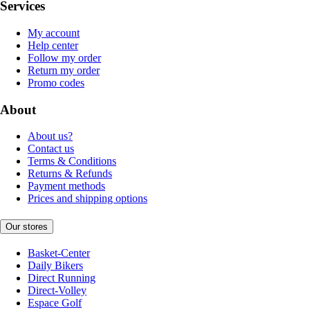
Services
My account
Help center
Follow my order
Return my order
Promo codes
About
About us?
Contact us
Terms & Conditions
Returns & Refunds
Payment methods
Prices and shipping options
Our stores
Basket-Center
Daily Bikers
Direct Running
Direct-Volley
Espace Golf