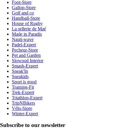
Foot-Store
Gallop-Store
Golf and co
Handball-Store
House of Rugby
La sellerie de Maé
Made in Paradis
Nauti-wave
Padel-Expert
Pecheur-Store
Pet and Garden
Slowood Interior
Smash-Expert
Sneak'In
Sneakids
Sport is good
Training-Fit
Trek-Expert
Triathlon-Expert
TripNBikers
Vélo-Store
Winter-Expert
Subscribe to our newsletter