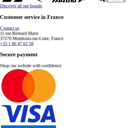
Discover all our brands
Customer service in France
Contact us
11 rue Bernard Maris
37270 Montlouis-sur-Loire, France
+33 1 86 47 62 58
Secure payment
Shop our website with confidence