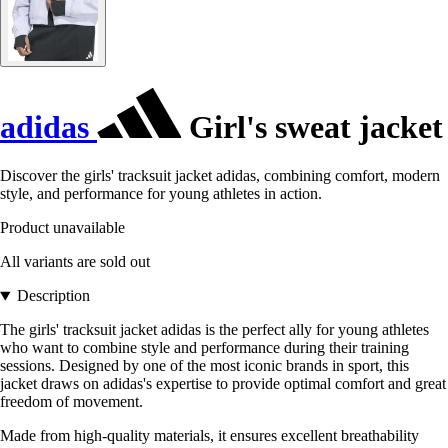
adidas
Girl's sweat jacket
Discover the girls' tracksuit jacket adidas, combining comfort, modern
style, and performance for young athletes in action.
Product unavailable
All variants are sold out
Description
The girls' tracksuit jacket adidas is the perfect ally for young athletes
who want to combine style and performance during their training
sessions. Designed by one of the most iconic brands in sport, this
jacket draws on adidas's expertise to provide optimal comfort and great
freedom of movement.
Made from high-quality materials, it ensures excellent breathability