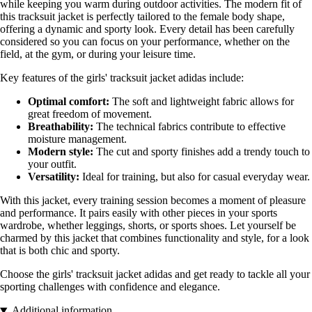
while keeping you warm during outdoor activities. The modern fit of
this tracksuit jacket is perfectly tailored to the female body shape,
offering a dynamic and sporty look. Every detail has been carefully
considered so you can focus on your performance, whether on the
field, at the gym, or during your leisure time.
Key features of the girls' tracksuit jacket adidas include:
Optimal comfort:
The soft and lightweight fabric allows for
great freedom of movement.
Breathability:
The technical fabrics contribute to effective
moisture management.
Modern style:
The cut and sporty finishes add a trendy touch to
your outfit.
Versatility:
Ideal for training, but also for casual everyday wear.
With this jacket, every training session becomes a moment of pleasure
and performance. It pairs easily with other pieces in your sports
wardrobe, whether leggings, shorts, or sports shoes. Let yourself be
charmed by this jacket that combines functionality and style, for a look
that is both chic and sporty.
Choose the girls' tracksuit jacket adidas and get ready to tackle all your
sporting challenges with confidence and elegance.
Additional information