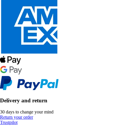
Delivery and return
30 days to change your mind
Return your order
Trustpilot