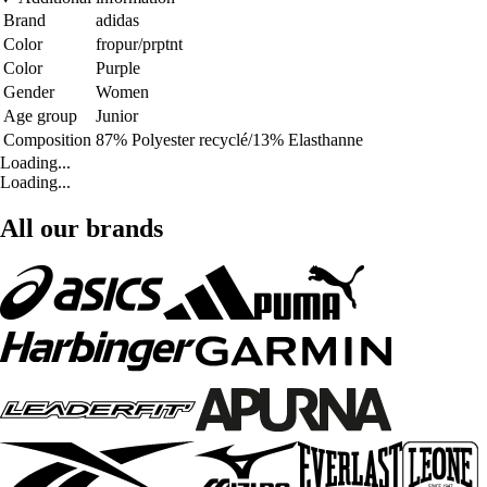
Brand
adidas
Color
fropur/prptnt
Color
Purple
Gender
Women
Age group
Junior
Composition
87% Polyester recyclé/13% Elasthanne
Loading...
Loading...
All our brands