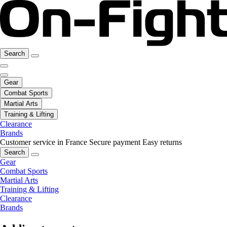
Search
Gear
Combat Sports
Martial Arts
Training & Lifting
Clearance
Brands
Customer service in France
Secure payment
Easy returns
Search
Gear
Combat Sports
Martial Arts
Training & Lifting
Clearance
Brands