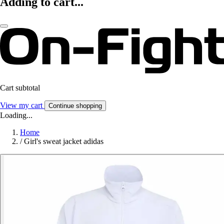
Adding to cart...
Cart subtotal
View my cart
Continue shopping
Loading...
Home
/
Girl's sweat jacket adidas