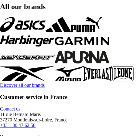
All our brands
Discover all our brands
Customer service in France
Contact us
11 rue Bernard Maris
37270 Montlouis-sur-Loire, France
+33 1 86 47 62 58