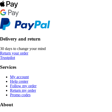
Delivery and return
30 days to change your mind
Return your order
Trustpilot
Services
My account
Help center
Follow my order
Return my order
Promo codes
About