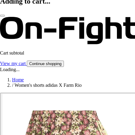
Adding to cart...
Cart subtotal
View my cart
Continue shopping
Loading...
Home
/
Women's shorts adidas X Farm Rio