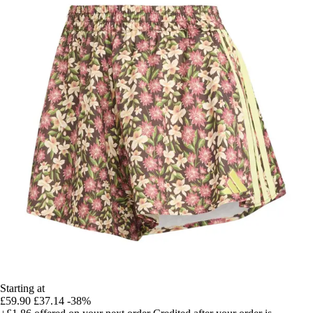
Starting at
£59.90
£37.14
-38%