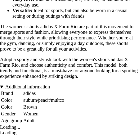
everyday use.
Versatile:
Ideal for sports, but can also be worn in a casual
setting or during outings with friends.
The women's shorts adidas X Farm Rio are part of this movement to
merge sports and fashion, allowing everyone to express themselves
through their style while prioritising performance. Whether you're at
the gym, dancing, or simply enjoying a day outdoors, these shorts
prove to be a great ally for all your activities.
Adopt a sporty and stylish look with the women's shorts adidas X
Farm Rio, and choose authenticity and comfort. This model, both
trendy and functional, is a must-have for anyone looking for a sporting
experience enhanced by striking design.
Additional information
Brand
adidas
Color
auburn/peacit/multco
Color
Brown
Gender
Women
Age group
Adult
Loading...
Loading...