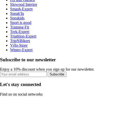
Slowood Interior
Smash-Expert
Sneak'In
Sneakids
Sport is good
Training-Fit
Trek-Expert
Triathlon-Expert
TripNBikers
Vélo-Store
Winter-Expert
Subscribe to our newsletter
Enjoy a 10% discount when you sign up for our newsletter.
Subscribe
Let's stay connected
Find us on social networks