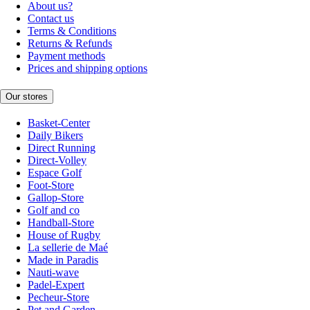
About us?
Contact us
Terms & Conditions
Returns & Refunds
Payment methods
Prices and shipping options
Our stores
Basket-Center
Daily Bikers
Direct Running
Direct-Volley
Espace Golf
Foot-Store
Gallop-Store
Golf and co
Handball-Store
House of Rugby
La sellerie de Maé
Made in Paradis
Nauti-wave
Padel-Expert
Pecheur-Store
Pet and Garden