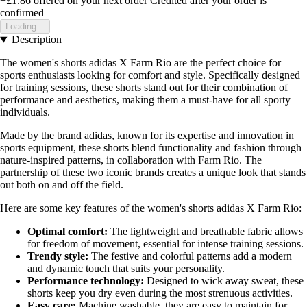
+£1.86
offered on your next order
Credited after your order is
confirmed
Loading...
Description
The women's shorts adidas X Farm Rio are the perfect choice for
sports enthusiasts looking for comfort and style. Specifically designed
for training sessions, these shorts stand out for their combination of
performance and aesthetics, making them a must-have for all sporty
individuals.
Made by the brand adidas, known for its expertise and innovation in
sports equipment, these shorts blend functionality and fashion through
nature-inspired patterns, in collaboration with Farm Rio. The
partnership of these two iconic brands creates a unique look that stands
out both on and off the field.
Here are some key features of the women's shorts adidas X Farm Rio:
Optimal comfort:
The lightweight and breathable fabric allows
for freedom of movement, essential for intense training sessions.
Trendy style:
The festive and colorful patterns add a modern
and dynamic touch that suits your personality.
Performance technology:
Designed to wick away sweat, these
shorts keep you dry even during the most strenuous activities.
Easy care:
Machine washable, they are easy to maintain for