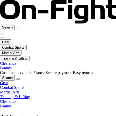
Search
Gear
Combat Sports
Martial Arts
Training & Lifting
Clearance
Brands
Customer service in France
Secure payment
Easy returns
Search
Gear
Combat Sports
Martial Arts
Training & Lifting
Clearance
Brands