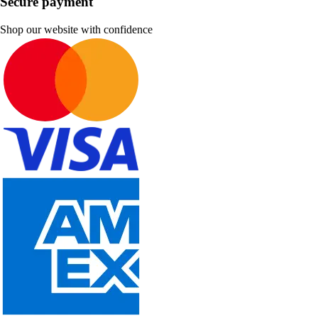
Secure payment
Shop our website with confidence