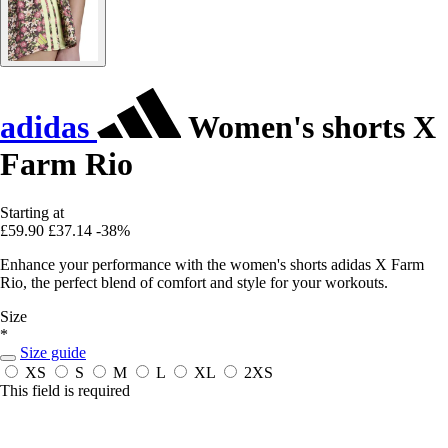
adidas
Women's shorts X
Farm Rio
Starting at
£59.90
£37.14
-38%
Enhance your performance with the women's shorts adidas X Farm
Rio, the perfect blend of comfort and style for your workouts.
Size
*
Size guide
XS
S
M
L
XL
2XS
This field is required