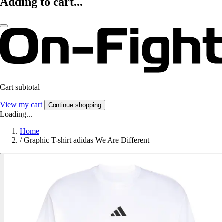
Adding to cart...
Cart subtotal
View my cart
Continue shopping
Loading...
Home
/
Graphic T-shirt adidas We Are Different