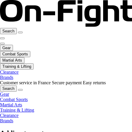
Search
Gear
Combat Sports
Martial Arts
Training & Lifting
Clearance
Brands
Customer service in France
Secure payment
Easy returns
Search
Gear
Combat Sports
Martial Arts
Training & Lifting
Clearance
Brands