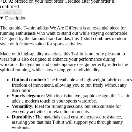
+£0.92
offered on your next order
Credited after your order is
confirmed
Loading...
Description
The graphic T-shirt adidas We Are Different is an essential piece for
running enthusiasts who want to stand out while staying comfortable.
Designed by the famous brand adidas, this T-shirt combines modern
style with features suited for sports activities.
Made with high-quality materials, this T-shirt is not only pleasant to
wear but is also designed to enhance your performance during
workouts. Its dynamic and contemporary design perfectly reflects the
spirit of running, while showcasing your individuality.
Optimal comfort:
The breathable and lightweight fabric ensures
freedom of movement, allowing you to run freely without any
discomfort.
Sporty elegance:
With its distinctive graphic design, this T-shirt
adds a modern touch to your sports wardrobe.
Versatility:
Ideal for running sessions, but also suitable for
everyday activities or relaxation moments.
Durability:
The materials used ensure increased resistance,
assuring you that this T-shirt will support you through many
workouts.