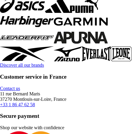
Discover all our brands
Customer service in France
Contact us
11 rue Bernard Maris
37270 Montlouis-sur-Loire, France
+33 1 86 47 62 58
Secure payment
Shop our website with confidence