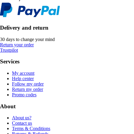
Delivery and return
30 days to change your mind
Return your order
Trustpilot
Services
My account
Help center
Follow my order
Return my order
Promo codes
About
About us?
Contact us
Terms & Conditions
Returns & Refunds