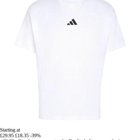
Starting at
£29.95
£18.35
-39%