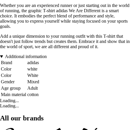
Whether you are an experienced runner or just starting out in the world
of running, the graphic T-shirt adidas We Are Different is a smart
choice. It embodies the perfect blend of performance and style,
allowing you to express yourself while staying focused on your sports
goals.
Add a unique dimension to your running outfit with this T-shirt that
doesn't just follow trends but creates them. Embrace it and show that in
the world of sport, we are all different and proud of it.
Additional information
Brand
adidas
Color
white
Color
White
Gender
Mixed
Age group
Adult
Main material
cotton
Loading...
Loading...
All our brands