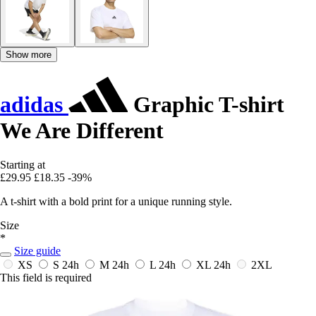
Show more
adidas
Graphic T-shirt
We Are Different
Starting at
£29.95
£18.35
-39%
A t-shirt with a bold print for a unique running style.
Size
*
Size guide
XS
S
24h
M
24h
L
24h
XL
24h
2XL
This field is required