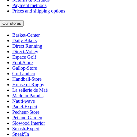
Payment methods
Prices and shipping options
Our stores
Basket-Center
Daily Bikers
Direct Running
Direct-Volley
Espace Golf
Foot-Store
Gallop-Store
Golf and co
Handball-Store
House of Rugby
La sellerie de Maé
Made in Paradis
Nauti-wave
Padel-Expert
Pecheur-Store
Pet and Garden
Slowood Interior
Smash-Expert
Sneak'In