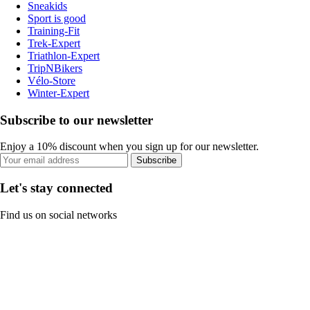
Sneakids
Sport is good
Training-Fit
Trek-Expert
Triathlon-Expert
TripNBikers
Vélo-Store
Winter-Expert
Subscribe to our newsletter
Enjoy a 10% discount when you sign up for our newsletter.
Subscribe
Let's stay connected
Find us on social networks