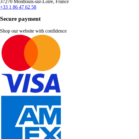
37270 Montlouis-sur-Loire, France
+33 1 86 47 62 58
Secure payment
Shop our website with confidence