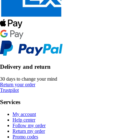
Delivery and return
30 days to change your mind
Return your order
Trustpilot
Services
My account
Help center
Follow my order
Return my order
Promo codes