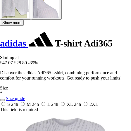
Show more
adidas
T-shirt Adi365
Starting at
£47.07
£28.80
-39%
Discover the adidas Adi365 t-shirt, combining performance and
comfort for your running workouts. Get ready to push your limits!
Size
*
Size guide
S
24h
M
24h
L
24h
XL
24h
2XL
This field is required