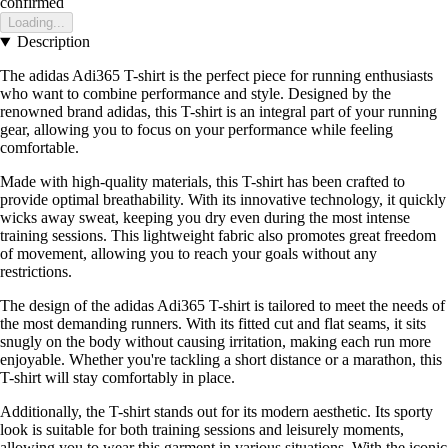
confirmed
Loading...
Description
The adidas Adi365 T-shirt is the perfect piece for running enthusiasts
who want to combine performance and style. Designed by the
renowned brand adidas, this T-shirt is an integral part of your running
gear, allowing you to focus on your performance while feeling
comfortable.
Made with high-quality materials, this T-shirt has been crafted to
provide optimal breathability. With its innovative technology, it quickly
wicks away sweat, keeping you dry even during the most intense
training sessions. This lightweight fabric also promotes great freedom
of movement, allowing you to reach your goals without any
restrictions.
The design of the adidas Adi365 T-shirt is tailored to meet the needs of
the most demanding runners. With its fitted cut and flat seams, it sits
snugly on the body without causing irritation, making each run more
enjoyable. Whether you're tackling a short distance or a marathon, this
T-shirt will stay comfortably in place.
Additionally, the T-shirt stands out for its modern aesthetic. Its sporty
look is suitable for both training sessions and leisurely moments,
allowing you to wear this garment in various situations. With the iconic