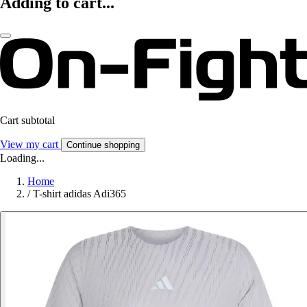
Adding to cart...
Cart subtotal
View my cart
Continue shopping
Loading...
Home
/
T-shirt adidas Adi365