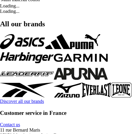
Loading...
Loading...
All our brands
Discover all our brands
Customer service in France
Contact us
11 rue Bernard Maris