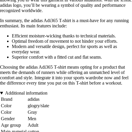
adidas logo, you’ll be wearing a symbol of quality and performance
recognized worldwide.
In summary, the adidas Adi365 T-shirt is a must-have for any running
enthusiast. Its main features include:
Efficient moisture-wicking thanks to technical materials.
Optimal freedom of movement to not hinder your efforts.
Modern and versatile design, perfect for sports as well as
everyday wear.
Superior comfort with a fitted cut and flat seams.
Choosing the adidas Adi365 T-shirt means opting for a product that
meets the demands of runners while offering an unmatched level of
comfort and style. Integrate it into your sports wardrobe now and feel
the difference every time you put on this T-shirt before a workout.
Additional information
Brand
adidas
Color
glogry/slate
Color
Gray
Gender
Men
Age group
Adult
Main material
cotton