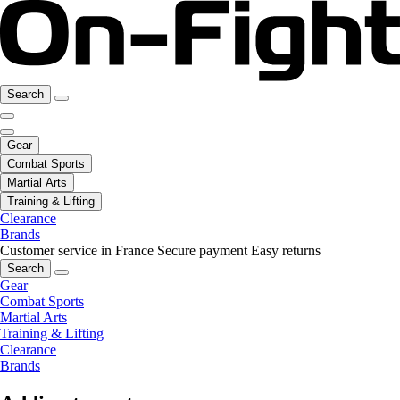
Search
Gear
Combat Sports
Martial Arts
Training & Lifting
Clearance
Brands
Customer service in France
Secure payment
Easy returns
Search
Gear
Combat Sports
Martial Arts
Training & Lifting
Clearance
Brands