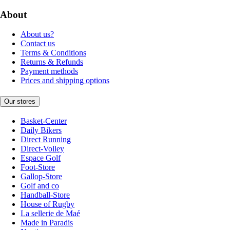
About
About us?
Contact us
Terms & Conditions
Returns & Refunds
Payment methods
Prices and shipping options
Our stores
Basket-Center
Daily Bikers
Direct Running
Direct-Volley
Espace Golf
Foot-Store
Gallop-Store
Golf and co
Handball-Store
House of Rugby
La sellerie de Maé
Made in Paradis