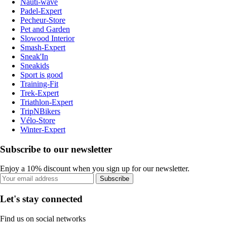
Nauti-wave
Padel-Expert
Pecheur-Store
Pet and Garden
Slowood Interior
Smash-Expert
Sneak'In
Sneakids
Sport is good
Training-Fit
Trek-Expert
Triathlon-Expert
TripNBikers
Vélo-Store
Winter-Expert
Subscribe to our newsletter
Enjoy a 10% discount when you sign up for our newsletter.
Subscribe
Let's stay connected
Find us on social networks