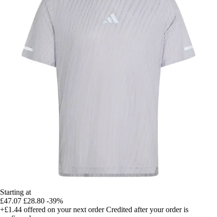
Starting at
£47.07
£28.80
-39%
+£1.44
offered on your next order
Credited after your order is