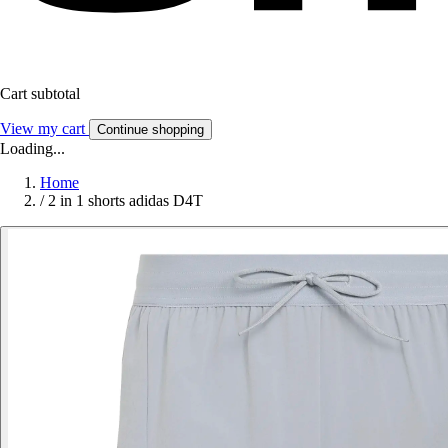
Cart subtotal
View my cart
Continue shopping
Loading...
Home
/
2 in 1 shorts adidas D4T