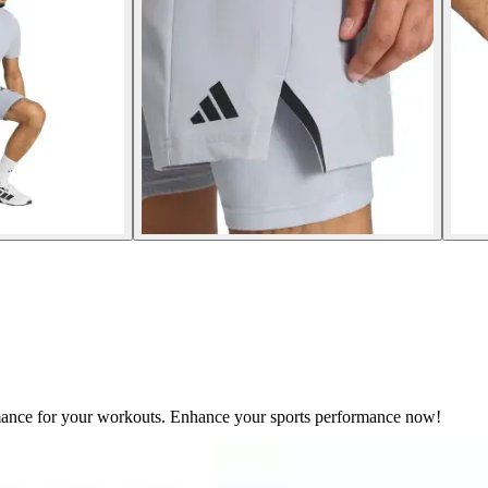
mance for your workouts. Enhance your sports performance now!