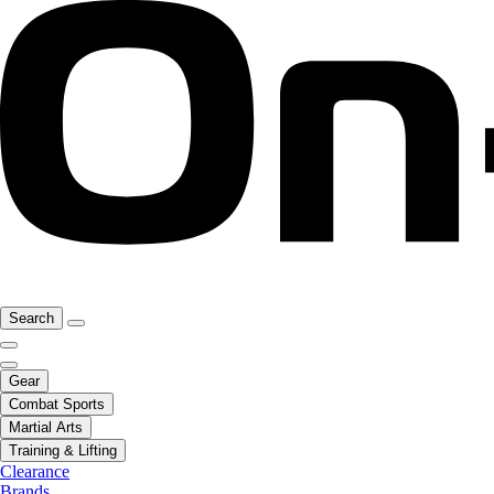
Search
Gear
Combat Sports
Martial Arts
Training & Lifting
Clearance
Brands