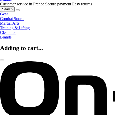
Customer service in France
Secure payment
Easy returns
Search
Gear
Combat Sports
Martial Arts
Training & Lifting
Clearance
Brands
Adding to cart...