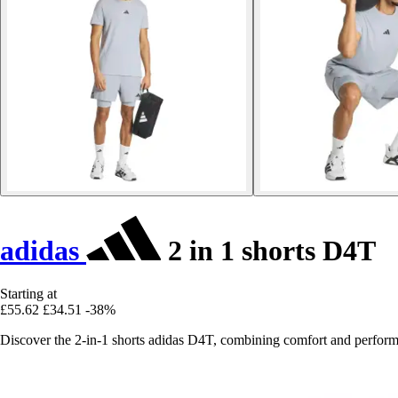
adidas
2 in 1 shorts D4T
Starting at
£55.62
£34.51
-38%
Discover the 2-in-1 shorts adidas D4T, combining comfort and perfor