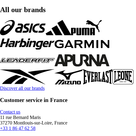
All our brands
Discover all our brands
Customer service in France
Contact us
11 rue Bernard Maris
37270 Montlouis-sur-Loire, France
+33 1 86 47 62 58