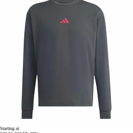
Starting at