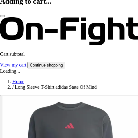
Adding to cart...
Cart subtotal
View my cart
Continue shopping
Loading...
Home
/
Long Sleeve T-Shirt adidas State Of Mind