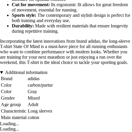
Cut for movement:
Its ergonomic fit allows for great freedom
of movement, essential for running.
Sports style:
The contemporary and stylish design is perfect for
both training and everyday use.
Durability:
Made with resilient materials that ensure longevity
during repetitive training.
Incorporating the latest innovations from brand adidas, the long-sleeve
T-shirt State Of Mind is a must-have piece for all running enthusiasts
who want to combine performance with modern looks. Whether you
are training for your next marathon or just enjoying a run over the
weekend, this T-shirt is the ideal choice to tackle your sporting goals.
Additional information
Brand
adidas
Color
carbon/purtur
Color
Gray
Gender
Mixed
Age group
Adult
Characteristic
Long sleeves
Main material
cotton
Loading...
Loading...