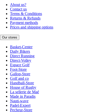
About us?
Contact us
Terms & Conditions
Returns & Refunds
Payment methods
Prices and shipping options
Our stores
Basket-Center
Daily Bikers
Direct Running
Direct-Volley
Espace Golf
Foot-Store
Gallop-Store
Golf and co
Handball-Store
House of Rugby
La sellerie de Maé
Made in Paradis
Nauti-wave
Padel-Expert
Pecheur-Store