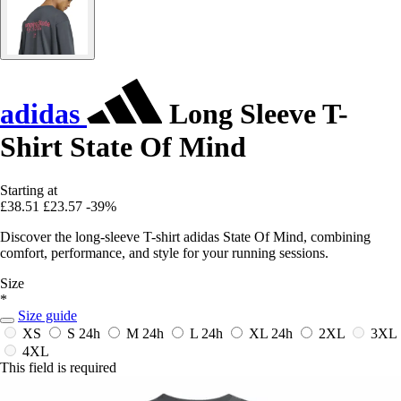
adidas
Long Sleeve T-
Shirt State Of Mind
Starting at
£38.51
£23.57
-39%
Discover the long-sleeve T-shirt adidas State Of Mind, combining
comfort, performance, and style for your running sessions.
Size
*
Size guide
XS
S
24h
M
24h
L
24h
XL
24h
2XL
3XL
4XL
This field is required