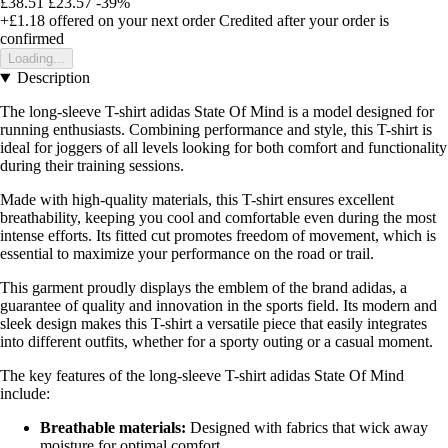
£38.51
£23.57
-39%
+£1.18
offered on your next order
Credited after your order is
confirmed
Loading...
Description
The long-sleeve T-shirt adidas State Of Mind is a model designed for
running enthusiasts. Combining performance and style, this T-shirt is
ideal for joggers of all levels looking for both comfort and functionality
during their training sessions.
Made with high-quality materials, this T-shirt ensures excellent
breathability, keeping you cool and comfortable even during the most
intense efforts. Its fitted cut promotes freedom of movement, which is
essential to maximize your performance on the road or trail.
This garment proudly displays the emblem of the brand adidas, a
guarantee of quality and innovation in the sports field. Its modern and
sleek design makes this T-shirt a versatile piece that easily integrates
into different outfits, whether for a sporty outing or a casual moment.
The key features of the long-sleeve T-shirt adidas State Of Mind
include:
Breathable materials:
Designed with fabrics that wick away
moisture for optimal comfort.