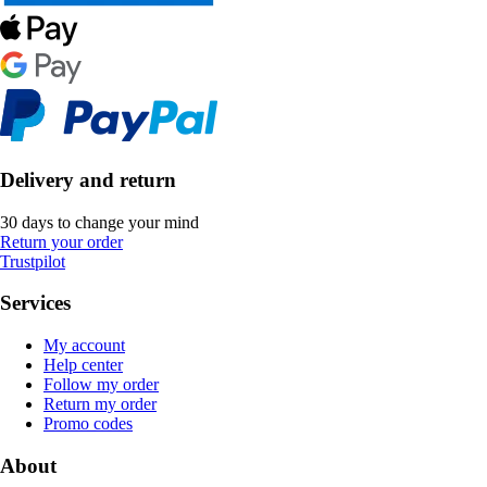
Delivery and return
30 days to change your mind
Return your order
Trustpilot
Services
My account
Help center
Follow my order
Return my order
Promo codes
About