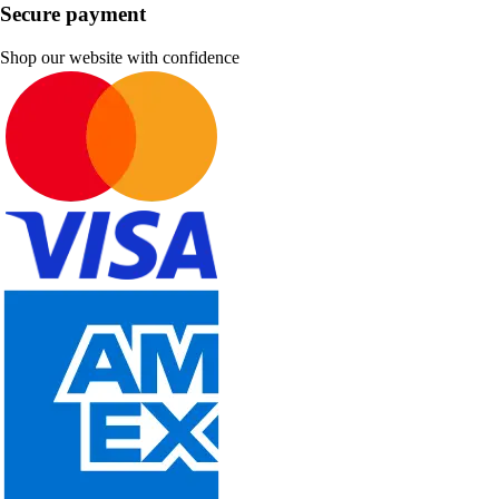
Secure payment
Shop our website with confidence