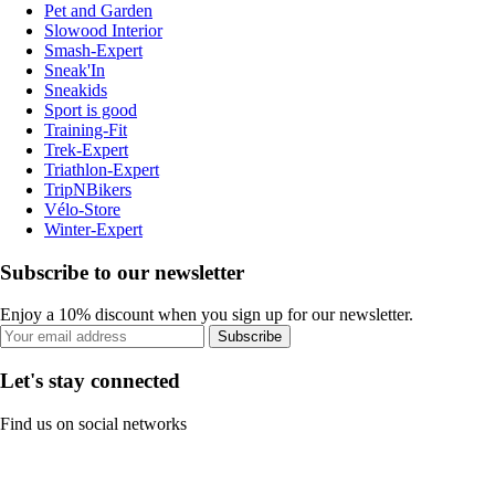
Pet and Garden
Slowood Interior
Smash-Expert
Sneak'In
Sneakids
Sport is good
Training-Fit
Trek-Expert
Triathlon-Expert
TripNBikers
Vélo-Store
Winter-Expert
Subscribe to our newsletter
Enjoy a 10% discount when you sign up for our newsletter.
Subscribe
Let's stay connected
Find us on social networks