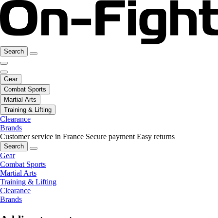
Search
Gear
Combat Sports
Martial Arts
Training & Lifting
Clearance
Brands
Customer service in France
Secure payment
Easy returns
Search
Gear
Combat Sports
Martial Arts
Training & Lifting
Clearance
Brands