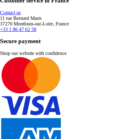
Customer service in France
Contact us
11 rue Bernard Maris
37270 Montlouis-sur-Loire, France
+33 1 86 47 62 58
Secure payment
Shop our website with confidence