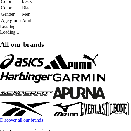
Color
black
Color
Black
Gender
Men
Age group
Adult
Loading...
Loading...
All our brands
Discover all our brands