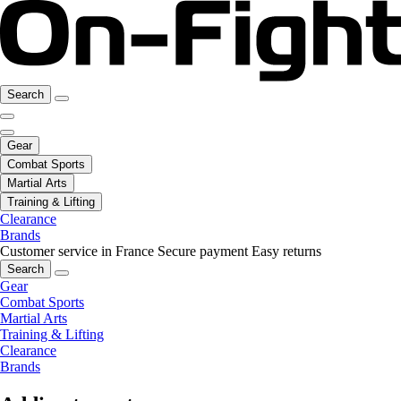
Search
Gear
Combat Sports
Martial Arts
Training & Lifting
Clearance
Brands
Customer service in France
Secure payment
Easy returns
Search
Gear
Combat Sports
Martial Arts
Training & Lifting
Clearance
Brands