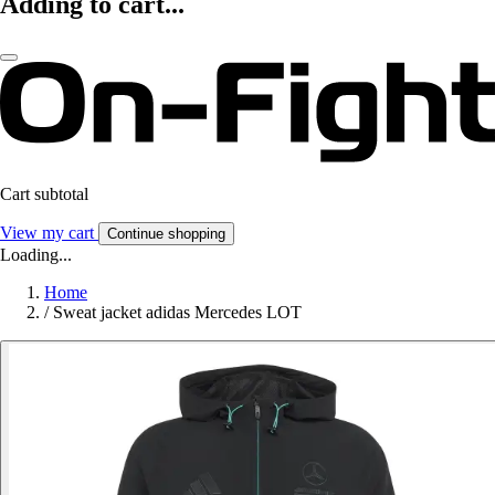
Adding to cart...
Cart subtotal
View my cart
Continue shopping
Loading...
Home
/
Sweat jacket adidas Mercedes LOT