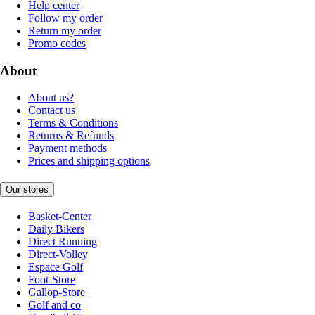
Help center
Follow my order
Return my order
Promo codes
About
About us?
Contact us
Terms & Conditions
Returns & Refunds
Payment methods
Prices and shipping options
Our stores
Basket-Center
Daily Bikers
Direct Running
Direct-Volley
Espace Golf
Foot-Store
Gallop-Store
Golf and co