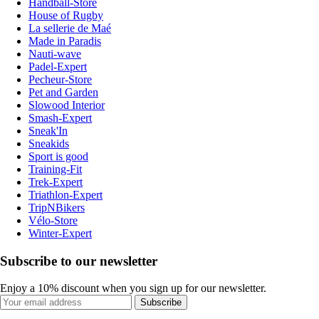
Handball-Store
House of Rugby
La sellerie de Maé
Made in Paradis
Nauti-wave
Padel-Expert
Pecheur-Store
Pet and Garden
Slowood Interior
Smash-Expert
Sneak'In
Sneakids
Sport is good
Training-Fit
Trek-Expert
Triathlon-Expert
TripNBikers
Vélo-Store
Winter-Expert
Subscribe to our newsletter
Enjoy a 10% discount when you sign up for our newsletter.
Subscribe