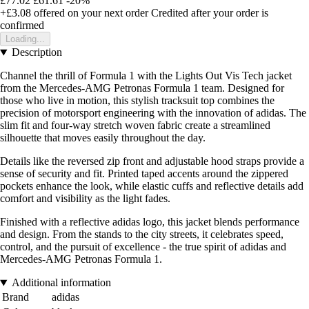
£77.02
£61.61
-20%
+£3.08
offered on your next order
Credited after your order is
confirmed
Loading...
Description
Channel the thrill of Formula 1 with the Lights Out Vis Tech jacket
from the Mercedes-AMG Petronas Formula 1 team. Designed for
those who live in motion, this stylish tracksuit top combines the
precision of motorsport engineering with the innovation of adidas. The
slim fit and four-way stretch woven fabric create a streamlined
silhouette that moves easily throughout the day.
Details like the reversed zip front and adjustable hood straps provide a
sense of security and fit. Printed taped accents around the zippered
pockets enhance the look, while elastic cuffs and reflective details add
comfort and visibility as the light fades.
Finished with a reflective adidas logo, this jacket blends performance
and design. From the stands to the city streets, it celebrates speed,
control, and the pursuit of excellence - the true spirit of adidas and
Mercedes-AMG Petronas Formula 1.
Additional information
Brand
adidas