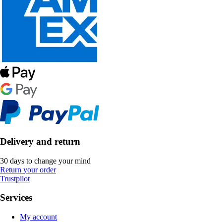
Delivery and return
30 days to change your mind
Return your order
Trustpilot
Services
My account