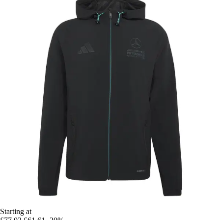
Starting at