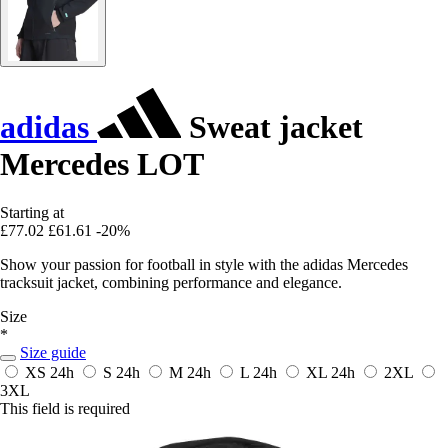
adidas
Sweat jacket
Mercedes LOT
Starting at
£77.02
£61.61
-20%
Show your passion for football in style with the adidas Mercedes
tracksuit jacket, combining performance and elegance.
Size
*
Size guide
XS
24h
S
24h
M
24h
L
24h
XL
24h
2XL
3XL
This field is required