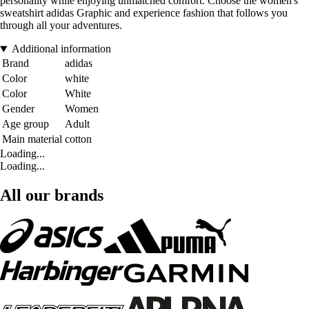
personality while enjoying unmatched comfort. Choose the women's
sweatshirt adidas Graphic and experience fashion that follows you
through all your adventures.
Additional information
Brand
adidas
Color
white
Color
White
Gender
Women
Age group
Adult
Main material
cotton
Loading...
Loading...
All our brands