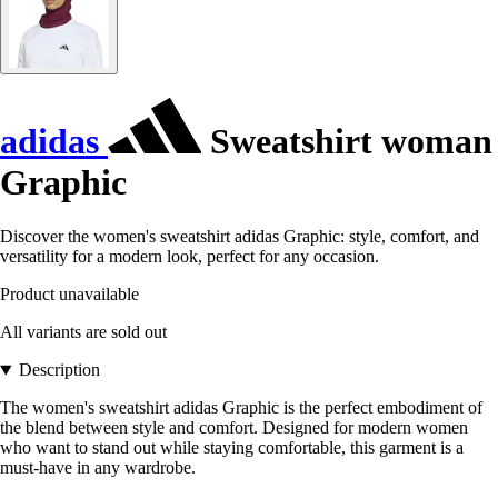
adidas
Sweatshirt woman
Graphic
Discover the women's sweatshirt adidas Graphic: style, comfort, and
versatility for a modern look, perfect for any occasion.
Product unavailable
All variants are sold out
Description
The women's sweatshirt adidas Graphic is the perfect embodiment of
the blend between style and comfort. Designed for modern women
who want to stand out while staying comfortable, this garment is a
must-have in any wardrobe.