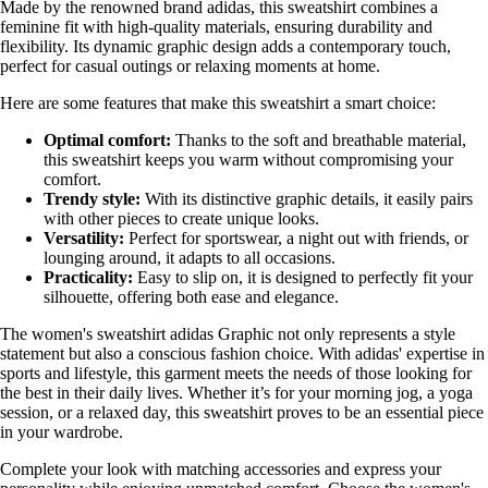
Made by the renowned brand adidas, this sweatshirt combines a
feminine fit with high-quality materials, ensuring durability and
flexibility. Its dynamic graphic design adds a contemporary touch,
perfect for casual outings or relaxing moments at home.
Here are some features that make this sweatshirt a smart choice:
Optimal comfort:
Thanks to the soft and breathable material,
this sweatshirt keeps you warm without compromising your
comfort.
Trendy style:
With its distinctive graphic details, it easily pairs
with other pieces to create unique looks.
Versatility:
Perfect for sportswear, a night out with friends, or
lounging around, it adapts to all occasions.
Practicality:
Easy to slip on, it is designed to perfectly fit your
silhouette, offering both ease and elegance.
The women's sweatshirt adidas Graphic not only represents a style
statement but also a conscious fashion choice. With adidas' expertise in
sports and lifestyle, this garment meets the needs of those looking for
the best in their daily lives. Whether it’s for your morning jog, a yoga
session, or a relaxed day, this sweatshirt proves to be an essential piece
in your wardrobe.
Complete your look with matching accessories and express your