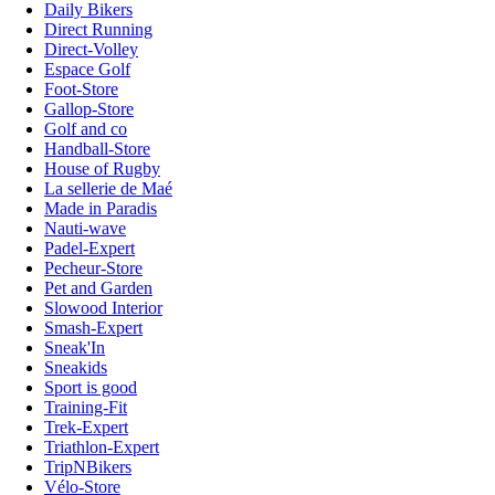
Daily Bikers
Direct Running
Direct-Volley
Espace Golf
Foot-Store
Gallop-Store
Golf and co
Handball-Store
House of Rugby
La sellerie de Maé
Made in Paradis
Nauti-wave
Padel-Expert
Pecheur-Store
Pet and Garden
Slowood Interior
Smash-Expert
Sneak'In
Sneakids
Sport is good
Training-Fit
Trek-Expert
Triathlon-Expert
TripNBikers
Vélo-Store