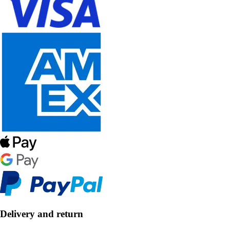
Delivery and return