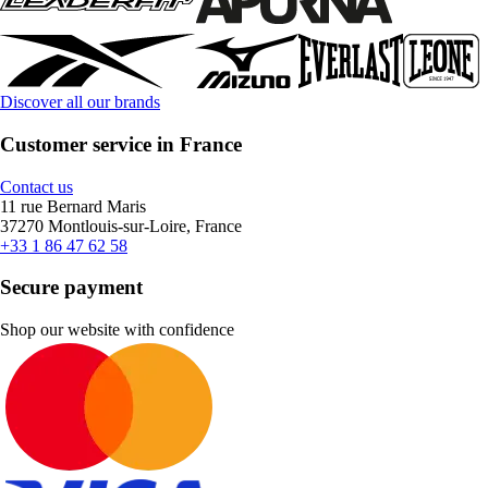
Discover all our brands
Customer service in France
Contact us
11 rue Bernard Maris
37270 Montlouis-sur-Loire, France
+33 1 86 47 62 58
Secure payment
Shop our website with confidence