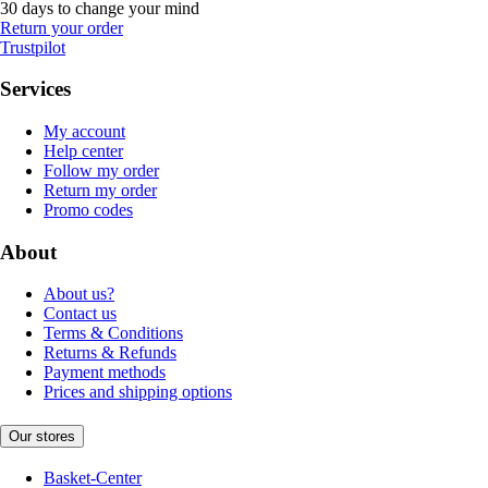
30 days to change your mind
Return your order
Trustpilot
Services
My account
Help center
Follow my order
Return my order
Promo codes
About
About us?
Contact us
Terms & Conditions
Returns & Refunds
Payment methods
Prices and shipping options
Our stores
Basket-Center