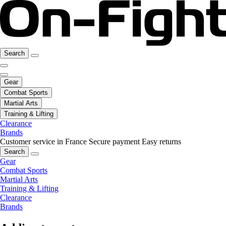
Search
Gear
Combat Sports
Martial Arts
Training & Lifting
Clearance
Brands
Customer service in France
Secure payment
Easy returns
Search
Gear
Combat Sports
Martial Arts
Training & Lifting
Clearance
Brands