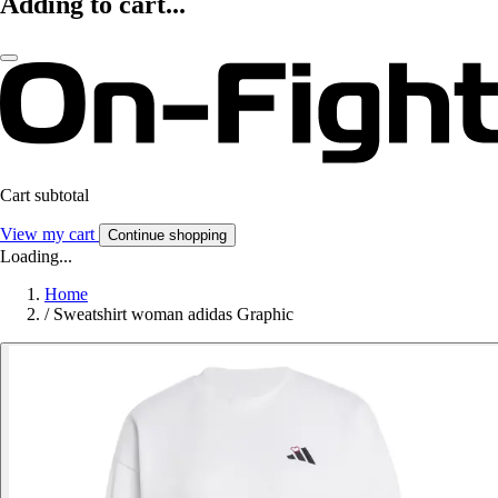
Adding to cart...
Cart subtotal
View my cart
Continue shopping
Loading...
Home
/
Sweatshirt woman adidas Graphic