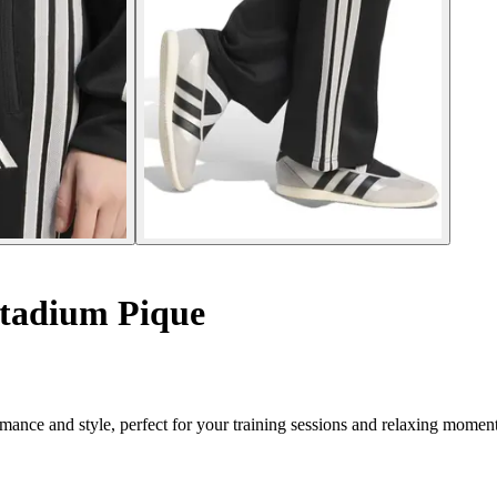
tadium Pique
nce and style, perfect for your training sessions and relaxing moment