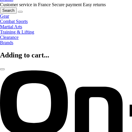
Customer service in France
Secure payment
Easy returns
Search
Gear
Combat Sports
Martial Arts
Training & Lifting
Clearance
Brands
Adding to cart...