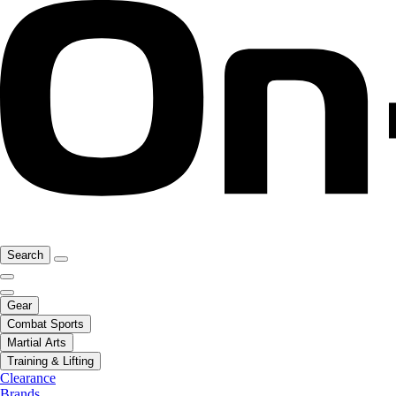
Search
Gear
Combat Sports
Martial Arts
Training & Lifting
Clearance
Brands