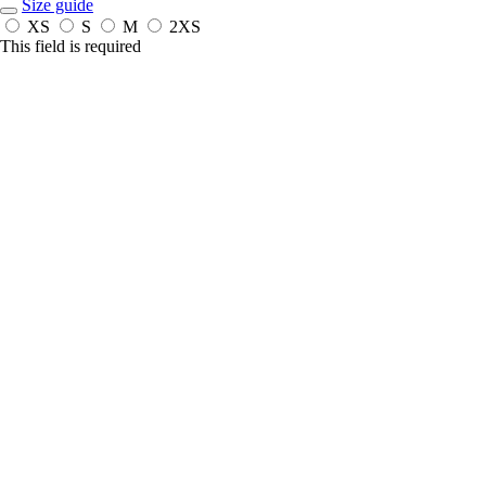
Size guide
XS
S
M
2XS
This field is required