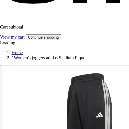
Cart subtotal
View my cart
Continue shopping
Loading...
Home
/
Women's joggers adidas Stadium Pique