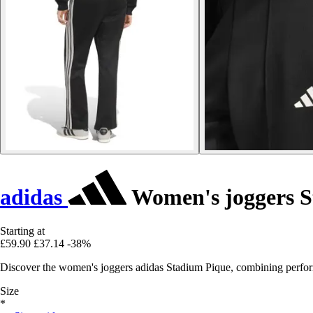
adidas
Women's joggers S
Starting at
£59.90
£37.14
-38%
Discover the women's joggers adidas Stadium Pique, combining performa
Size
*