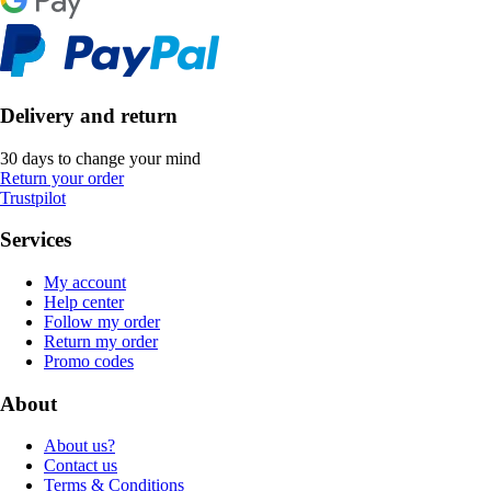
Delivery and return
30 days to change your mind
Return your order
Trustpilot
Services
My account
Help center
Follow my order
Return my order
Promo codes
About
About us?
Contact us
Terms & Conditions