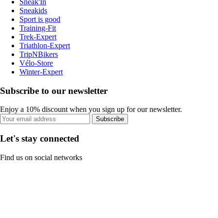
Sneak'In
Sneakids
Sport is good
Training-Fit
Trek-Expert
Triathlon-Expert
TripNBikers
Vélo-Store
Winter-Expert
Subscribe to our newsletter
Enjoy a 10% discount when you sign up for our newsletter.
Subscribe
Let's stay connected
Find us on social networks