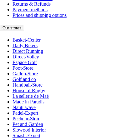
Returns & Refunds
Payment methods
Prices and shipping options
Our stores
Basket-Center
Daily Bikers
Direct Running
Direct-Volley
Espace Golf
Foot-Store
Gallop-Store
Golf and co
Handball-Store
House of Rugby
La sellerie de Maé
Made in Paradis
Nauti-wave
Padel-Expert
Pecheur-Store
Pet and Garden
Slowood Interior
Smash-Expert