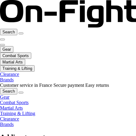
Search
Gear
Combat Sports
Martial Arts
Training & Lifting
Clearance
Brands
Customer service in France
Secure payment
Easy returns
Search
Gear
Combat Sports
Martial Arts
Training & Lifting
Clearance
Brands