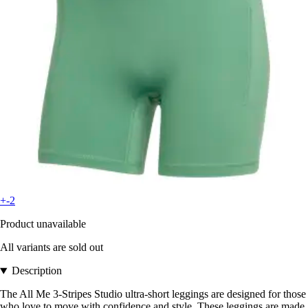
+-2
Product unavailable
All variants are sold out
Description
The All Me 3-Stripes Studio ultra-short leggings are designed for those
who love to move with confidence and style. These leggings are made