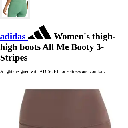
adidas
Women's thigh-
high boots All Me Booty 3-
Stripes
A tight designed with ADISOFT for softness and comfort,