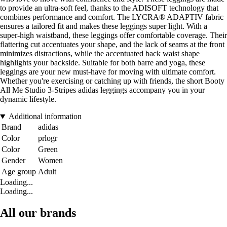
to provide an ultra-soft feel, thanks to the ADISOFT technology that
combines performance and comfort. The LYCRA® ADAPTIV fabric
ensures a tailored fit and makes these leggings super light. With a
super-high waistband, these leggings offer comfortable coverage. Their
flattering cut accentuates your shape, and the lack of seams at the front
minimizes distractions, while the accentuated back waist shape
highlights your backside. Suitable for both barre and yoga, these
leggings are your new must-have for moving with ultimate comfort.
Whether you're exercising or catching up with friends, the short Booty
All Me Studio 3-Stripes adidas leggings accompany you in your
dynamic lifestyle.
Additional information
Brand
adidas
Color
prlogr
Color
Green
Gender
Women
Age group
Adult
Loading...
Loading...
All our brands