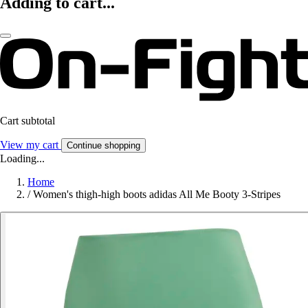
Adding to cart...
Cart subtotal
View my cart
Continue shopping
Loading...
Home
/
Women's thigh-high boots adidas All Me Booty 3-Stripes