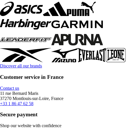
Discover all our brands
Customer service in France
Contact us
11 rue Bernard Maris
37270 Montlouis-sur-Loire, France
+33 1 86 47 62 58
Secure payment
Shop our website with confidence