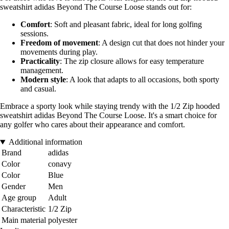
sweatshirt adidas Beyond The Course Loose stands out for:
Comfort
: Soft and pleasant fabric, ideal for long golfing
sessions.
Freedom of movement
: A design cut that does not hinder your
movements during play.
Practicality
: The zip closure allows for easy temperature
management.
Modern style
: A look that adapts to all occasions, both sporty
and casual.
Embrace a sporty look while staying trendy with the 1/2 Zip hooded
sweatshirt adidas Beyond The Course Loose. It's a smart choice for
any golfer who cares about their appearance and comfort.
Additional information
Brand
adidas
Color
conavy
Color
Blue
Gender
Men
Age group
Adult
Characteristic
1/2 Zip
Main material
polyester