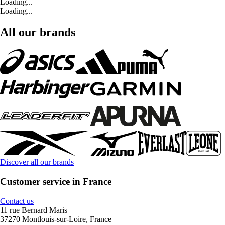
Loading...
Loading...
All our brands
Discover all our brands
Customer service in France
Contact us
11 rue Bernard Maris
37270 Montlouis-sur-Loire, France