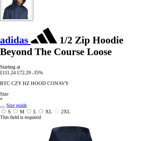
adidas
1/2 Zip Hoodie
Beyond The Course Loose
Starting at
£111.24
£72.29
-35%
BTC CZY HZ HOOD CONAVY
Size
*
Size guide
S
M
L
XL
2XL
This field is required