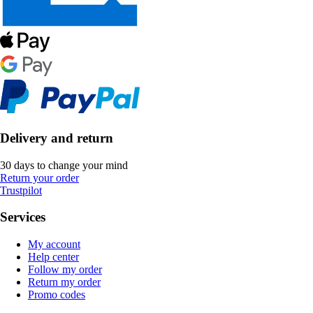
Delivery and return
30 days to change your mind
Return your order
Trustpilot
Services
My account
Help center
Follow my order
Return my order
Promo codes