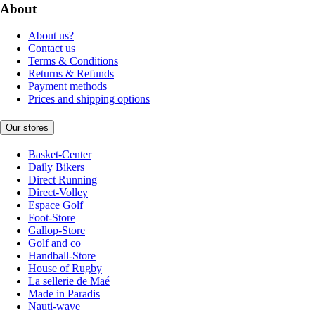
About
About us?
Contact us
Terms & Conditions
Returns & Refunds
Payment methods
Prices and shipping options
Our stores
Basket-Center
Daily Bikers
Direct Running
Direct-Volley
Espace Golf
Foot-Store
Gallop-Store
Golf and co
Handball-Store
House of Rugby
La sellerie de Maé
Made in Paradis
Nauti-wave