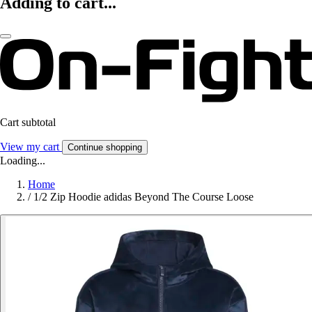
Adding to cart...
Cart subtotal
View my cart
Continue shopping
Loading...
Home
/
1/2 Zip Hoodie adidas Beyond The Course Loose