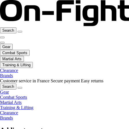
Search
Gear
Combat Sports
Martial Arts
Training & Lifting
Clearance
Brands
Customer service in France
Secure payment
Easy returns
Search
Gear
Combat Sports
Martial Arts
Training & Lifting
Clearance
Brands