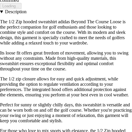
confirmed
Loading...
Description
The 1/2 Zip hooded sweatshirt adidas Beyond The Course Loose is
the perfect companion for golf enthusiasts and those looking to
combine style and comfort on the course. With its modern and sleek
design, this garment is specially crafted to meet the needs of golfers
while adding a relaxed touch to your wardrobe.
Its loose fit offers great freedom of movement, allowing you to swing
without any constraints. Made from high-quality materials, this
sweatshirt ensures exceptional flexibility and optimal comfort
throughout your time on the course.
The 1/2 zip closure allows for easy and quick adjustment, while
providing the option to regulate ventilation according to your
preferences. The integrated hood offers additional protection against
the elements, ensuring you perform at your best even in cool weather.
Perfect for sunny or slightly chilly days, this sweatshirt is versatile and
can be worn both on and off the golf course. Whether you're practicing
your swing or just enjoying a moment of relaxation, this garment will
keep you comfortable and stylish.
For those who love to mix sports with elegance, the 1/2 Zip hooded