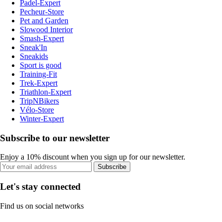
Padel-Expert
Pecheur-Store
Pet and Garden
Slowood Interior
Smash-Expert
Sneak'In
Sneakids
Sport is good
Training-Fit
Trek-Expert
Triathlon-Expert
TripNBikers
Vélo-Store
Winter-Expert
Subscribe to our newsletter
Enjoy a 10% discount when you sign up for our newsletter.
Subscribe
Let's stay connected
Find us on social networks