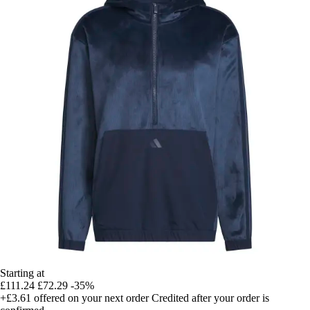
Starting at
£111.24
£72.29
-35%
+£3.61
offered on your next order
Credited after your order is