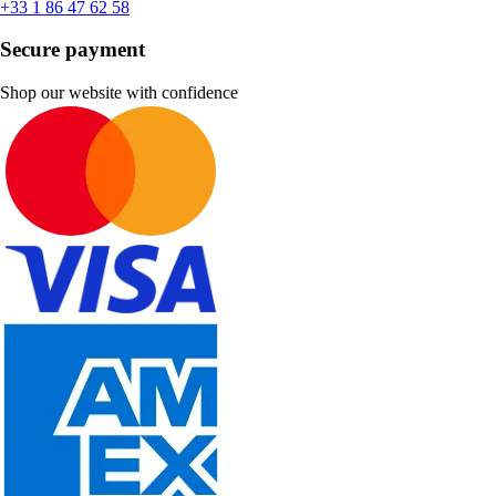
+33 1 86 47 62 58
Secure payment
Shop our website with confidence