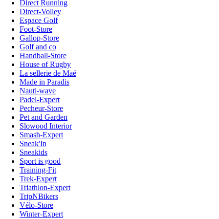
Direct Running
Direct-Volley
Espace Golf
Foot-Store
Gallop-Store
Golf and co
Handball-Store
House of Rugby
La sellerie de Maé
Made in Paradis
Nauti-wave
Padel-Expert
Pecheur-Store
Pet and Garden
Slowood Interior
Smash-Expert
Sneak'In
Sneakids
Sport is good
Training-Fit
Trek-Expert
Triathlon-Expert
TripNBikers
Vélo-Store
Winter-Expert