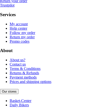
Return your order
Trustpilot
Services
My account
Help center
Follow my order
Return my order
Promo codes
About
About us?
Contact us
Terms & Conditions
Returns & Refunds
Payment methods
Prices and shipping options
Our stores
Basket-Center
Daily Bikers