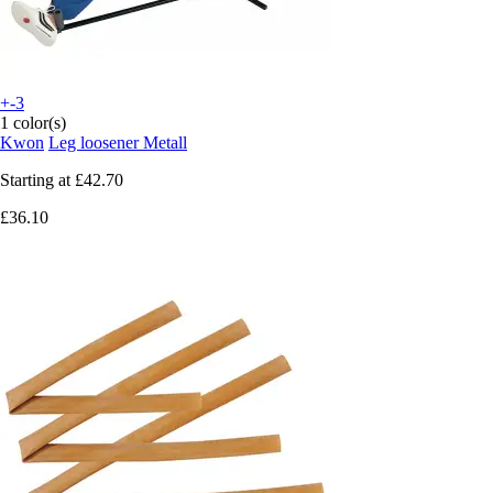
+-3
1 color(s)
Kwon
Leg loosener Metall
Starting at
£42.70
£36.10