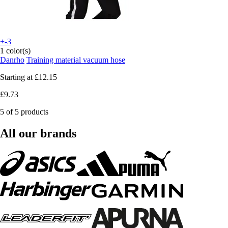
+-3
1 color(s)
Danrho
Training material vacuum hose
Starting at
£12.15
£9.73
5 of 5 products
All our brands