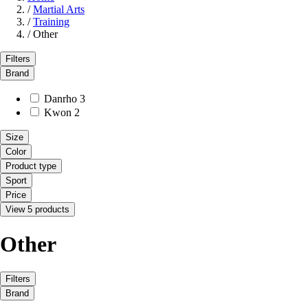
/
Martial Arts
/
Training
/
Other
Filters
Brand
Danrho
3
Kwon
2
Size
Color
Product type
Sport
Price
View 5 products
Other
Filters
Brand