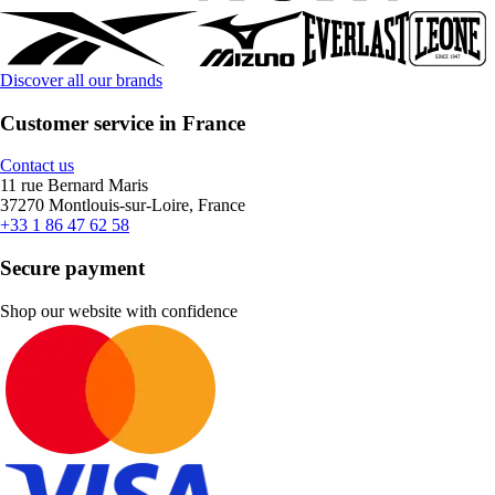
Discover all our brands
Customer service in France
Contact us
11 rue Bernard Maris
37270 Montlouis-sur-Loire, France
+33 1 86 47 62 58
Secure payment
Shop our website with confidence