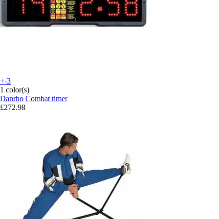
+-3
1 color(s)
Danrho
Combat timer
£272.98