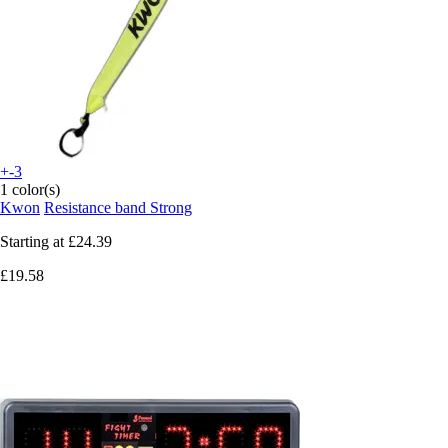
+-3
1 color(s)
Kwon
Resistance band Strong
Starting at
£24.39
£19.58