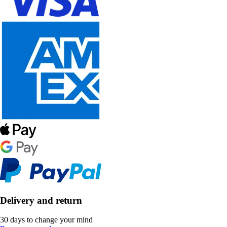
Delivery and return
30 days to change your mind