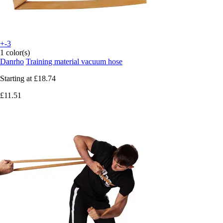
+-3
1 color(s)
Danrho
Training material vacuum hose
Starting at
£18.74
£11.51