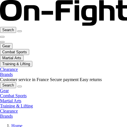
Search
Gear
Combat Sports
Martial Arts
Training & Lifting
Clearance
Brands
Customer service in France
Secure payment
Easy returns
Search
Gear
Combat Sports
Martial Arts
Training & Lifting
Clearance
Brands
Home