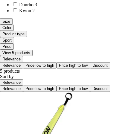
Danrho
3
Kwon
2
Size
Color
Product type
Sport
Price
View 5 products
Relevance
Relevance
Price low to high
Price high to low
Discount
5 products
Sort by
Relevance
Relevance
Price low to high
Price high to low
Discount