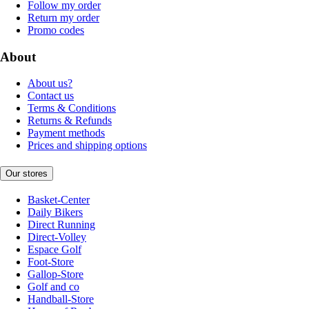
Follow my order
Return my order
Promo codes
About
About us?
Contact us
Terms & Conditions
Returns & Refunds
Payment methods
Prices and shipping options
Our stores
Basket-Center
Daily Bikers
Direct Running
Direct-Volley
Espace Golf
Foot-Store
Gallop-Store
Golf and co
Handball-Store