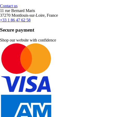
Contact us
11 rue Bernard Maris
37270 Montlouis-sur-Loire, France
+33 1 86 47 62 58
Secure payment
Shop our website with confidence