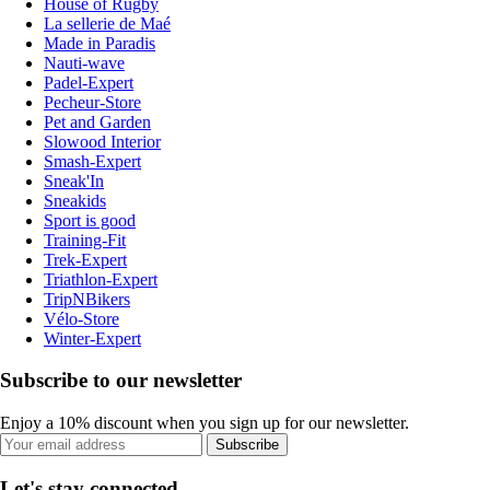
House of Rugby
La sellerie de Maé
Made in Paradis
Nauti-wave
Padel-Expert
Pecheur-Store
Pet and Garden
Slowood Interior
Smash-Expert
Sneak'In
Sneakids
Sport is good
Training-Fit
Trek-Expert
Triathlon-Expert
TripNBikers
Vélo-Store
Winter-Expert
Subscribe to our newsletter
Enjoy a 10% discount when you sign up for our newsletter.
Subscribe
Let's stay connected