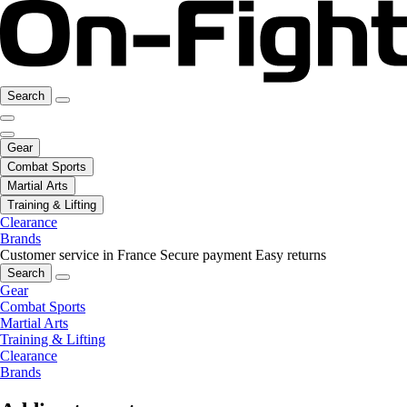
Search
Gear
Combat Sports
Martial Arts
Training & Lifting
Clearance
Brands
Customer service in France
Secure payment
Easy returns
Search
Gear
Combat Sports
Martial Arts
Training & Lifting
Clearance
Brands