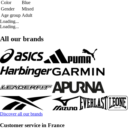
Color
Blue
Gender
Mixed
Age group
Adult
Loading...
Loading...
All our brands
Discover all our brands
Customer service in France