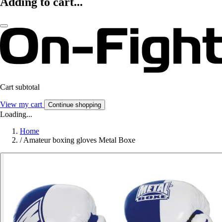
Adding to cart...
Cart subtotal
View my cart
Continue shopping
Loading...
Home
/
Amateur boxing gloves Metal Boxe