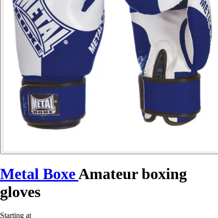
Metal Boxe
Amateur boxing
gloves
Starting at