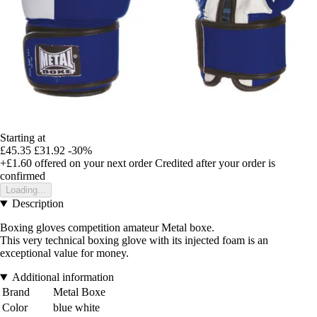
Starting at
£45.35
£31.92
-30%
+£1.60
offered on your next order
Credited after your order is
confirmed
Loading...
Description
Boxing gloves competition amateur Metal boxe.
This very technical boxing glove with its injected foam is an
exceptional value for money.
Additional information
Brand
Metal Boxe
Color
blue white