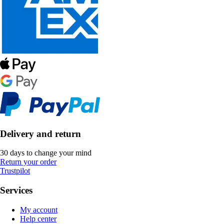
Delivery and return
30 days to change your mind
Return your order
Trustpilot
Services
My account
Help center