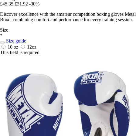
£45.35
£31.92
-30%
Discover excellence with the amateur competition boxing gloves Metal
Boxe, combining comfort and performance for every training session.
Size
*
Size guide
10 oz
12oz
This field is required