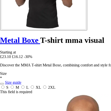
Metal Boxe
T-shirt mma visual
Starting at
£23.10
£16.12
-30%
Discover the MMA T-shirt Metal Boxe, combining comfort and style for 
Size
*
Size guide
S
M
L
XL
2XL
This field is required