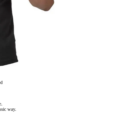
ed
e.
assic way.