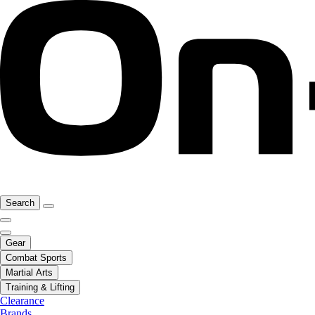
Search
Gear
Combat Sports
Martial Arts
Training & Lifting
Clearance
Brands