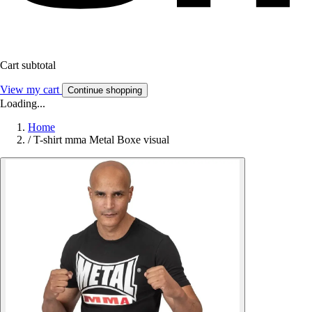
Cart subtotal
View my cart
Continue shopping
Loading...
Home
/
T-shirt mma Metal Boxe visual