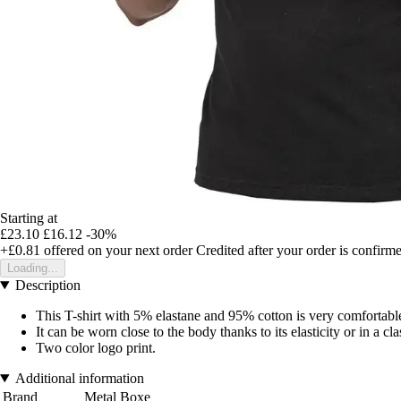
Starting at
£23.10
£16.12
-30%
+£0.81
offered on your next order
Credited after your order is confirm
Loading...
Description
This T-shirt with 5% elastane and 95% cotton is very comfortabl
It can be worn close to the body thanks to its elasticity or in a cl
Two color logo print.
Additional information
Brand
Metal Boxe