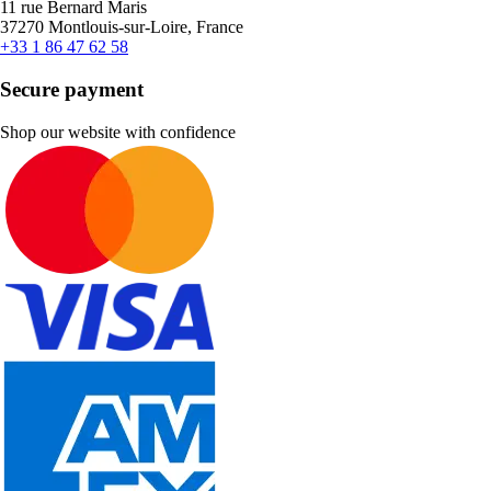
11 rue Bernard Maris
37270 Montlouis-sur-Loire, France
+33 1 86 47 62 58
Secure payment
Shop our website with confidence