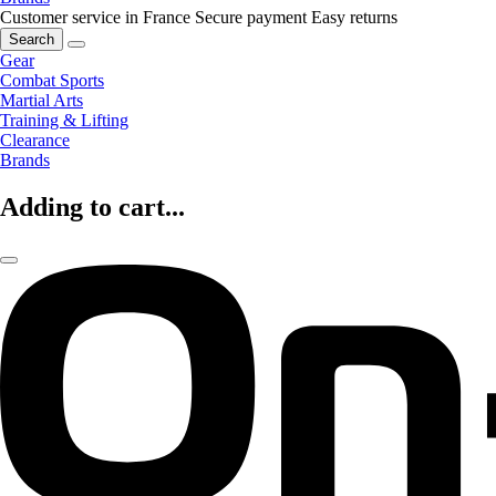
Customer service in France
Secure payment
Easy returns
Search
Gear
Combat Sports
Martial Arts
Training & Lifting
Clearance
Brands
Adding to cart...