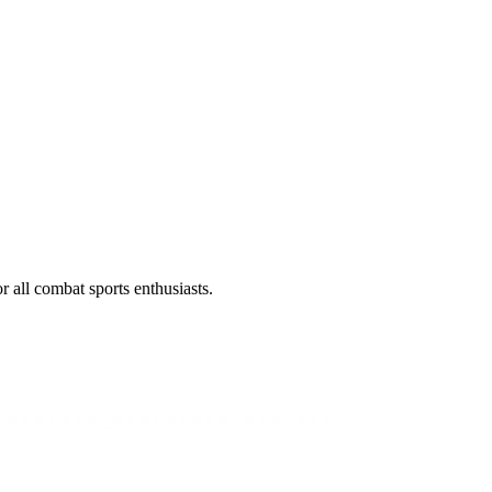
all combat sports enthusiasts.