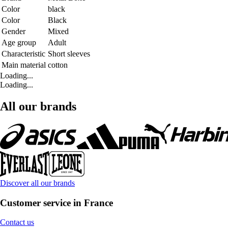
Color
black
Color
Black
Gender
Mixed
Age group
Adult
Characteristic
Short sleeves
Main material
cotton
Loading...
Loading...
All our brands
Discover all our brands
Customer service in France
Contact us