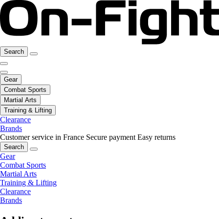
Search
Gear
Combat Sports
Martial Arts
Training & Lifting
Clearance
Brands
Customer service in France
Secure payment
Easy returns
Search
Gear
Combat Sports
Martial Arts
Training & Lifting
Clearance
Brands