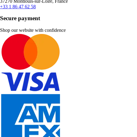
37270 Montlouis-sur-Loire, France
+33 1 86 47 62 58
Secure payment
Shop our website with confidence