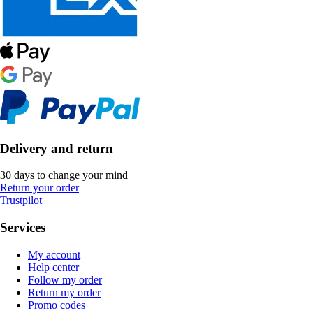
Delivery and return
30 days to change your mind
Return your order
Trustpilot
Services
My account
Help center
Follow my order
Return my order
Promo codes