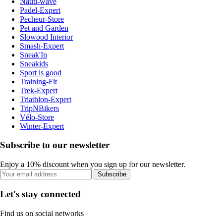
Nauti-wave
Padel-Expert
Pecheur-Store
Pet and Garden
Slowood Interior
Smash-Expert
Sneak'In
Sneakids
Sport is good
Training-Fit
Trek-Expert
Triathlon-Expert
TripNBikers
Vélo-Store
Winter-Expert
Subscribe to our newsletter
Enjoy a 10% discount when you sign up for our newsletter.
Subscribe
Let's stay connected
Find us on social networks