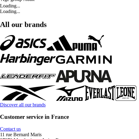
Loading...
Loading...
All our brands
Discover all our brands
Customer service in France
Contact us
11 rue Bernard Maris