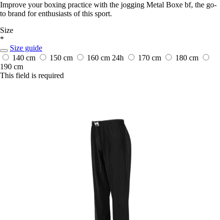
Improve your boxing practice with the jogging Metal Boxe bf, the go-
to brand for enthusiasts of this sport.
Size
*
Size guide
140 cm
150 cm
160 cm
24h
170 cm
180 cm
190 cm
This field is required