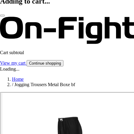
Adding to cart...
Cart subtotal
View my cart
Continue shopping
Loading...
Home
/
Jogging Trousers Metal Boxe bf