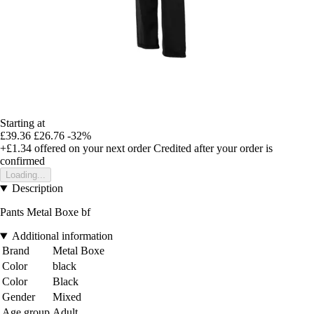
Starting at
£39.36
£26.76
-32%
+£1.34
offered on your next order
Credited after your order is
confirmed
Loading...
Description
Pants Metal Boxe bf
Additional information
Brand
Metal Boxe
Color
black
Color
Black
Gender
Mixed
Age group
Adult