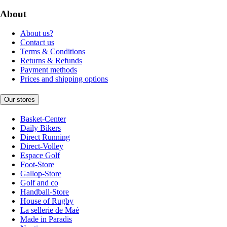
About
About us?
Contact us
Terms & Conditions
Returns & Refunds
Payment methods
Prices and shipping options
Our stores
Basket-Center
Daily Bikers
Direct Running
Direct-Volley
Espace Golf
Foot-Store
Gallop-Store
Golf and co
Handball-Store
House of Rugby
La sellerie de Maé
Made in Paradis