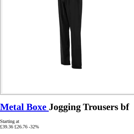
Metal Boxe
Jogging Trousers bf
Starting at
£39.36
£26.76
-32%