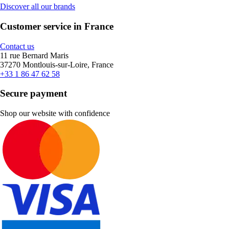
Discover all our brands
Customer service in France
Contact us
11 rue Bernard Maris
37270 Montlouis-sur-Loire, France
+33 1 86 47 62 58
Secure payment
Shop our website with confidence