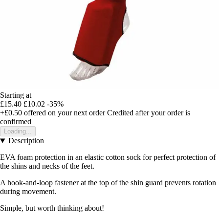
Starting at
£15.40
£10.02
-35%
+£0.50
offered on your next order
Credited after your order is
confirmed
Loading...
Description
EVA foam protection in an elastic cotton sock for perfect protection of
the shins and necks of the feet.
A hook-and-loop fastener at the top of the shin guard prevents rotation
during movement.
Simple, but worth thinking about!