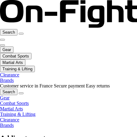
Search
Gear
Combat Sports
Martial Arts
Training & Lifting
Clearance
Brands
Customer service in France
Secure payment
Easy returns
Search
Gear
Combat Sports
Martial Arts
Training & Lifting
Clearance
Brands