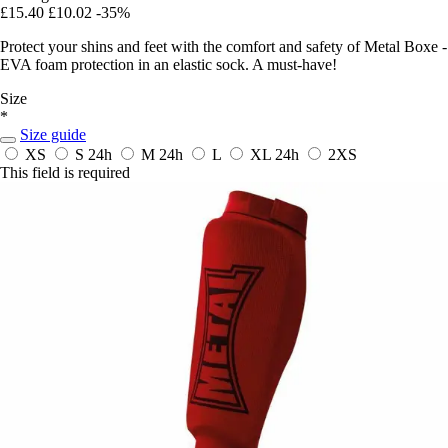
£15.40
£10.02
-35%
Protect your shins and feet with the comfort and safety of Metal Boxe -
EVA foam protection in an elastic sock. A must-have!
Size
*
Size guide
XS
S
24h
M
24h
L
XL
24h
2XS
This field is required