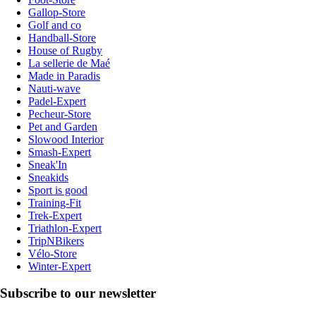
Gallop-Store
Golf and co
Handball-Store
House of Rugby
La sellerie de Maé
Made in Paradis
Nauti-wave
Padel-Expert
Pecheur-Store
Pet and Garden
Slowood Interior
Smash-Expert
Sneak'In
Sneakids
Sport is good
Training-Fit
Trek-Expert
Triathlon-Expert
TripNBikers
Vélo-Store
Winter-Expert
Subscribe to our newsletter