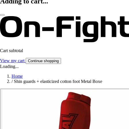
Adding to cart...
Cart subtotal
View my cart
Continue shopping
Loading...
Home
/
Shin guards + elasticized cotton foot Metal Boxe