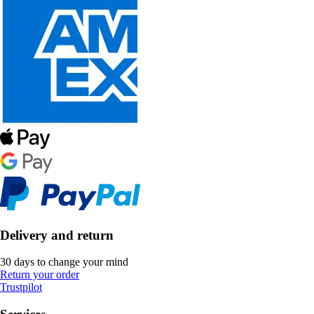
Delivery and return
30 days to change your mind
Return your order
Trustpilot