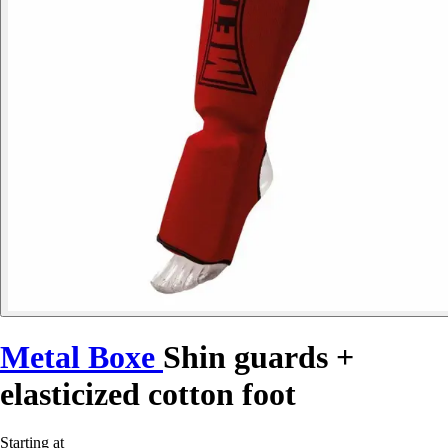
Metal Boxe
Shin guards +
elasticized cotton foot
Starting at