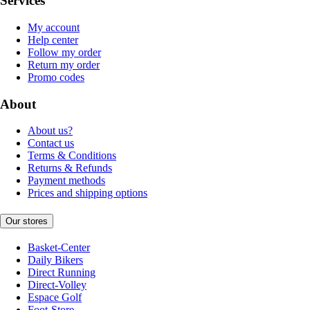
Services
My account
Help center
Follow my order
Return my order
Promo codes
About
About us?
Contact us
Terms & Conditions
Returns & Refunds
Payment methods
Prices and shipping options
Our stores
Basket-Center
Daily Bikers
Direct Running
Direct-Volley
Espace Golf
Foot-Store