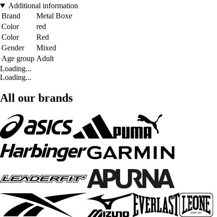
Additional information
Brand
Metal Boxe
Color
red
Color
Red
Gender
Mixed
Age group
Adult
Loading...
Loading...
All our brands