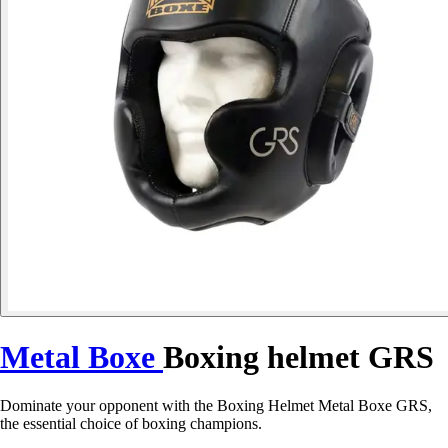
Metal Boxe
Boxing helmet GRS
Dominate your opponent with the Boxing Helmet Metal Boxe GRS,
the essential choice of boxing champions.