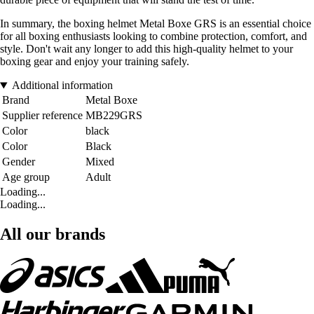
In summary, the boxing helmet Metal Boxe GRS is an essential choice
for all boxing enthusiasts looking to combine protection, comfort, and
style. Don't wait any longer to add this high-quality helmet to your
boxing gear and enjoy your training safely.
Additional information
Brand
Metal Boxe
Supplier reference
MB229GRS
Color
black
Color
Black
Gender
Mixed
Age group
Adult
Loading...
Loading...
All our brands