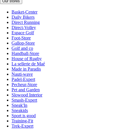
Our stores
Basket-Center
Daily Bikers
Direct Running
Direct-Volley
Espace Golf
Foot-Store
Gallop-Store
Golf and co
Handball-Store
House of Rugby
La sellerie de Maé
Made in Paradis
Nauti-wave
Padel-Expert
Pecheur-Store
Pet and Garden
Slowood Interior
Smash-Expert
Sneak'In
Sneakids
Sport is good
Training-Fit
Trek-Expert