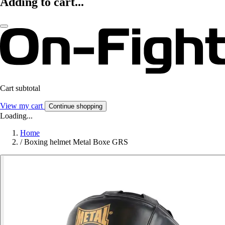
Adding to cart...
Cart subtotal
View my cart
Continue shopping
Loading...
Home
/
Boxing helmet Metal Boxe GRS