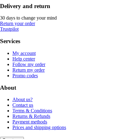
Delivery and return
30 days to change your mind
Return your order
Trustpilot
Services
My account
Help center
Follow my order
Return my order
Promo codes
About
About us?
Contact us
Terms & Conditions
Returns & Refunds
Payment methods
Prices and shipping options