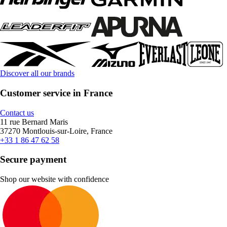
Discover all our brands
Customer service in France
Contact us
11 rue Bernard Maris
37270 Montlouis-sur-Loire, France
+33 1 86 47 62 58
Secure payment
Shop our website with confidence