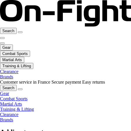
Search
Gear
Combat Sports
Martial Arts
Training & Lifting
Clearance
Brands
Customer service in France
Secure payment
Easy returns
Search
Gear
Combat Sports
Martial Arts
Training & Lifting
Clearance
Brands