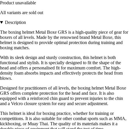
Product unavailable
All variants are sold out
Description
The boxing helmet Metal Boxe GRS is a high-quality piece of gear for
boxers of all levels. Made by the renowned brand Metal Boxe, this
helmet is designed to provide optimal protection during training and
boxing matches.
With its sleek design and sturdy construction, this helmet is both
functional and stylish. It is specially designed to fit the shape of the
head and offers a personalised fit for maximum comfort. The high-
density foam absorbs impacts and effectively protects the head from
blows.
Designed for practitioners of all levels, the boxing helmet Metal Boxe
GRS offers complete protection for the head and face. It is also
equipped with a reinforced chin guard to prevent injuries to the chin
and a Velcro closure system for easy and secure adjustment.
This helmet is ideal for boxing practice, whether for training or
competitions. It is also suitable for other combat sports such as MMA,
kickboxing, or Muay Thai. The quality of its materials makes it a
durable piece of equipment that will stand the test of time.