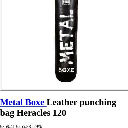
Metal Boxe
Leather punching
bag Heracles 120
£359.41
£255.88
-29%