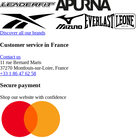
Discover all our brands
Customer service in France
Contact us
11 rue Bernard Maris
37270 Montlouis-sur-Loire, France
+33 1 86 47 62 58
Secure payment
Shop our website with confidence