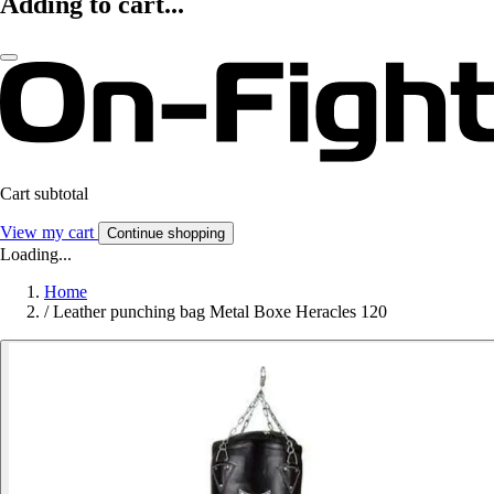
Adding to cart...
Cart subtotal
View my cart
Continue shopping
Loading...
Home
/
Leather punching bag Metal Boxe Heracles 120