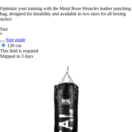
Optimize your training with the Metal Boxe Heracles leather punching
bag, designed for durability and available in two sizes for all boxing
styles!
Size
*
Size guide
120 cm
This field is required
Shipped in 3 days