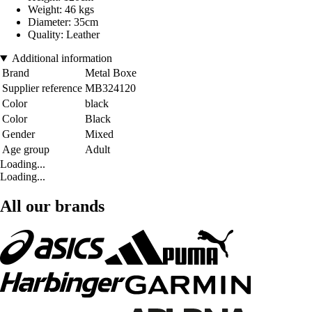
Weight: 46 kgs
Diameter: 35cm
Quality: Leather
Additional information
Brand
Metal Boxe
Supplier reference
MB324120
Color
black
Color
Black
Gender
Mixed
Age group
Adult
Loading...
Loading...
All our brands