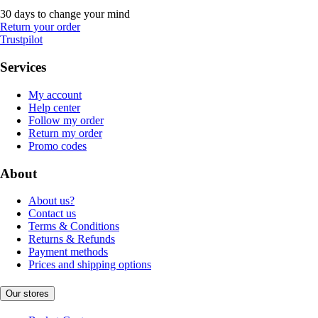
30 days to change your mind
Return your order
Trustpilot
Services
My account
Help center
Follow my order
Return my order
Promo codes
About
About us?
Contact us
Terms & Conditions
Returns & Refunds
Payment methods
Prices and shipping options
Our stores