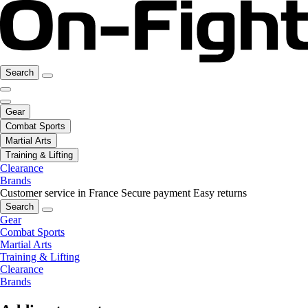
Search
Gear
Combat Sports
Martial Arts
Training & Lifting
Clearance
Brands
Customer service in France
Secure payment
Easy returns
Search
Gear
Combat Sports
Martial Arts
Training & Lifting
Clearance
Brands