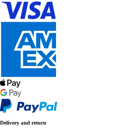
Delivery and return