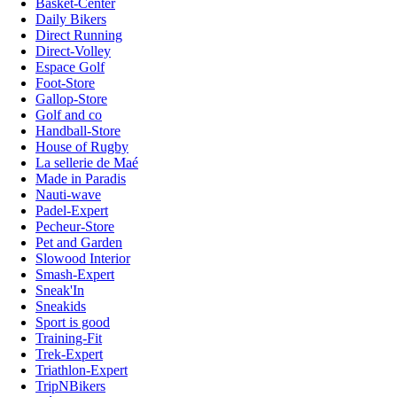
Basket-Center
Daily Bikers
Direct Running
Direct-Volley
Espace Golf
Foot-Store
Gallop-Store
Golf and co
Handball-Store
House of Rugby
La sellerie de Maé
Made in Paradis
Nauti-wave
Padel-Expert
Pecheur-Store
Pet and Garden
Slowood Interior
Smash-Expert
Sneak'In
Sneakids
Sport is good
Training-Fit
Trek-Expert
Triathlon-Expert
TripNBikers