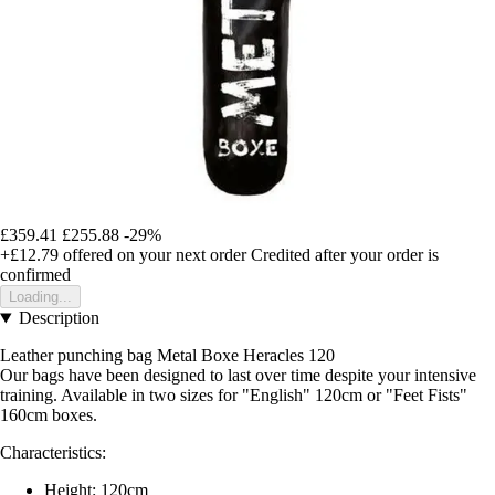
£359.41
£255.88
-29%
+£12.79
offered on your next order
Credited after your order is
confirmed
Loading...
Description
Leather punching bag Metal Boxe Heracles 120
Our bags have been designed to last over time despite your intensive
training. Available in two sizes for "English" 120cm or "Feet Fists"
160cm boxes.
Characteristics:
Height: 120cm