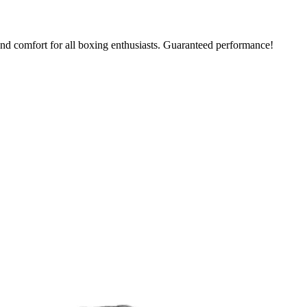
nd comfort for all boxing enthusiasts. Guaranteed performance!