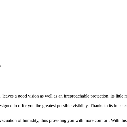
ed
 leaves a good vision as well as an irreproachable protection, its little 
gned to offer you the greatest possible visibility. Thanks to its injected
 evacuation of humidity, thus providing you with more comfort. With thi