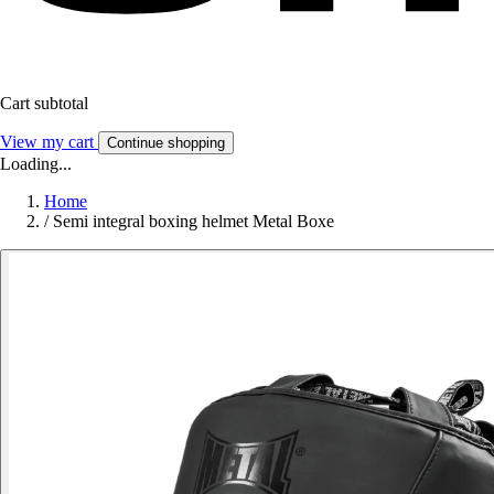
Cart subtotal
View my cart
Continue shopping
Loading...
Home
/
Semi integral boxing helmet Metal Boxe