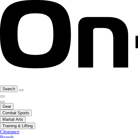
Search
Gear
Combat Sports
Martial Arts
Training & Lifting
Clearance
Brands