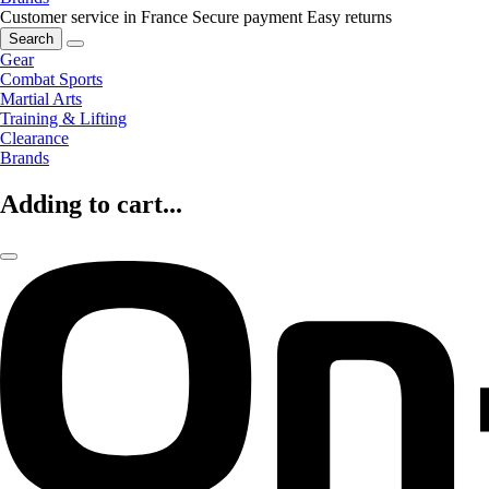
Customer service in France
Secure payment
Easy returns
Search
Gear
Combat Sports
Martial Arts
Training & Lifting
Clearance
Brands
Adding to cart...