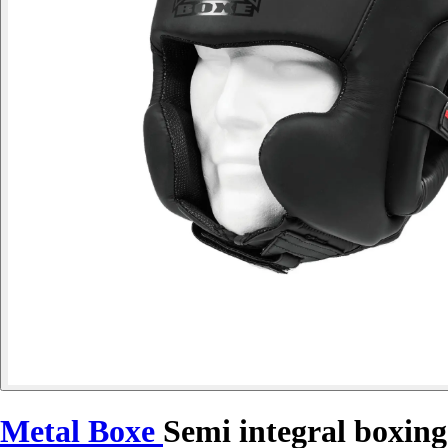
Metal Boxe
Semi integral boxin