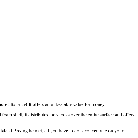
more? Its price! It offers an unbeatable value for money.
 foam shell, it distributes the shocks over the entire surface and offers
s Metal Boxing helmet, all you have to do is concentrate on your