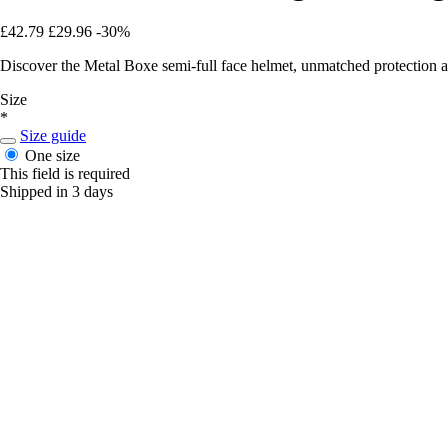
£42.79
£29.96
-30%
Discover the Metal Boxe semi-full face helmet, unmatched protection a
Size
*
Size guide
One size
This field is required
Shipped in 3 days