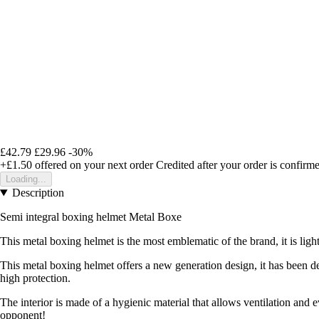
£42.79
£29.96
-30%
+£1.50
offered on your next order
Credited after your order is confirm
Loading...
Description
Semi integral boxing helmet
Metal Boxe
This metal boxing helmet is the most emblematic of the brand, it is light,
This metal boxing helmet offers a new generation design, it has been desi
high protection.
The interior is made of a hygienic material that allows ventilation and
opponent!