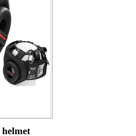
g helmet