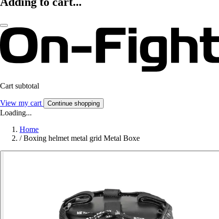
Adding to cart...
Cart subtotal
View my cart
Continue shopping
Loading...
Home
/
Boxing helmet metal grid Metal Boxe