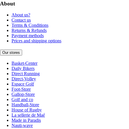
About
About us?
Contact us
Terms & Conditions
Returns & Refunds
Payment methods
Prices and shipping options
Our stores
Basket-Center
Daily Bikers
Direct Running
Direct-Volley
Espace Golf
Foot-Store
Gallop-Store
Golf and co
Handball-Store
House of Rugby
La sellerie de Maé
Made in Paradis
Nauti-wave