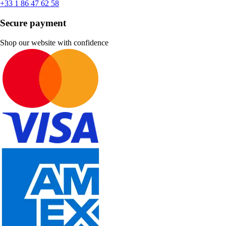
+33 1 86 47 62 58
Secure payment
Shop our website with confidence