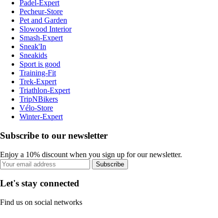
Padel-Expert
Pecheur-Store
Pet and Garden
Slowood Interior
Smash-Expert
Sneak'In
Sneakids
Sport is good
Training-Fit
Trek-Expert
Triathlon-Expert
TripNBikers
Vélo-Store
Winter-Expert
Subscribe to our newsletter
Enjoy a 10% discount when you sign up for our newsletter.
Subscribe
Let's stay connected
Find us on social networks