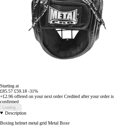
Starting at
£85.57
£59.18
-31%
+£2.96
offered on your next order
Credited after your order is
confirmed
Loading...
Description
Boxing helmet metal grid Metal Boxe