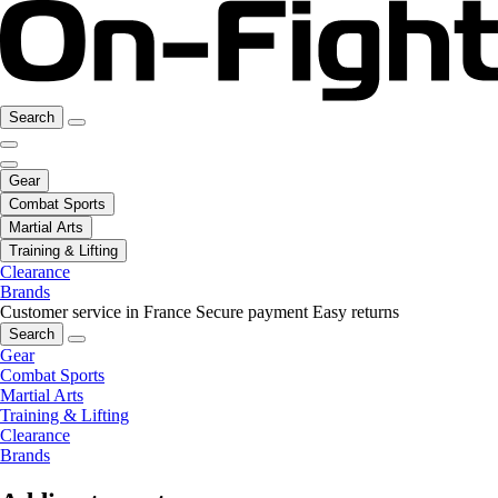
Search
Gear
Combat Sports
Martial Arts
Training & Lifting
Clearance
Brands
Customer service in France
Secure payment
Easy returns
Search
Gear
Combat Sports
Martial Arts
Training & Lifting
Clearance
Brands