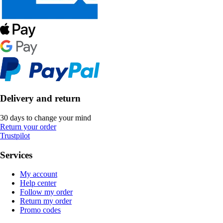
Delivery and return
30 days to change your mind
Return your order
Trustpilot
Services
My account
Help center
Follow my order
Return my order
Promo codes