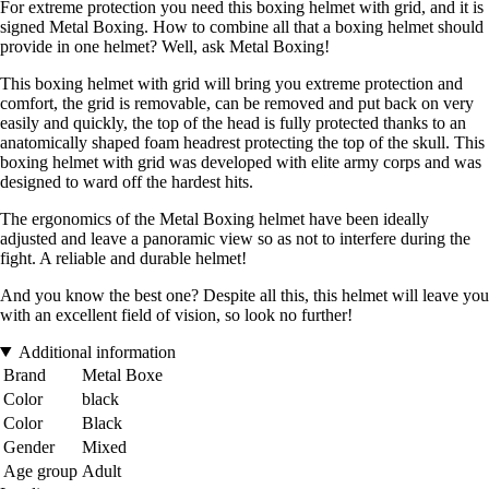
For extreme protection you need this boxing helmet with grid, and it is
signed Metal Boxing. How to combine all that a boxing helmet should
provide in one helmet? Well, ask Metal Boxing!
This boxing helmet with grid will bring you extreme protection and
comfort, the grid is removable, can be removed and put back on very
easily and quickly, the top of the head is fully protected thanks to an
anatomically shaped foam headrest protecting the top of the skull. This
boxing helmet with grid was developed with elite army corps and was
designed to ward off the hardest hits.
The ergonomics of the Metal Boxing helmet have been ideally
adjusted and leave a panoramic view so as not to interfere during the
fight. A reliable and durable helmet!
And you know the best one? Despite all this, this helmet will leave you
with an excellent field of vision, so look no further!
Additional information
Brand
Metal Boxe
Color
black
Color
Black
Gender
Mixed
Age group
Adult