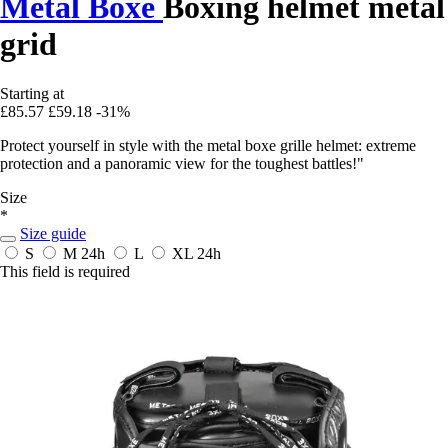
Metal Boxe
Boxing helmet metal
grid
Starting at
£85.57
£59.18
-31%
Protect yourself in style with the metal boxe grille helmet: extreme
protection and a panoramic view for the toughest battles!"
Size
*
Size guide
S
M
24h
L
XL
24h
This field is required