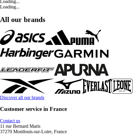
Loading...
Loading...
All our brands
Discover all our brands
Customer service in France
Contact us
11 rue Bernard Maris
37270 Montlouis-sur-Loire, France