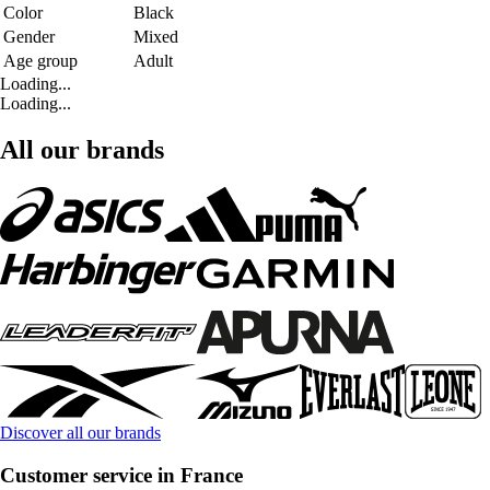
Color
Black
Gender
Mixed
Age group
Adult
Loading...
Loading...
All our brands
Discover all our brands
Customer service in France