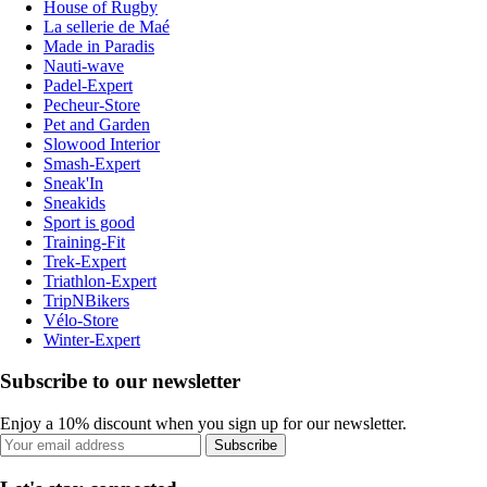
House of Rugby
La sellerie de Maé
Made in Paradis
Nauti-wave
Padel-Expert
Pecheur-Store
Pet and Garden
Slowood Interior
Smash-Expert
Sneak'In
Sneakids
Sport is good
Training-Fit
Trek-Expert
Triathlon-Expert
TripNBikers
Vélo-Store
Winter-Expert
Subscribe to our newsletter
Enjoy a 10% discount when you sign up for our newsletter.
Subscribe