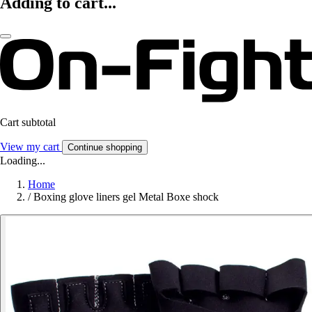
Adding to cart...
Cart subtotal
View my cart
Continue shopping
Loading...
Home
/
Boxing glove liners gel Metal Boxe shock