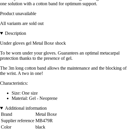
one solution with a cotton band for optimum support.
Product unavailable
All variants are sold out
Description
Under gloves gel Metal Boxe
shock
To be worn under your gloves. Guarantees an optimal metacarpal
protection thanks to the presence of gel.
The 3m long cotton band allows the maintenance and the blocking of
the wrist. A two in one!
Characteristics:
Size: One size
Material: Gel - Neoprene
Additional information
Brand
Metal Boxe
Supplier reference
MB479R
Color
black