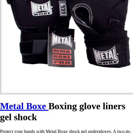
Metal Boxe
Boxing glove liners
gel shock
Protect your hands with Metal Boxe shock gel undergloves. A two-in-