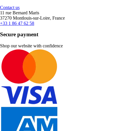
Contact us
11 rue Bernard Maris
37270 Montlouis-sur-Loire, France
+33 1 86 47 62 58
Secure payment
Shop our website with confidence