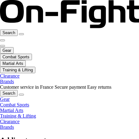
Search
Gear
Combat Sports
Martial Arts
Training & Lifting
Clearance
Brands
Customer service in France
Secure payment
Easy returns
Search
Gear
Combat Sports
Martial Arts
Training & Lifting
Clearance
Brands