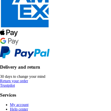
Delivery and return
30 days to change your mind
Return your order
Trustpilot
Services
My account
Help center