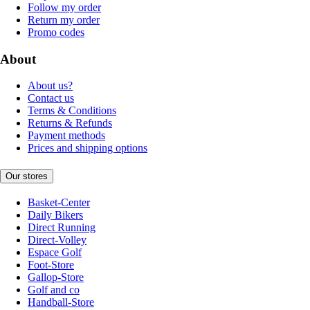
Follow my order
Return my order
Promo codes
About
About us?
Contact us
Terms & Conditions
Returns & Refunds
Payment methods
Prices and shipping options
Our stores
Basket-Center
Daily Bikers
Direct Running
Direct-Volley
Espace Golf
Foot-Store
Gallop-Store
Golf and co
Handball-Store