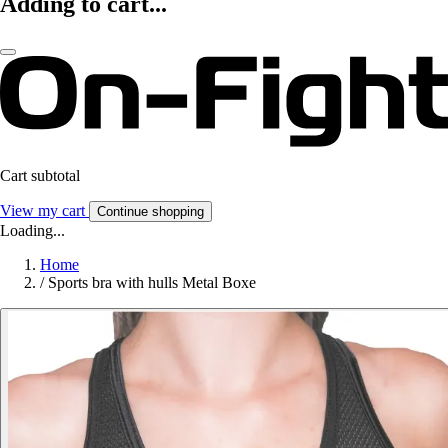
Adding to cart...
Cart subtotal
View my cart
Continue shopping
Loading...
Home
/
Sports bra with hulls Metal Boxe