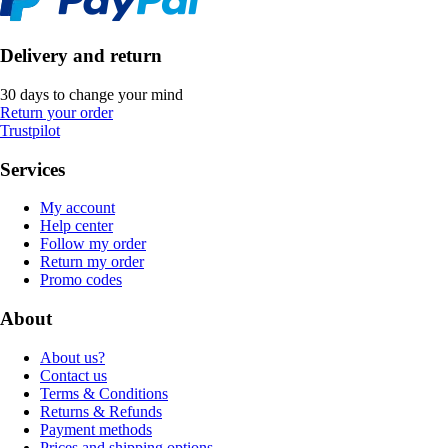
Delivery and return
30 days to change your mind
Return your order
Trustpilot
Services
My account
Help center
Follow my order
Return my order
Promo codes
About
About us?
Contact us
Terms & Conditions
Returns & Refunds
Payment methods
Prices and shipping options