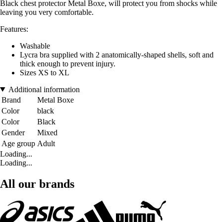
Black chest protector Metal Boxe, will protect you from shocks while
leaving you very comfortable.
Features:
Washable
Lycra bra supplied with 2 anatomically-shaped shells, soft and
thick enough to prevent injury.
Sizes XS to XL
Additional information
Brand
Metal Boxe
Color
black
Color
Black
Gender
Mixed
Age group
Adult
Loading...
Loading...
All our brands