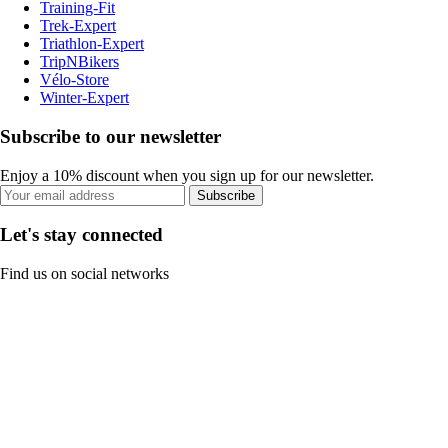
Training-Fit
Trek-Expert
Triathlon-Expert
TripNBikers
Vélo-Store
Winter-Expert
Subscribe to our newsletter
Enjoy a 10% discount when you sign up for our newsletter.
Subscribe
Let's stay connected
Find us on social networks