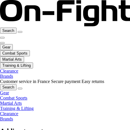
Search
Gear
Combat Sports
Martial Arts
Training & Lifting
Clearance
Brands
Customer service in France
Secure payment
Easy returns
Search
Gear
Combat Sports
Martial Arts
Training & Lifting
Clearance
Brands