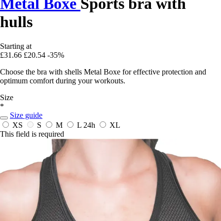
Metal Boxe
Sports bra with
hulls
Starting at
£31.66
£20.54
-35%
Choose the bra with shells Metal Boxe for effective protection and
optimum comfort during your workouts.
Size
*
Size guide
XS
S
M
L
24h
XL
This field is required