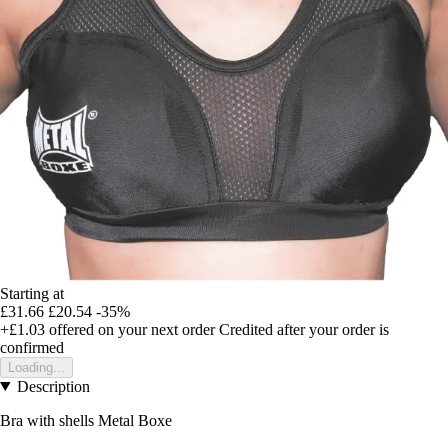
Starting at
£31.66
£20.54
-35%
+£1.03
offered on your next order
Credited after your order is
confirmed
Loading...
Description
Bra with shells Metal Boxe