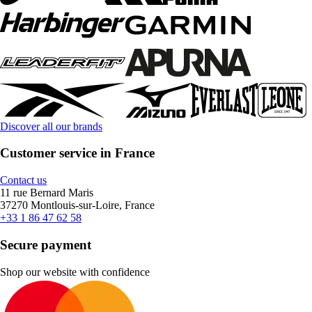
Discover all our brands
Customer service in France
Contact us
11 rue Bernard Maris
37270 Montlouis-sur-Loire, France
+33 1 86 47 62 58
Secure payment
Shop our website with confidence