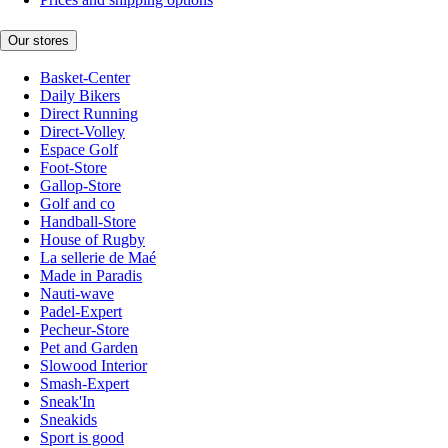
Our stores
Basket-Center
Daily Bikers
Direct Running
Direct-Volley
Espace Golf
Foot-Store
Gallop-Store
Golf and co
Handball-Store
House of Rugby
La sellerie de Maé
Made in Paradis
Nauti-wave
Padel-Expert
Pecheur-Store
Pet and Garden
Slowood Interior
Smash-Expert
Sneak'In
Sneakids
Sport is good