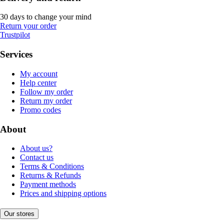
30 days to change your mind
Return your order
Trustpilot
Services
My account
Help center
Follow my order
Return my order
Promo codes
About
About us?
Contact us
Terms & Conditions
Returns & Refunds
Payment methods
Prices and shipping options
Our stores