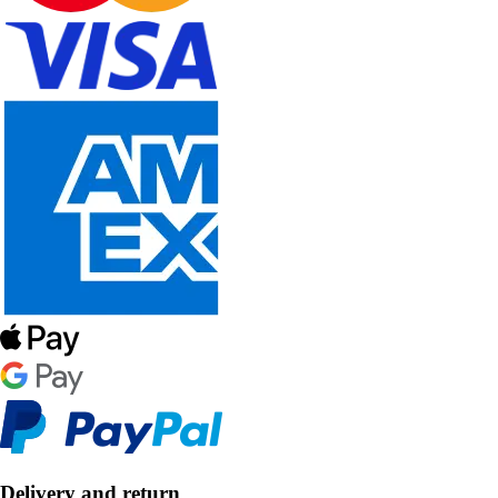
Delivery and return