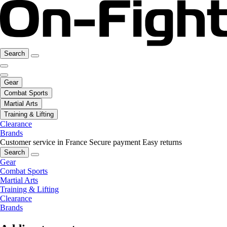
Search
Gear
Combat Sports
Martial Arts
Training & Lifting
Clearance
Brands
Customer service in France
Secure payment
Easy returns
Search
Gear
Combat Sports
Martial Arts
Training & Lifting
Clearance
Brands