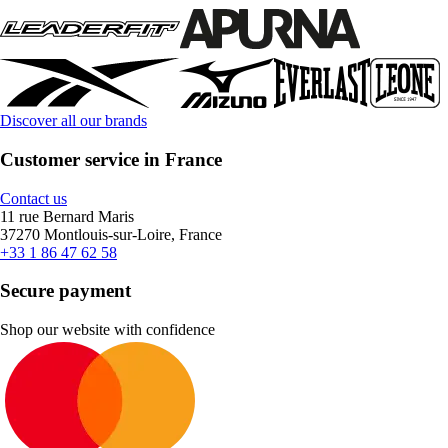
Discover all our brands
Customer service in France
Contact us
11 rue Bernard Maris
37270 Montlouis-sur-Loire, France
+33 1 86 47 62 58
Secure payment
Shop our website with confidence