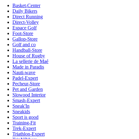
Basket-Center
Daily Bikers
Direct Running
Direct-Volley
Espace Golf
Foot-Store
Gallop-Store
Golf and co
Handball-Store
House of Rugby
La sellerie de Maé
Made in Paradis
Nauti-wave
Padel-Expert
Pecheur-Store
Pet and Garden
Slowood Interior
Smash-Expert
Sneak'In
Sneakids
Sport is good
Training-Fit
Trek-Expert
Triathlon-Expert