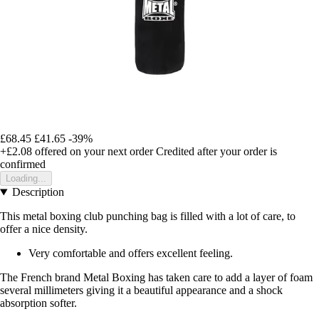
£68.45
£41.65
-39%
+£2.08
offered on your next order
Credited after your order is
confirmed
Loading...
Description
This metal boxing club punching bag is filled with a lot of care, to
offer a nice density.
Very comfortable and offers excellent feeling.
The French brand Metal Boxing has taken care to add a layer of foam
several millimeters giving it a beautiful appearance and a shock
absorption softer.