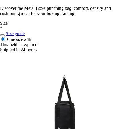
Discover the Metal Boxe punching bag: comfort, density and
cushioning ideal for your boxing training.
Size
*
Size guide
One size
24h
This field is required
Shipped in 24 hours