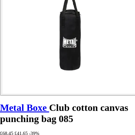
Metal Boxe
Club cotton canvas
punching bag 085
£68.45
£41.65
-39%