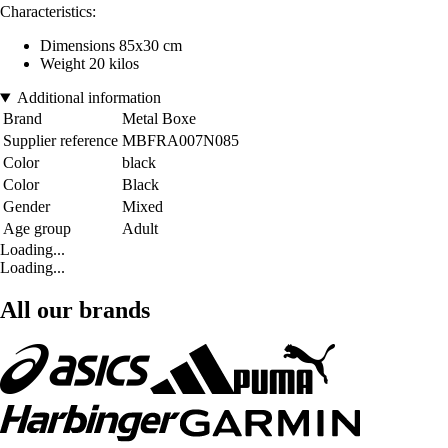
Characteristics:
Dimensions 85x30 cm
Weight 20 kilos
Additional information
Brand
Metal Boxe
Supplier reference
MBFRA007N085
Color
black
Color
Black
Gender
Mixed
Age group
Adult
Loading...
Loading...
All our brands