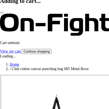
Adding to cart...
Cart subtotal
View my cart
Continue shopping
Loading...
Home
/
Club cotton canvas punching bag 085 Metal Boxe