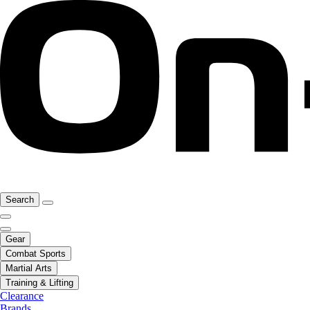
Search
Gear
Combat Sports
Martial Arts
Training & Lifting
Clearance
Brands