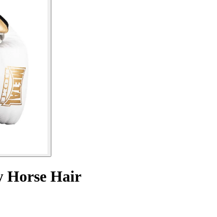
y Horse Hair