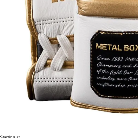
Starting at