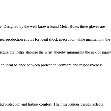
ce. Designed by the well-known brand Metal Boxe, these gloves are
their production allows for ideal shock absorption while maintaining the
ture that helps stabilise the wrist, thereby minimising the risk of injury
ng an ideal balance between protection, comfort, and responsiveness.
d protection and lasting comfort. Their meticulous design reflects