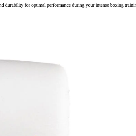
durability for optimal performance during your intense boxing trainin