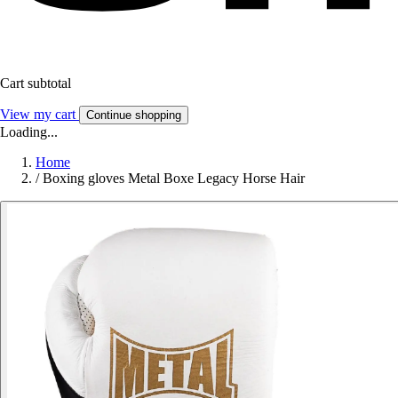
Cart subtotal
View my cart
Continue shopping
Loading...
Home
/
Boxing gloves Metal Boxe Legacy Horse Hair