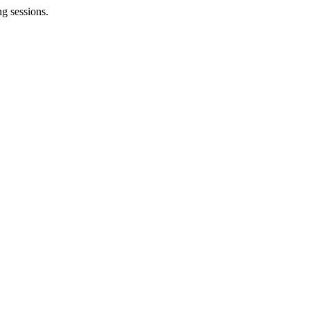
g sessions.