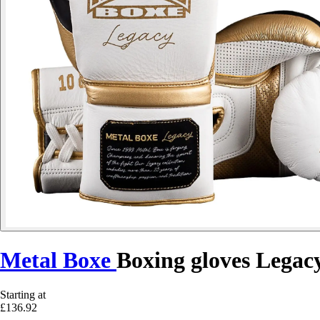
Metal Boxe
Boxing gloves Legac
Starting at
£136.92