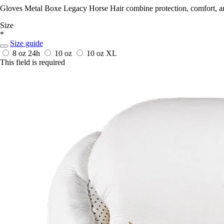
Gloves Metal Boxe Legacy Horse Hair combine protection, comfort, and 
Size
*
Size guide
8 oz
24h
10 oz
10 oz XL
This field is required