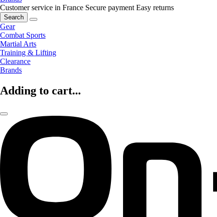
Customer service in France
Secure payment
Easy returns
Search
Gear
Combat Sports
Martial Arts
Training & Lifting
Clearance
Brands
Adding to cart...