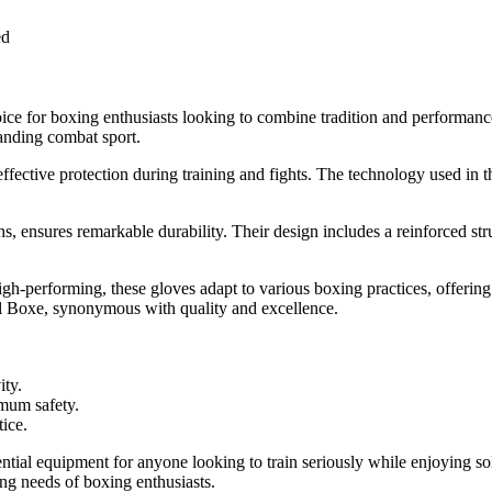
ed
ce for boxing enthusiasts looking to combine tradition and performan
manding combat sport.
effective protection during training and fights. The technology used in 
s, ensures remarkable durability. Their design includes a reinforced struc
 high-performing, these gloves adapt to various boxing practices, offeri
etal Boxe, synonymous with quality and excellence.
ity.
mum safety.
tice.
al equipment for anyone looking to train seriously while enjoying soli
g needs of boxing enthusiasts.