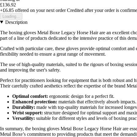
£136.92
+£6.85
offered on your next order
Credited after your order is confirm
Loading...
Description
The boxing gloves Metal Boxe Legacy Horse Hair are an excellent choi
part of a line of products dedicated to the intensive practice of this de
Crafted with particular care, these gloves provide optimal comfort and 
flexibility needed to ensure a great range of movement.
The use of high-quality materials, suited to the rigours of boxing session
and improving the user's safety.
Perfect for practitioners looking for equipment that is both robust and
Their carefully crafted aesthetics reflect the expertise of the brand M
Optimal comfort:
ergonomic design for a perfect fit.
Enhanced protection:
materials that effectively absorb impacts.
Durability:
made with top-quality materials for increased longev
Wrist support:
structure designed for optimal support and maxi
Versatility:
suitable for different styles and levels of boxing prac
In summary, the boxing gloves Metal Boxe Legacy Horse Hair are essenti
Metal Boxe’s commitment to providing products that meet the demandin