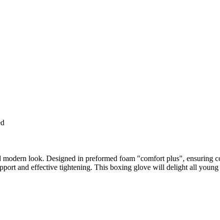
ed
and modern look. Designed in preformed foam "comfort plus", ensuring 
pport and effective tightening. This boxing glove will delight all young