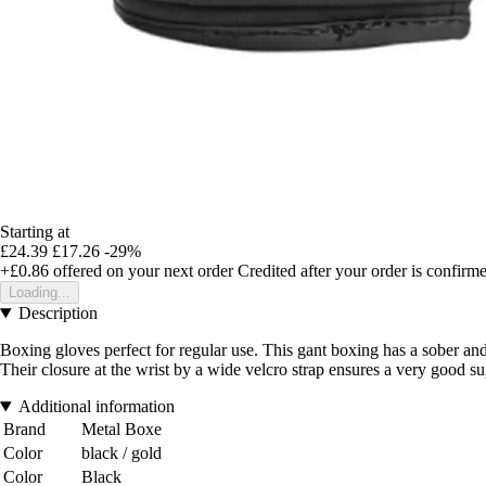
Starting at
£24.39
£17.26
-29%
+£0.86
offered on your next order
Credited after your order is confirm
Loading...
Description
Boxing gloves perfect for regular use. This gant boxing has a sober 
Their closure at the wrist by a wide velcro strap ensures a very good su
Additional information
Brand
Metal Boxe
Color
black / gold
Color
Black