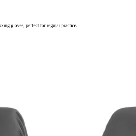
ing gloves, perfect for regular practice.