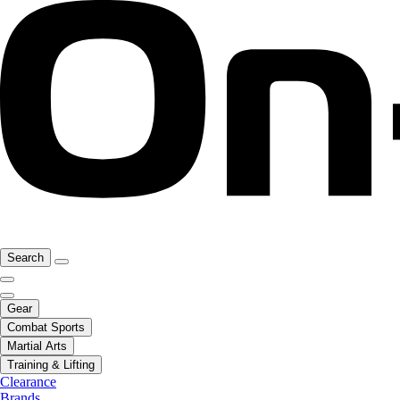
Search
Gear
Combat Sports
Martial Arts
Training & Lifting
Clearance
Brands