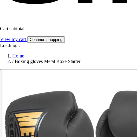
Cart subtotal
View my cart
Continue shopping
Loading...
Home
/
Boxing gloves Metal Boxe Starter