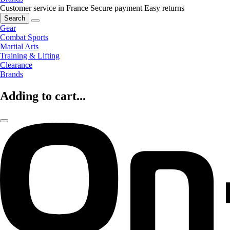
Customer service in France
Secure payment
Easy returns
Search
Gear
Combat Sports
Martial Arts
Training & Lifting
Clearance
Brands
Adding to cart...