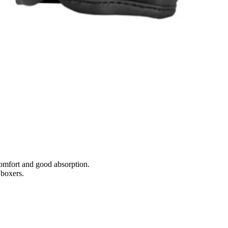
comfort and good absorption.
 boxers.