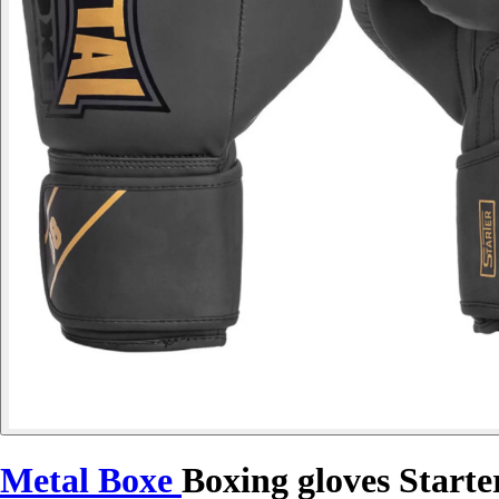
Metal Boxe
Boxing gloves Starte