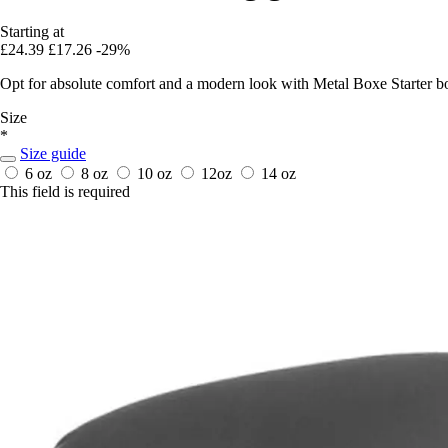
Starting at
£24.39
£17.26
-29%
Opt for absolute comfort and a modern look with Metal Boxe Starter box
Size
*
Size guide
6 oz
8 oz
10 oz
12oz
14 oz
This field is required