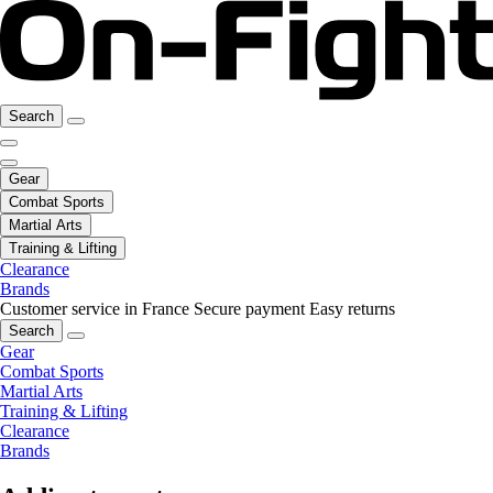
Search
Gear
Combat Sports
Martial Arts
Training & Lifting
Clearance
Brands
Customer service in France
Secure payment
Easy returns
Search
Gear
Combat Sports
Martial Arts
Training & Lifting
Clearance
Brands