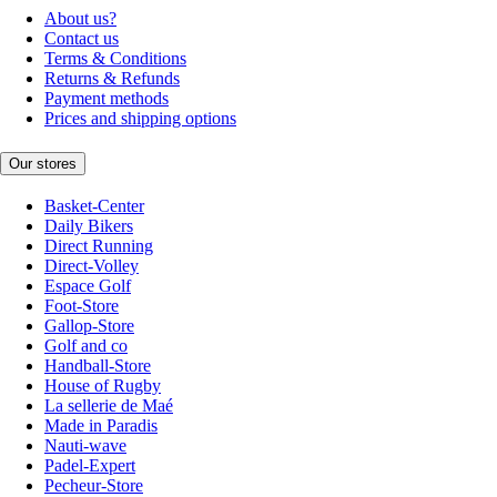
About us?
Contact us
Terms & Conditions
Returns & Refunds
Payment methods
Prices and shipping options
Our stores
Basket-Center
Daily Bikers
Direct Running
Direct-Volley
Espace Golf
Foot-Store
Gallop-Store
Golf and co
Handball-Store
House of Rugby
La sellerie de Maé
Made in Paradis
Nauti-wave
Padel-Expert
Pecheur-Store