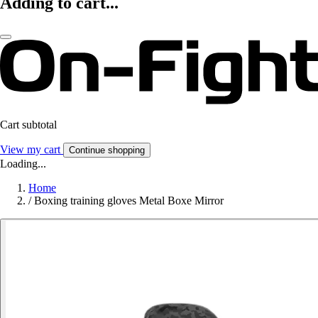
Adding to cart...
Cart subtotal
View my cart
Continue shopping
Loading...
Home
/
Boxing training gloves Metal Boxe Mirror