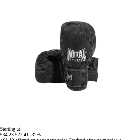
Starting at
£34.23
£22.41
-35%