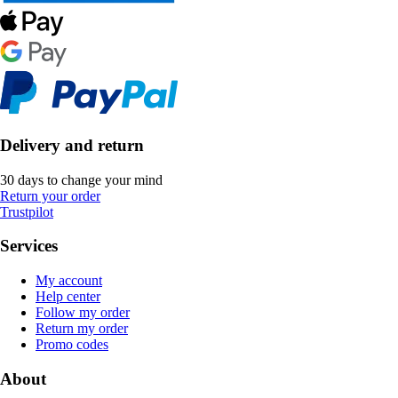
Delivery and return
30 days to change your mind
Return your order
Trustpilot
Services
My account
Help center
Follow my order
Return my order
Promo codes
About