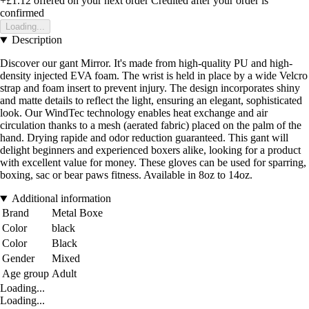
+£1.12
offered on your next order
Credited after your order is
confirmed
Loading...
Description
Discover our gant Mirror. It's made from high-quality PU and high-
density injected EVA foam. The wrist is held in place by a wide Velcro
strap and foam insert to prevent injury. The design incorporates shiny
and matte details to reflect the light, ensuring an elegant, sophisticated
look. Our WindTec technology enables heat exchange and air
circulation thanks to a mesh (aerated fabric) placed on the palm of the
hand. Drying rapide and odor reduction guaranteed. This gant will
delight beginners and experienced boxers alike, looking for a product
with excellent value for money. These gloves can be used for sparring,
boxing, sac or bear paws fitness. Available in 8oz to 14oz.
Additional information
Brand
Metal Boxe
Color
black
Color
Black
Gender
Mixed
Age group
Adult
Loading...
Loading...