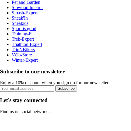
Pet and Garden
Slowood Interior
Smash-Expert
Sneak'In
Sneakids
Sport is good
Training-Fit
Trek-Expert
Triathlon-Expert
TripNBikers
Vélo-Store
Winter-Expert
Subscribe to our newsletter
Enjoy a 10% discount when you sign up for our newsletter.
Subscribe
Let's stay connected
Find us on social networks