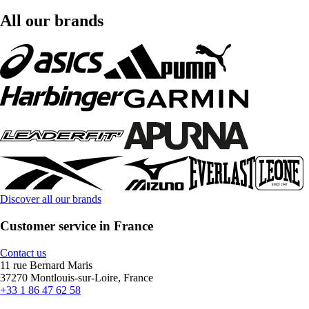
All our brands
Discover all our brands
Customer service in France
Contact us
11 rue Bernard Maris
37270 Montlouis-sur-Loire, France
+33 1 86 47 62 58