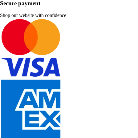
Secure payment
Shop our website with confidence