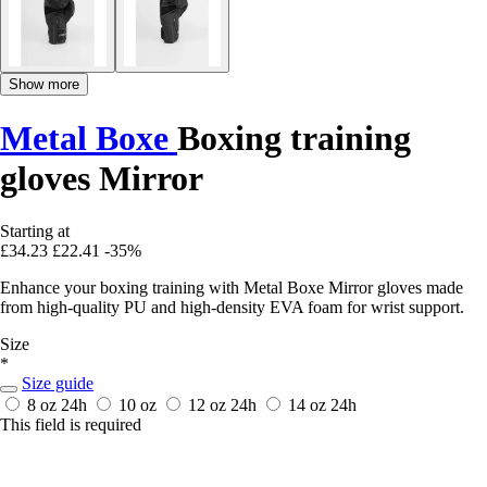
Show more
Metal Boxe
Boxing training
gloves Mirror
Starting at
£34.23
£22.41
-35%
Enhance your boxing training with Metal Boxe Mirror gloves made
from high-quality PU and high-density EVA foam for wrist support.
Size
*
Size guide
8 oz
24h
10 oz
12 oz
24h
14 oz
24h
This field is required