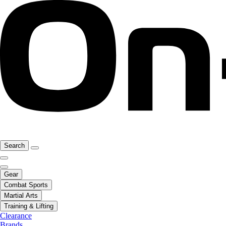
Search
Gear
Combat Sports
Martial Arts
Training & Lifting
Clearance
Brands