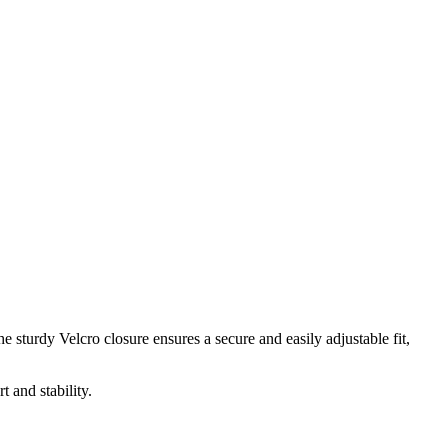
 sturdy Velcro closure ensures a secure and easily adjustable fit,
 and stability.