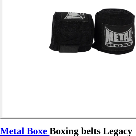
Metal Boxe
Boxing belts Legacy