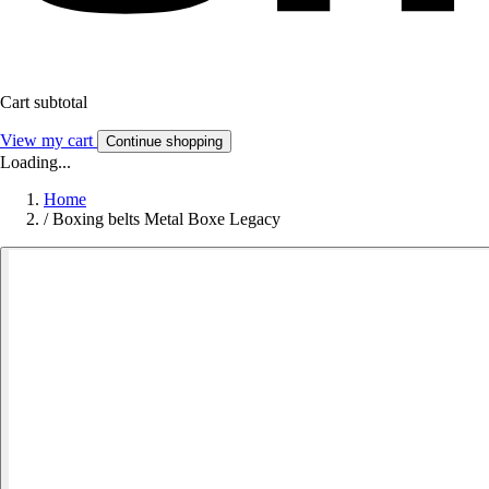
Cart subtotal
View my cart
Continue shopping
Loading...
Home
/
Boxing belts Metal Boxe Legacy