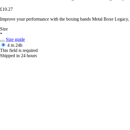
£10.27
Improve your performance with the boxing bands Metal Boxe Legacy, com
Size
*
Size guide
4 m
24h
This field is required
Shipped in 24 hours