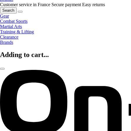
Customer service in France
Secure payment
Easy returns
Search
Gear
Combat Sports
Martial Arts
Training & Lifting
Clearance
Brands
Adding to cart...