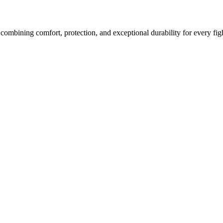
bining comfort, protection, and exceptional durability for every figh