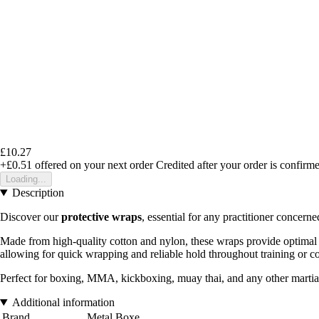
£10.27
+£0.51
offered on your next order
Credited after your order is confirm
Loading...
Description
Discover our
protective wraps
, essential for any practitioner concern
Made from high-quality cotton and nylon, these wraps provide optimal su
allowing for quick wrapping and reliable hold throughout training or c
Perfect for boxing, MMA, kickboxing, muay thai, and any other martial 
Additional information
Brand
Metal Boxe