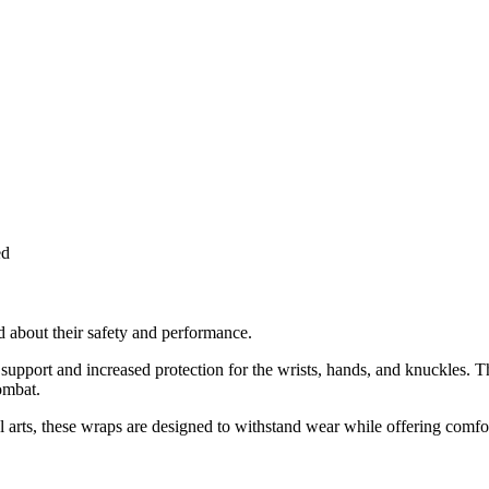
ed
ed about their safety and performance.
pport and increased protection for the wrists, hands, and knuckles. The
ombat.
arts, these wraps are designed to withstand wear while offering comfort