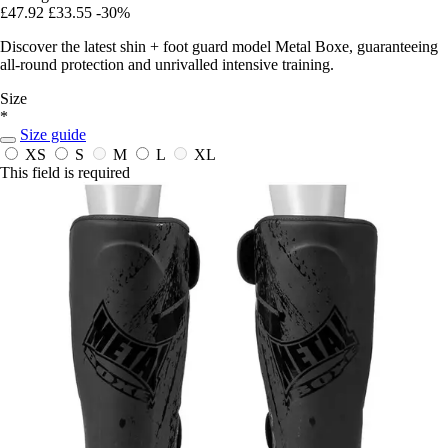
£47.92
£33.55
-30%
Discover the latest shin + foot guard model Metal Boxe, guaranteeing
all-round protection and unrivalled intensive training.
Size
*
Size guide
XS
S
M
L
XL
This field is required