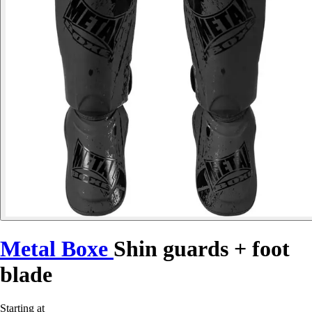
Metal Boxe
Shin guards + foot
blade
Starting at