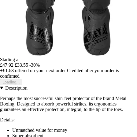
Starting at
£47.92
£33.55
-30%
+£1.68
offered on your next order
Credited after your order is
confirmed
Loading...
Description
Perhaps the most successful
shin-feet protector of the brand Metal
Boxing. Designed to absorb powerful strikes, its ergonomics
guarantees an effective protection, integral, to the tip of the toes.
Details:
Unmatched value for money
Super absorbent