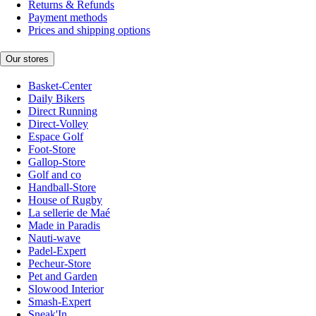
Returns & Refunds
Payment methods
Prices and shipping options
Our stores
Basket-Center
Daily Bikers
Direct Running
Direct-Volley
Espace Golf
Foot-Store
Gallop-Store
Golf and co
Handball-Store
House of Rugby
La sellerie de Maé
Made in Paradis
Nauti-wave
Padel-Expert
Pecheur-Store
Pet and Garden
Slowood Interior
Smash-Expert
Sneak'In