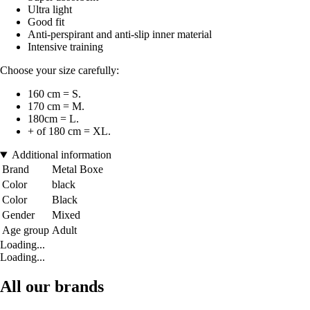
Ultra light
Good fit
Anti-perspirant and anti-slip inner material
Intensive training
Choose your size carefully:
160 cm = S.
170 cm = M.
180cm = L.
+ of 180 cm = XL.
Additional information
Brand
Metal Boxe
Color
black
Color
Black
Gender
Mixed
Age group
Adult
Loading...
Loading...
All our brands