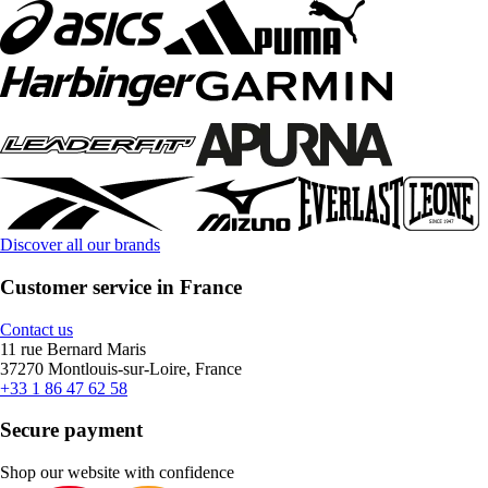
Discover all our brands
Customer service in France
Contact us
11 rue Bernard Maris
37270 Montlouis-sur-Loire, France
+33 1 86 47 62 58
Secure payment
Shop our website with confidence