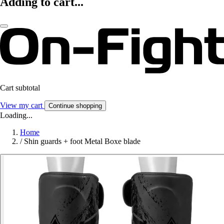
Adding to cart...
Cart subtotal
View my cart
Continue shopping
Loading...
Home
/
Shin guards + foot Metal Boxe blade