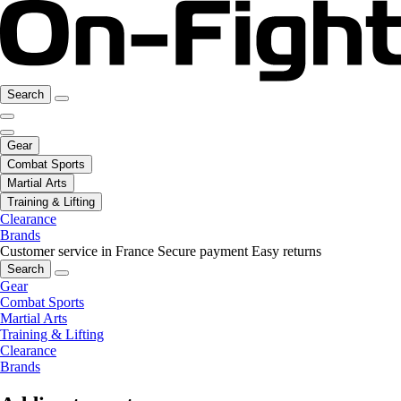
Search
Gear
Combat Sports
Martial Arts
Training & Lifting
Clearance
Brands
Customer service in France
Secure payment
Easy returns
Search
Gear
Combat Sports
Martial Arts
Training & Lifting
Clearance
Brands