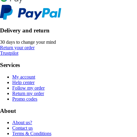
Delivery and return
30 days to change your mind
Return your order
Trustpilot
Services
My account
Help center
Follow my order
Return my order
Promo codes
About
About us?
Contact us
Terms & Conditions