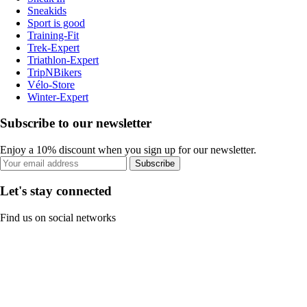
Sneakids
Sport is good
Training-Fit
Trek-Expert
Triathlon-Expert
TripNBikers
Vélo-Store
Winter-Expert
Subscribe to our newsletter
Enjoy a 10% discount when you sign up for our newsletter.
Subscribe
Let's stay connected
Find us on social networks