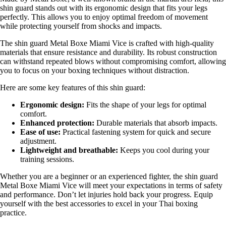
shin guard stands out with its ergonomic design that fits your legs
perfectly. This allows you to enjoy optimal freedom of movement
while protecting yourself from shocks and impacts.
The shin guard Metal Boxe Miami Vice is crafted with high-quality
materials that ensure resistance and durability. Its robust construction
can withstand repeated blows without compromising comfort, allowing
you to focus on your boxing techniques without distraction.
Here are some key features of this shin guard:
Ergonomic design:
Fits the shape of your legs for optimal
comfort.
Enhanced protection:
Durable materials that absorb impacts.
Ease of use:
Practical fastening system for quick and secure
adjustment.
Lightweight and breathable:
Keeps you cool during your
training sessions.
Whether you are a beginner or an experienced fighter, the shin guard
Metal Boxe Miami Vice will meet your expectations in terms of safety
and performance. Don’t let injuries hold back your progress. Equip
yourself with the best accessories to excel in your Thai boxing
practice.