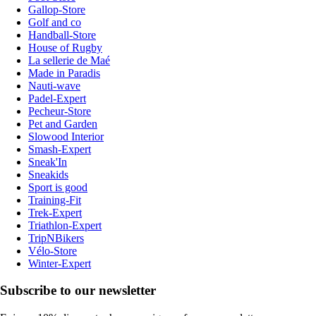
Gallop-Store
Golf and co
Handball-Store
House of Rugby
La sellerie de Maé
Made in Paradis
Nauti-wave
Padel-Expert
Pecheur-Store
Pet and Garden
Slowood Interior
Smash-Expert
Sneak'In
Sneakids
Sport is good
Training-Fit
Trek-Expert
Triathlon-Expert
TripNBikers
Vélo-Store
Winter-Expert
Subscribe to our newsletter