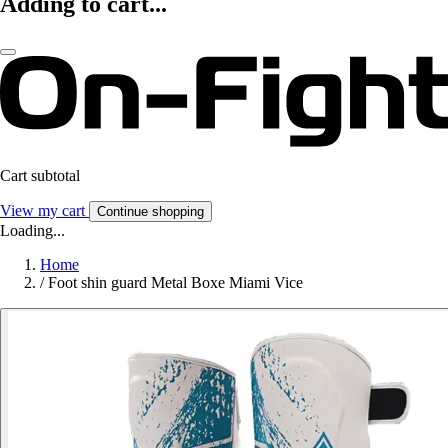
Adding to cart...
Cart subtotal
View my cart
Continue shopping
Loading...
Home
/
Foot shin guard Metal Boxe Miami Vice