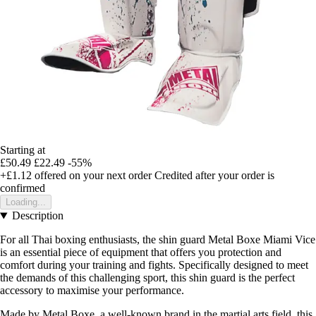
Starting at
£50.49
£22.49
-55%
+£1.12
offered on your next order
Credited after your order is
confirmed
Loading...
Description
For all Thai boxing enthusiasts, the shin guard Metal Boxe Miami Vice
is an essential piece of equipment that offers you protection and
comfort during your training and fights. Specifically designed to meet
the demands of this challenging sport, this shin guard is the perfect
accessory to maximise your performance.
Made by Metal Boxe, a well-known brand in the martial arts field, this