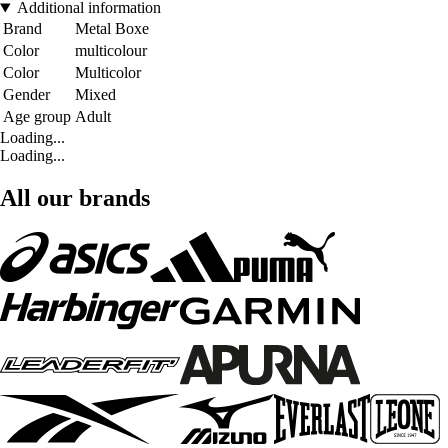
Additional information
Brand
Metal Boxe
Color
multicolour
Color
Multicolor
Gender
Mixed
Age group
Adult
Loading...
Loading...
All our brands