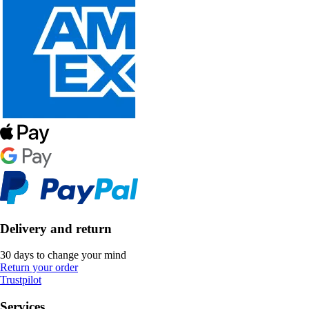
Delivery and return
30 days to change your mind
Return your order
Trustpilot
Services