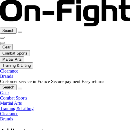
Search
Gear
Combat Sports
Martial Arts
Training & Lifting
Clearance
Brands
Customer service in France
Secure payment
Easy returns
Search
Gear
Combat Sports
Martial Arts
Training & Lifting
Clearance
Brands