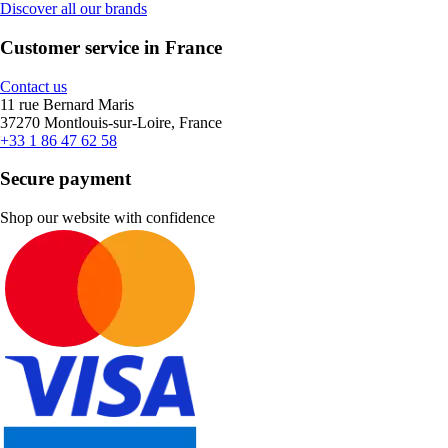
Discover all our brands
Customer service in France
Contact us
11 rue Bernard Maris
37270 Montlouis-sur-Loire, France
+33 1 86 47 62 58
Secure payment
Shop our website with confidence