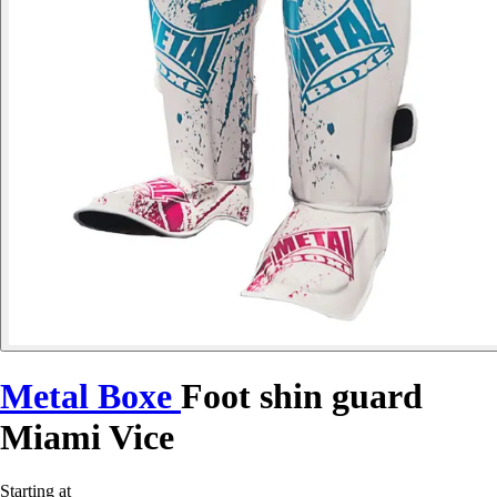
Metal Boxe
Foot shin guard
Miami Vice
Starting at