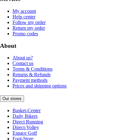
My account
Help center
Follow my order
Return my order
Promo codes
About
About us?
Contact us
Terms & Conditions
Returns & Refunds
Payment methods
Prices and shipping options
Our stores
Basket-Center
Daily Bikers
Direct Running
Direct-Volley
Espace Golf
Foot-Store