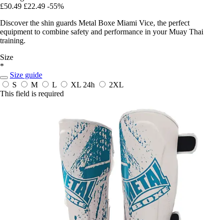
£50.49
£22.49
-55%
Discover the shin guards Metal Boxe Miami Vice, the perfect
equipment to combine safety and performance in your Muay Thai
training.
Size
*
Size guide
S
M
L
XL
24h
2XL
This field is required