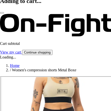
Adding to cart...
Cart subtotal
View my cart
Continue shopping
Loading...
Home
/
Women's compression shorts Metal Boxe