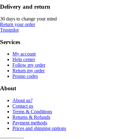
Delivery and return
30 days to change your mind
Return your order
Trustpilot
Services
My account
Help center
Follow my order
Return my order
Promo codes
About
About us?
Contact us
Terms & Conditions
Returns & Refunds
Payment methods
Prices and shipping options