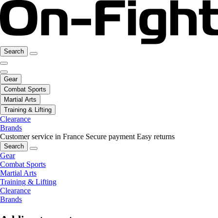
Search
Gear
Combat Sports
Martial Arts
Training & Lifting
Clearance
Brands
Customer service in France
Secure payment
Easy returns
Search
Gear
Combat Sports
Martial Arts
Training & Lifting
Clearance
Brands