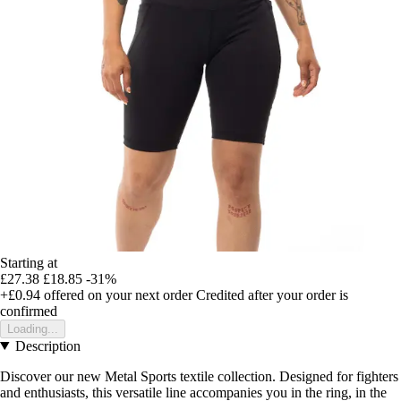
Starting at
£27.38
£18.85
-31%
+£0.94
offered on your next order
Credited after your order is
confirmed
Loading...
Description
Discover our new Metal Sports textile collection. Designed for fighters
and enthusiasts, this versatile line accompanies you in the ring, in the