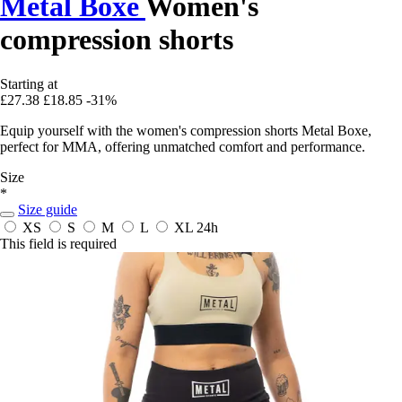
Metal Boxe
Women's
compression shorts
Starting at
£27.38
£18.85
-31%
Equip yourself with the women's compression shorts Metal Boxe,
perfect for MMA, offering unmatched comfort and performance.
Size
*
Size guide
XS
S
M
L
XL
24h
This field is required