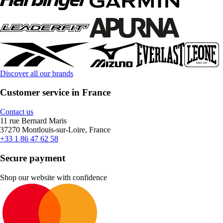
Discover all our brands
Customer service in France
Contact us
11 rue Bernard Maris
37270 Montlouis-sur-Loire, France
+33 1 86 47 62 58
Secure payment
Shop our website with confidence