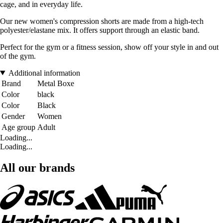
cage, and in everyday life.
Our new women's compression shorts are made from a high-tech
polyester/elastane mix. It offers support through an elastic band.
Perfect for the gym or a fitness session, show off your style in and out
of the gym.
Additional information
Brand
Metal Boxe
Color
black
Color
Black
Gender
Women
Age group
Adult
Loading...
Loading...
All our brands