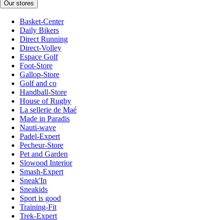
Our stores
Basket-Center
Daily Bikers
Direct Running
Direct-Volley
Espace Golf
Foot-Store
Gallop-Store
Golf and co
Handball-Store
House of Rugby
La sellerie de Maé
Made in Paradis
Nauti-wave
Padel-Expert
Pecheur-Store
Pet and Garden
Slowood Interior
Smash-Expert
Sneak'In
Sneakids
Sport is good
Training-Fit
Trek-Expert