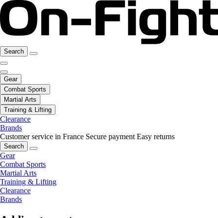
Search
Gear
Combat Sports
Martial Arts
Training & Lifting
Clearance
Brands
Customer service in France
Secure payment
Easy returns
Search
Gear
Combat Sports
Martial Arts
Training & Lifting
Clearance
Brands