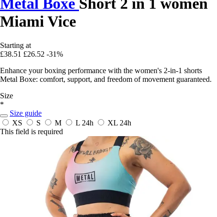
Metal Boxe
Short 2 in 1 women
Miami Vice
Starting at
£38.51
£26.52
-31%
Enhance your boxing performance with the women's 2-in-1 shorts
Metal Boxe: comfort, support, and freedom of movement guaranteed.
Size
*
Size guide
XS
S
M
L
24h
XL
24h
This field is required