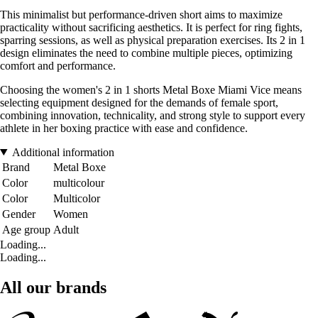
This minimalist but performance-driven short aims to maximize
practicality without sacrificing aesthetics. It is perfect for ring fights,
sparring sessions, as well as physical preparation exercises. Its 2 in 1
design eliminates the need to combine multiple pieces, optimizing
comfort and performance.
Choosing the women's 2 in 1 shorts Metal Boxe Miami Vice means
selecting equipment designed for the demands of female sport,
combining innovation, technicality, and strong style to support every
athlete in her boxing practice with ease and confidence.
Additional information
Brand
Metal Boxe
Color
multicolour
Color
Multicolor
Gender
Women
Age group
Adult
Loading...
Loading...
All our brands