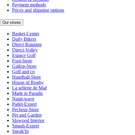
Payment methods
Prices and shipping options
Our stores
Basket-Center
Daily Bikers
Direct Running
Direct-Volley
Espace Golf
Foot-Store
Gallop-Store
Golf and co
Handball-Store
House of Rugby
La sellerie de Maé
Made in Paradis
Nauti-wave
Padel-Expert
Pecheur-Store
Pet and Garden
Slowood Interior
Smash-Expert
Sneak'In