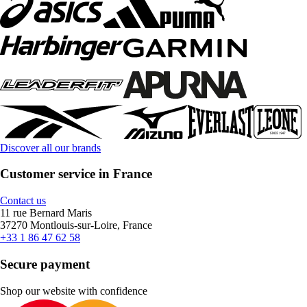
Discover all our brands
Customer service in France
Contact us
11 rue Bernard Maris
37270 Montlouis-sur-Loire, France
+33 1 86 47 62 58
Secure payment
Shop our website with confidence