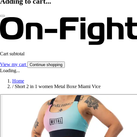
Adding to cart...
Cart subtotal
View my cart
Continue shopping
Loading...
Home
/
Short 2 in 1 women Metal Boxe Miami Vice