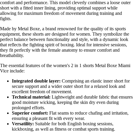
comfort and performance. This model cleverly combines a loose outer
short with a fitted inner lining, providing optimal support while
allowing for maximum freedom of movement during training and
fights.
Made by Metal Boxe, a brand renowned for the quality of its sports
equipment, these shorts are designed for women. They symbolize the
perfect balance between functionality and style, with a dynamic look
that reflects the fighting spirit of boxing. Ideal for intensive sessions,
they fit perfectly with the female anatomy to ensure comfort and
breathability.
The essential features of the women's 2 in 1 shorts Metal Boxe Miami
Vice include:
Integrated double layer:
Comprising an elastic inner short for
secure support and a wider outer short for a relaxed look and
excellent freedom of movement.
Technical material:
Lightweight and durable fabric that ensures
good moisture wicking, keeping the skin dry even during
prolonged efforts.
Superior comfort:
Flat seams to reduce chafing and irritation,
ensuring a pleasant fit with every wear.
Versatility:
Suitable for both English boxing sessions,
kickboxing, as well as fitness or combat sports training.