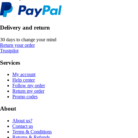
Delivery and return
30 days to change your mind
Return your order
Trustpilot
Services
My account
Help center
Follow my order
Return my order
Promo codes
About
About us?
Contact us
Terms & Conditions
Returns & Refunds