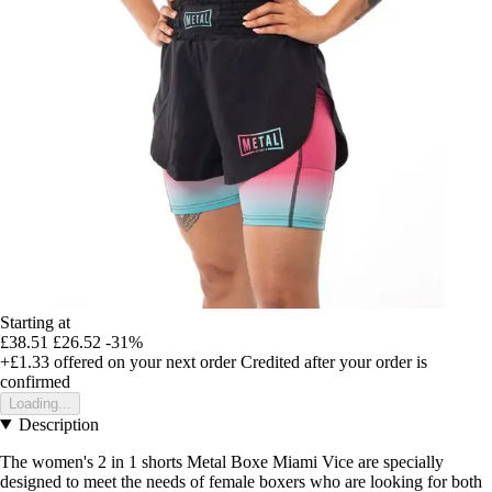
Starting at
£38.51
£26.52
-31%
+£1.33
offered on your next order
Credited after your order is
confirmed
Loading...
Description
The women's 2 in 1 shorts Metal Boxe Miami Vice are specially
designed to meet the needs of female boxers who are looking for both