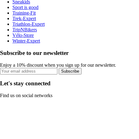
Sneakids
Sport is good
Training-Fit
Trek-Expert
Triathlon-Expert
TripNBikers
Vélo-Store
Winter-Expert
Subscribe to our newsletter
Enjoy a 10% discount when you sign up for our newsletter.
Subscribe
Let's stay connected
Find us on social networks