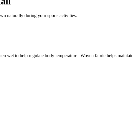
all
n naturally during your sports activities.
t to help regulate body temperature | Woven fabric helps maintai