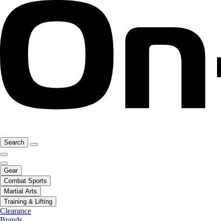
Search
Gear
Combat Sports
Martial Arts
Training & Lifting
Clearance
Brands