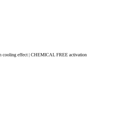
n cooling effect | CHEMICAL FREE activation