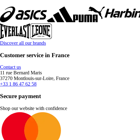
Discover all our brands
Customer service in France
Contact us
11 rue Bernard Maris
37270 Montlouis-sur-Loire, France
+33 1 86 47 62 58
Secure payment
Shop our website with confidence