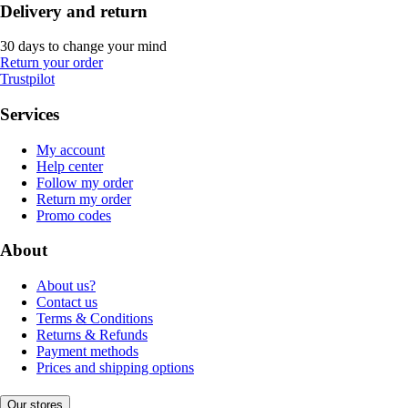
Delivery and return
30 days to change your mind
Return your order
Trustpilot
Services
My account
Help center
Follow my order
Return my order
Promo codes
About
About us?
Contact us
Terms & Conditions
Returns & Refunds
Payment methods
Prices and shipping options
Our stores