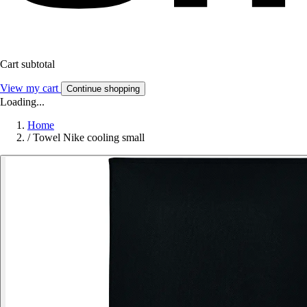
Cart subtotal
View my cart
Continue shopping
Loading...
Home
/
Towel Nike cooling small