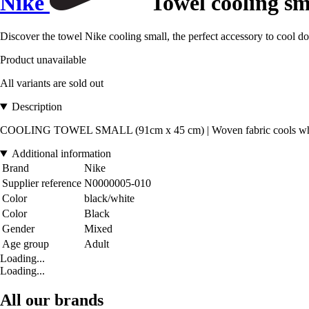
Nike
Towel cooling sm
Discover the towel Nike cooling small, the perfect accessory to cool dow
Product unavailable
All variants are sold out
Description
COOLING TOWEL SMALL (91cm x 45 cm) | Woven fabric cools when we
Additional information
Brand
Nike
Supplier reference
N0000005-010
Color
black/white
Color
Black
Gender
Mixed
Age group
Adult
Loading...
Loading...
All our brands