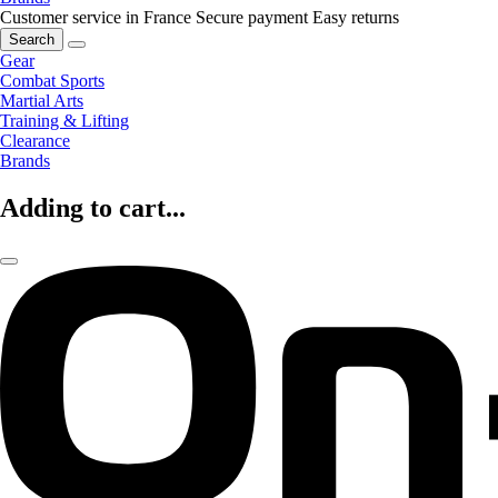
Customer service in France
Secure payment
Easy returns
Search
Gear
Combat Sports
Martial Arts
Training & Lifting
Clearance
Brands
Adding to cart...