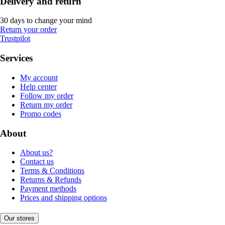
Delivery and return
30 days to change your mind
Return your order
Trustpilot
Services
My account
Help center
Follow my order
Return my order
Promo codes
About
About us?
Contact us
Terms & Conditions
Returns & Refunds
Payment methods
Prices and shipping options
Our stores