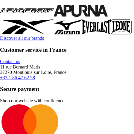
Discover all our brands
Customer service in France
Contact us
11 rue Bernard Maris
37270 Montlouis-sur-Loire, France
+33 1 86 47 62 58
Secure payment
Shop our website with confidence