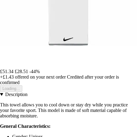
£51.34
£28.51
-44%
+£1.43
offered on your next order
Credited after your order is
confirmed
Loading...
Description
This towel allows you to cool down or stay dry while you practice
your favorite sport. This model is made of soft material capable of
absorbing moisture.
General Characteristics:
Gender: Unisex