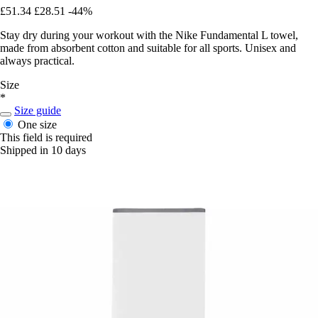
£51.34
£28.51
-44%
Stay dry during your workout with the Nike Fundamental L towel,
made from absorbent cotton and suitable for all sports. Unisex and
always practical.
Size
*
Size guide
One size
This field is required
Shipped in 10 days