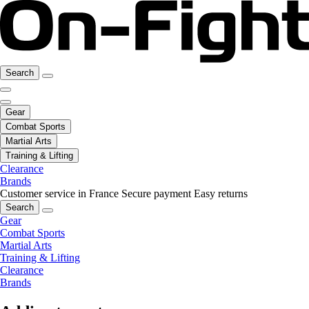
Search
Gear
Combat Sports
Martial Arts
Training & Lifting
Clearance
Brands
Customer service in France
Secure payment
Easy returns
Search
Gear
Combat Sports
Martial Arts
Training & Lifting
Clearance
Brands