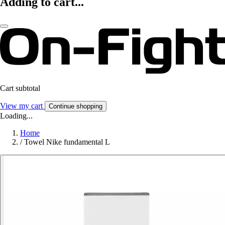
Adding to cart...
Cart subtotal
View my cart
Continue shopping
Loading...
Home
/
Towel Nike fundamental L