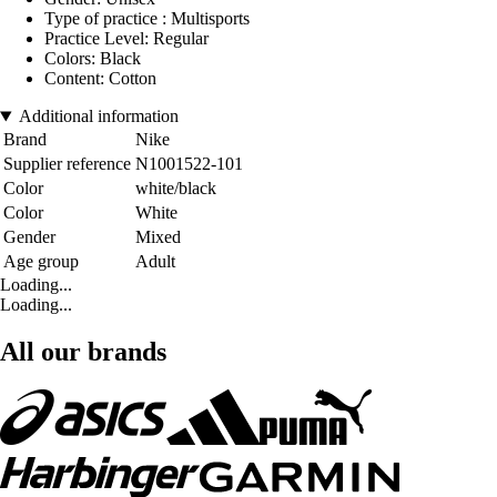
Type of practice : Multisports
Practice Level: Regular
Colors: Black
Content: Cotton
Additional information
Brand
Nike
Supplier reference
N1001522-101
Color
white/black
Color
White
Gender
Mixed
Age group
Adult
Loading...
Loading...
All our brands