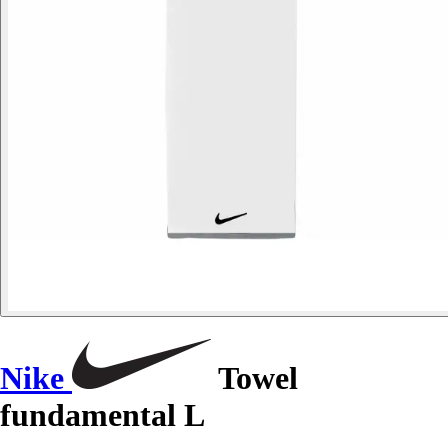
Nike
Towel
fundamental L