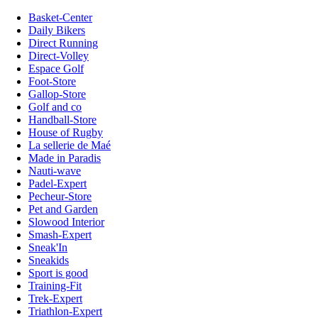
Basket-Center
Daily Bikers
Direct Running
Direct-Volley
Espace Golf
Foot-Store
Gallop-Store
Golf and co
Handball-Store
House of Rugby
La sellerie de Maé
Made in Paradis
Nauti-wave
Padel-Expert
Pecheur-Store
Pet and Garden
Slowood Interior
Smash-Expert
Sneak'In
Sneakids
Sport is good
Training-Fit
Trek-Expert
Triathlon-Expert