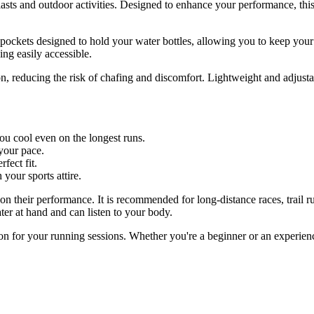
iasts and outdoor activities. Designed to enhance your performance, this
e pockets designed to hold your water bottles, allowing you to keep you
ing easily accessible.
, reducing the risk of chafing and discomfort. Lightweight and adjustabl
u cool even on the longest runs.
 your pace.
fect fit.
 your sports attire.
on their performance. It is recommended for long-distance races, trail r
er at hand and can listen to your body.
ion for your running sessions. Whether you're a beginner or an experien