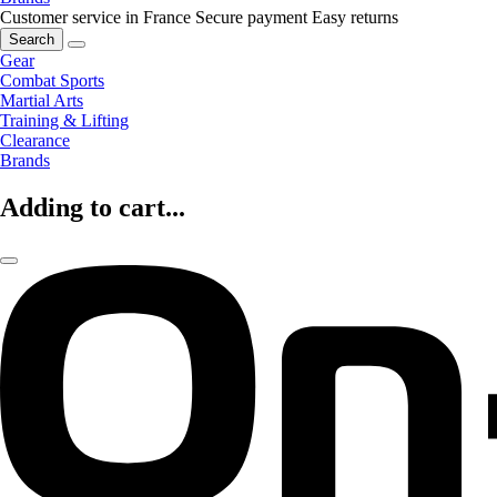
Customer service in France
Secure payment
Easy returns
Search
Gear
Combat Sports
Martial Arts
Training & Lifting
Clearance
Brands
Adding to cart...