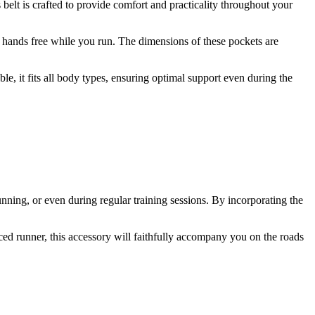
 belt is crafted to provide comfort and practicality throughout your
r hands free while you run. The dimensions of these pockets are
e, it fits all body types, ensuring optimal support even during the
unning, or even during regular training sessions. By incorporating the
ced runner, this accessory will faithfully accompany you on the roads