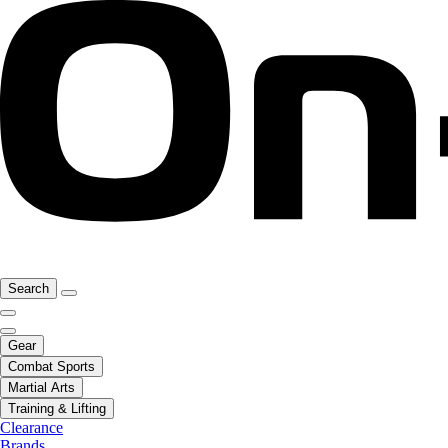
Search
Gear
Combat Sports
Martial Arts
Training & Lifting
Clearance
Brands