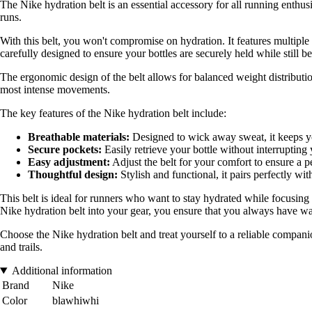
The Nike hydration belt is an essential accessory for all running enthus
runs.
With this belt, you won't compromise on hydration. It features multipl
carefully designed to ensure your bottles are securely held while still be
The ergonomic design of the belt allows for balanced weight distribution
most intense movements.
The key features of the Nike hydration belt include:
Breathable materials:
Designed to wick away sweat, it keeps yo
Secure pockets:
Easily retrieve your bottle without interrupting
Easy adjustment:
Adjust the belt for your comfort to ensure a per
Thoughtful design:
Stylish and functional, it pairs perfectly with
This belt is ideal for runners who want to stay hydrated while focusing 
Nike hydration belt into your gear, you ensure that you always have wat
Choose the Nike hydration belt and treat yourself to a reliable compan
and trails.
Additional information
Brand
Nike
Color
blawhiwhi