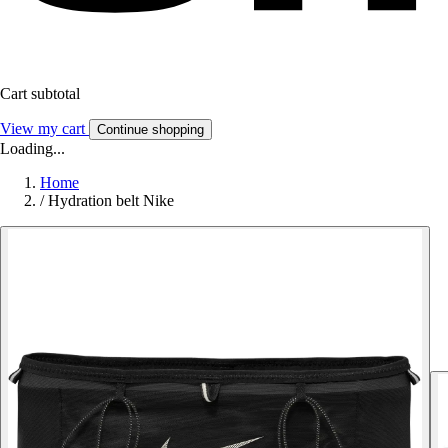
Cart subtotal
View my cart
Continue shopping
Loading...
Home
/
Hydration belt Nike