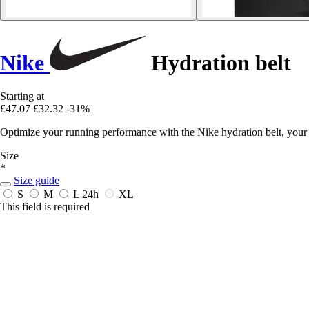
Nike
Hydration belt
Starting at
£47.07
£32.32
-31%
Optimize your running performance with the Nike hydration belt, your e
Size
*
Size guide
S
M
L
24h
XL
This field is required