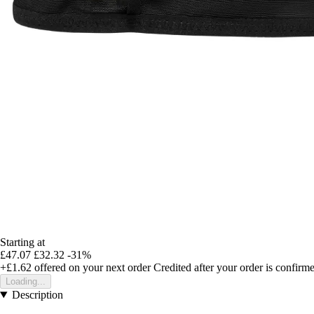
Starting at
£47.07
£32.32
-31%
+£1.62
offered on your next order
Credited after your order is confirm
Loading...
Description