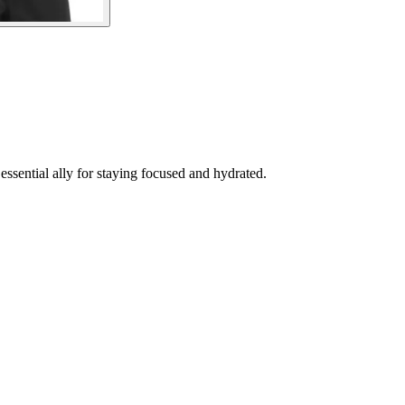
ssential ally for staying focused and hydrated.