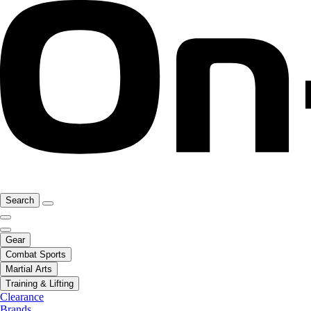
Search
Gear
Combat Sports
Martial Arts
Training & Lifting
Clearance
Brands