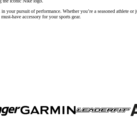
 the iconic Nike logo.
 in your pursuit of performance. Whether you’re a seasoned athlete or jus
s must-have accessory for your sports gear.