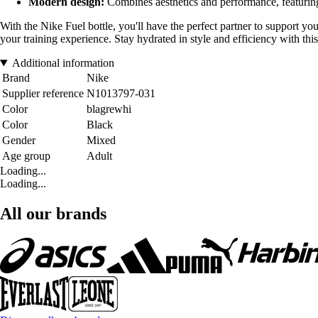
Modern design:
Combines aesthetics and performance, featuring
With the Nike Fuel bottle, you'll have the perfect partner to support you
your training experience. Stay hydrated in style and efficiency with thi
Additional information
Brand
Nike
Supplier reference
N1013797-031
Color
blagrewhi
Color
Black
Gender
Mixed
Age group
Adult
Loading...
Loading...
All our brands