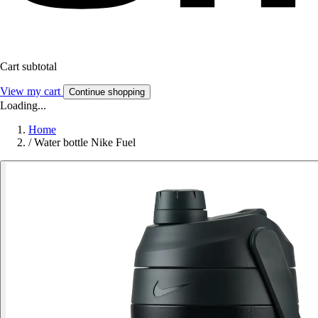
Cart subtotal
View my cart
Continue shopping
Loading...
Home
/
Water bottle Nike Fuel