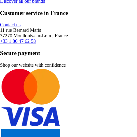
Discover all our brands
Customer service in France
Contact us
11 rue Bernard Maris
37270 Montlouis-sur-Loire, France
+33 1 86 47 62 58
Secure payment
Shop our website with confidence