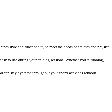
bines style and functionality to meet the needs of athletes and physical
t easy to use during your training sessions. Whether you're running,
ou can stay hydrated throughout your sports activities without