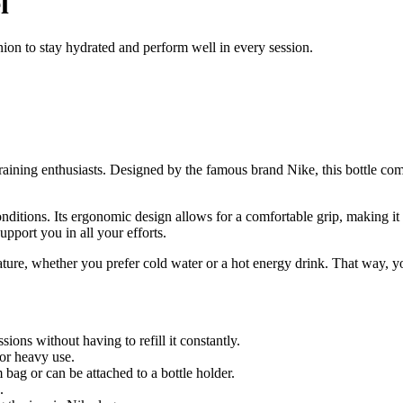
l
ion to stay hydrated and perform well in every session.
 training enthusiasts. Designed by the famous brand Nike, this bottle com
conditions. Its ergonomic design allows for a comfortable grip, making i
support you in all your efforts.
rature, whether you prefer cold water or a hot energy drink. That way, y
ons without having to refill it constantly.
for heavy use.
 bag or can be attached to a bottle holder.
.