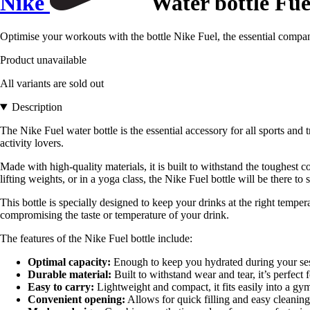
Nike
Water bottle Fue
Optimise your workouts with the bottle Nike Fuel, the essential compan
Product unavailable
All variants are sold out
Description
The Nike Fuel water bottle is the essential accessory for all sports and
activity lovers.
Made with high-quality materials, it is built to withstand the toughest 
lifting weights, or in a yoga class, the Nike Fuel bottle will be there to 
This bottle is specially designed to keep your drinks at the right tempe
compromising the taste or temperature of your drink.
The features of the Nike Fuel bottle include:
Optimal capacity:
Enough to keep you hydrated during your sessi
Durable material:
Built to withstand wear and tear, it’s perfect 
Easy to carry:
Lightweight and compact, it fits easily into a gym
Convenient opening:
Allows for quick filling and easy cleaning