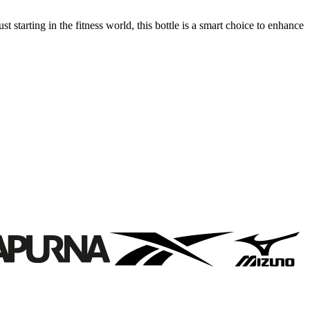
t starting in the fitness world, this bottle is a smart choice to enhance