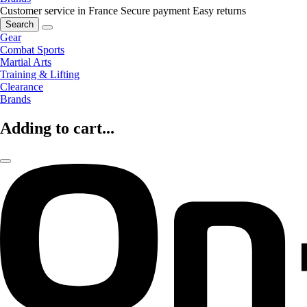
Customer service in France
Secure payment
Easy returns
Search
Gear
Combat Sports
Martial Arts
Training & Lifting
Clearance
Brands
Adding to cart...