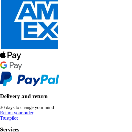
Delivery and return
30 days to change your mind
Return your order
Trustpilot
Services