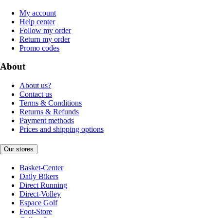
My account
Help center
Follow my order
Return my order
Promo codes
About
About us?
Contact us
Terms & Conditions
Returns & Refunds
Payment methods
Prices and shipping options
Our stores
Basket-Center
Daily Bikers
Direct Running
Direct-Volley
Espace Golf
Foot-Store