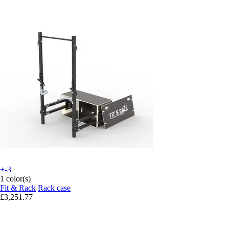
+-3
1 color(s)
Fit & Rack
Rack case
£3,251.77