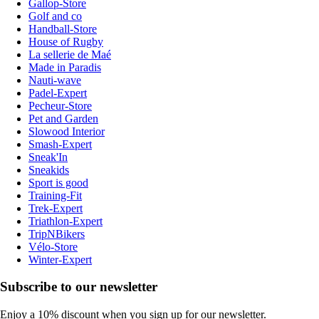
Gallop-Store
Golf and co
Handball-Store
House of Rugby
La sellerie de Maé
Made in Paradis
Nauti-wave
Padel-Expert
Pecheur-Store
Pet and Garden
Slowood Interior
Smash-Expert
Sneak'In
Sneakids
Sport is good
Training-Fit
Trek-Expert
Triathlon-Expert
TripNBikers
Vélo-Store
Winter-Expert
Subscribe to our newsletter
Enjoy a 10% discount when you sign up for our newsletter.