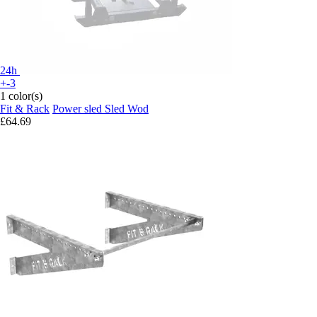
24h
+-3
1 color(s)
Fit & Rack
Power sled Sled Wod
£64.69