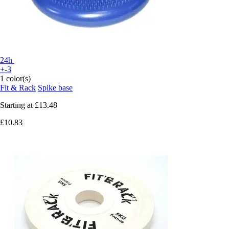
24h
+-3
1 color(s)
Fit & Rack
Spike base
Starting at
£13.48
£10.83