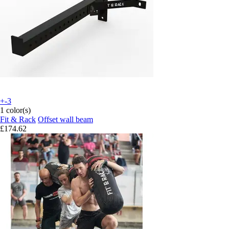
+-3
1 color(s)
Fit & Rack
Offset wall beam
£174.62