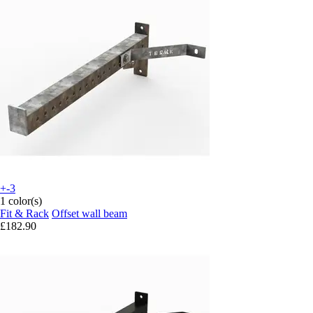
+-3
1 color(s)
Fit & Rack
Offset wall beam
£182.90