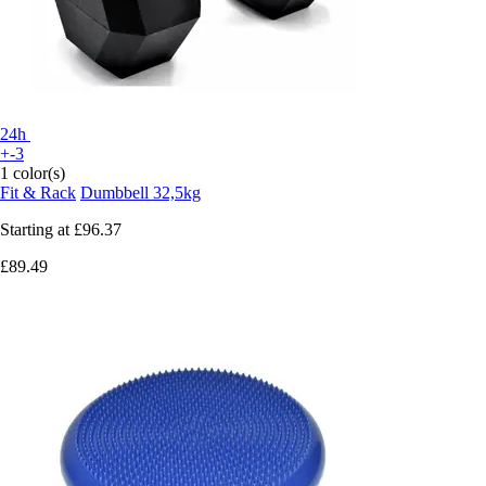
24h
+-3
1 color(s)
Fit & Rack
Dumbbell 32,5kg
Starting at
£96.37
£89.49