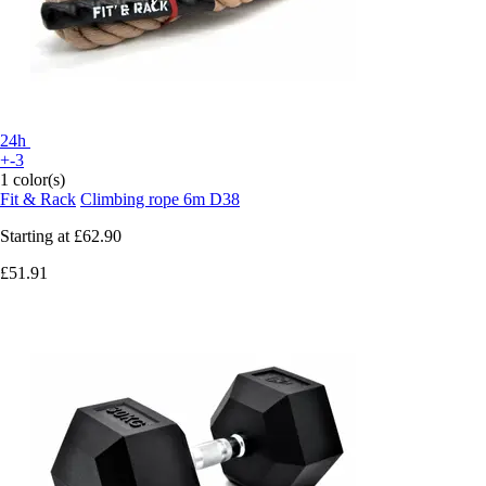
24h
+-3
1 color(s)
Fit & Rack
Climbing rope 6m D38
Starting at
£62.90
£51.91