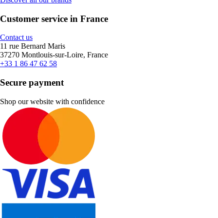
Customer service in France
Contact us
11 rue Bernard Maris
37270 Montlouis-sur-Loire, France
+33 1 86 47 62 58
Secure payment
Shop our website with confidence