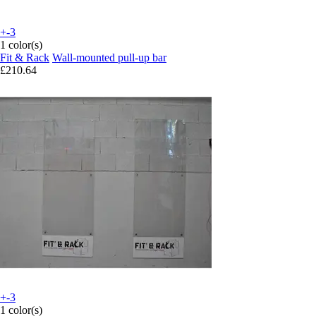
+-3
1 color(s)
Fit & Rack
Wall-mounted pull-up bar
£210.64
+-3
1 color(s)