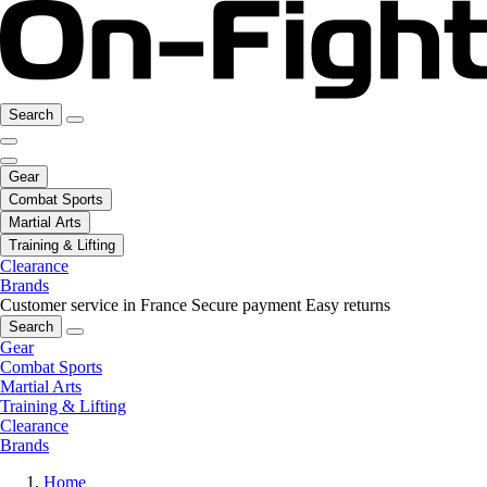
Search
Gear
Combat Sports
Martial Arts
Training & Lifting
Clearance
Brands
Customer service in France
Secure payment
Easy returns
Search
Gear
Combat Sports
Martial Arts
Training & Lifting
Clearance
Brands
Home