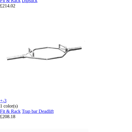
Fit & Rack
Dipstick
£214.02
+-3
1 color(s)
Fit & Rack
Trap bar Deadlift
£208.18