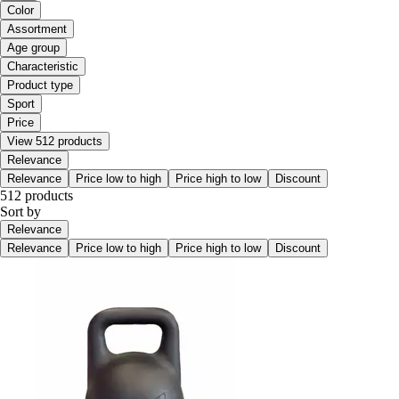
Color
Assortment
Age group
Characteristic
Product type
Sport
Price
View 512 products
Relevance
Relevance
Price low to high
Price high to low
Discount
512 products
Sort by
Relevance
Relevance
Price low to high
Price high to low
Discount