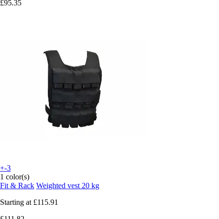
£95.35
+-3
1 color(s)
Fit & Rack
Weighted vest 20 kg
Starting at
£115.91
£111.82