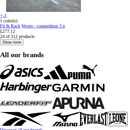
+-3
1 color(s)
Fit & Rack
Worm - competition 3 p
£277.12
24 of 512 products
Show more
All our brands
Discover all our brands