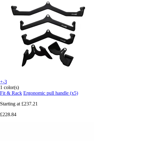
+-3
1 color(s)
Fit & Rack
Ergonomic pull handle (x5)
Starting at
£237.21
£228.84