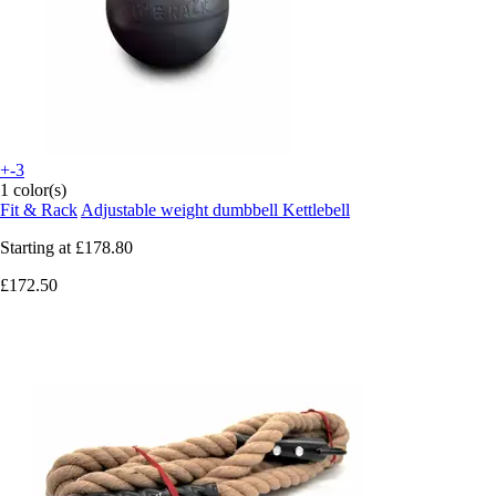
+-3
1 color(s)
Fit & Rack
Adjustable weight dumbbell Kettlebell
Starting at
£178.80
£172.50