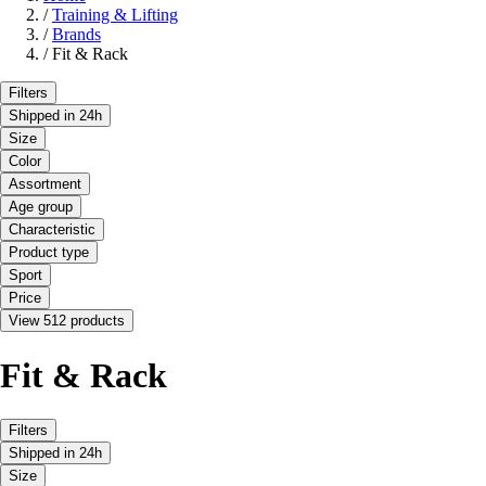
/
Training & Lifting
/
Brands
/
Fit & Rack
Filters
Shipped in 24h
Size
Color
Assortment
Age group
Characteristic
Product type
Sport
Price
View 512 products
Fit & Rack
Filters
Shipped in 24h
Size