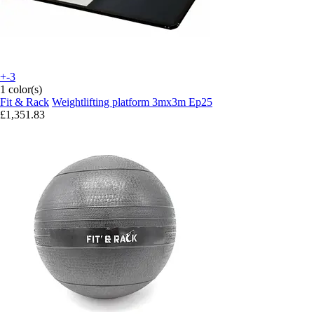
+-3
1 color(s)
Fit & Rack
Weightlifting platform 3mx3m Ep25
£1,351.83