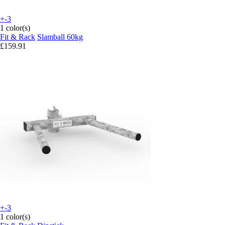
+-3
1 color(s)
Fit & Rack
Slamball 60kg
£159.91
+-3
1 color(s)