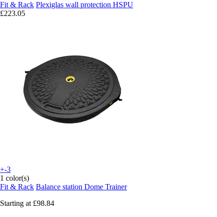
Fit & Rack
Plexiglas wall protection HSPU
£223.05
+-3
1 color(s)
Fit & Rack
Balance station Dome Trainer
Starting at
£98.84