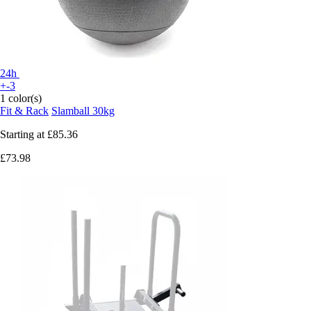
24h
+-3
1 color(s)
Fit & Rack
Slamball 30kg
Starting at
£85.36
£73.98