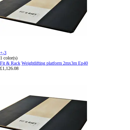
+-3
1 color(s)
Fit & Rack
Weightlifting platform 2mx3m Ep40
£1,126.08