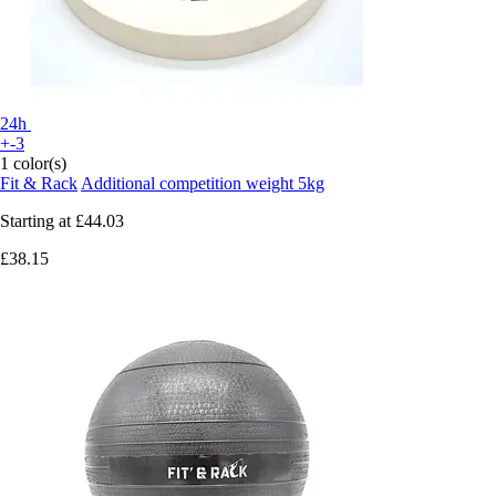
24h
+-3
1 color(s)
Fit & Rack
Additional competition weight 5kg
Starting at
£44.03
£38.15