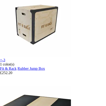
+-3
1 color(s)
Fit & Rack
Rubber Jump Box
£252.20