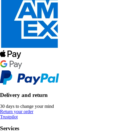
Delivery and return
30 days to change your mind
Return your order
Trustpilot
Services