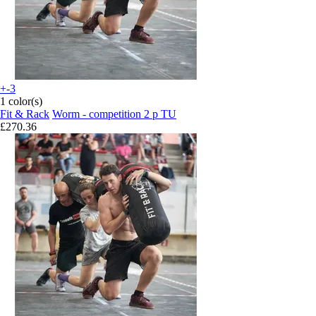
+-3
1 color(s)
Fit & Rack
Worm - competition 2 p TU
£270.36