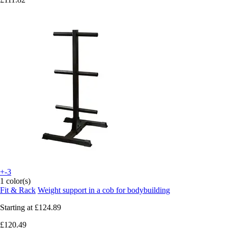
+-3
1 color(s)
Fit & Rack
Weight support in a cob for bodybuilding
Starting at
£124.89
£120.49