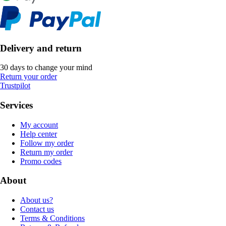
Delivery and return
30 days to change your mind
Return your order
Trustpilot
Services
My account
Help center
Follow my order
Return my order
Promo codes
About
About us?
Contact us
Terms & Conditions