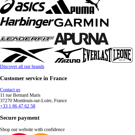
Discover all our brands
Customer service in France
Contact us
11 rue Bernard Maris
37270 Montlouis-sur-Loire, France
+33 1 86 47 62 58
Secure payment
Shop our website with confidence