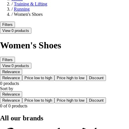
/
Training & Lifting
/
Running
/
Women's Shoes
Filters
View 0 products
Women's Shoes
Filters
View 0 products
Relevance
Relevance
Price low to high
Price high to low
Discount
0 products
Sort by
Relevance
Relevance
Price low to high
Price high to low
Discount
0 of 0 products
All our brands