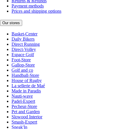
Returns & Refunds
Payment methods
Prices and shipping options
Our stores
Basket-Center
Daily Bikers
Direct Running
Direct-Volley
Espace Golf
Foot-Store
Gallop-Store
Golf and co
Handball-Store
House of Rugby
La sellerie de Maé
Made in Paradis
Nauti-wave
Padel-Expert
Pecheur-Store
Pet and Garden
Slowood Interior
Smash-Expert
Sneak'In