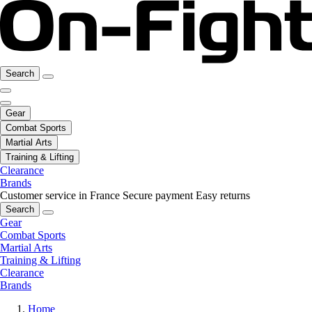
Search
Gear
Combat Sports
Martial Arts
Training & Lifting
Clearance
Brands
Customer service in France
Secure payment
Easy returns
Search
Gear
Combat Sports
Martial Arts
Training & Lifting
Clearance
Brands
Home