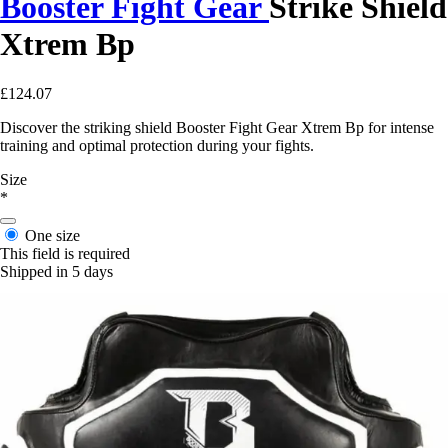
Booster Fight Gear
Strike Shield
Xtrem Bp
£124.07
Discover the striking shield Booster Fight Gear Xtrem Bp for intense
training and optimal protection during your fights.
Size
*
One size
This field is required
Shipped in 5 days