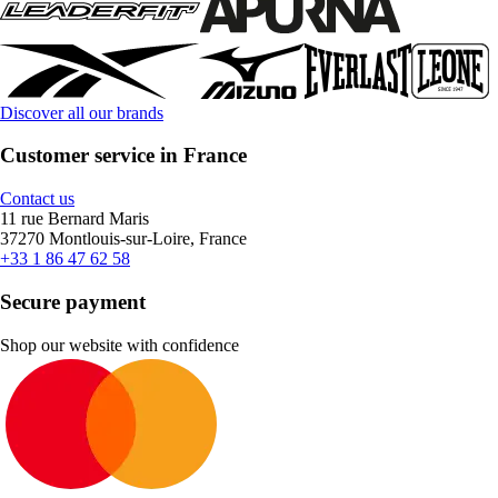
Discover all our brands
Customer service in France
Contact us
11 rue Bernard Maris
37270 Montlouis-sur-Loire, France
+33 1 86 47 62 58
Secure payment
Shop our website with confidence