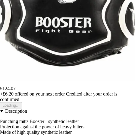
£124.07
+£6.20
offered on your next order
Credited after your order is
confirmed
Loading...
Description
Punching mitts Booster - synthetic leather
Protection against the power of heavy hitters
Made of high quality synthetic leather