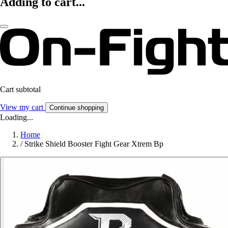
Adding to cart...
Cart subtotal
View my cart
Continue shopping
Loading...
Home
/
Strike Shield Booster Fight Gear Xtrem Bp