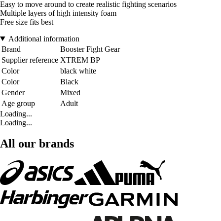
Easy to move around to create realistic fighting scenarios
Multiple layers of high intensity foam
Free size fits best
Additional information
Brand
Booster Fight Gear
Supplier reference
XTREM BP
Color
black white
Color
Black
Gender
Mixed
Age group
Adult
Loading...
Loading...
All our brands