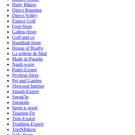
Daily Bikers
Direct Running
Direct-Volley
Espace Golf
Foot-Store
Gallop-Store
Golf and co
Handball-Store
House of Rugby
La sellerie de Maé
Made in Paradis
Nauti-wave
Padel-Expert
Pecheur-Store
Pet and Garden
Slowood Interior
Smash-Expert
Sneak'In
Sneakids
Sport is good
Training-Fit
Trek-Expert
Triathlon-Expert
TripNBikers
Vélo-Store