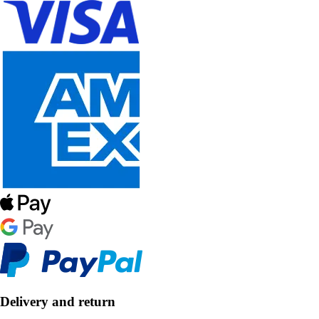
Delivery and return