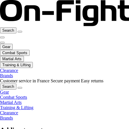
Search
Gear
Combat Sports
Martial Arts
Training & Lifting
Clearance
Brands
Customer service in France
Secure payment
Easy returns
Search
Gear
Combat Sports
Martial Arts
Training & Lifting
Clearance
Brands