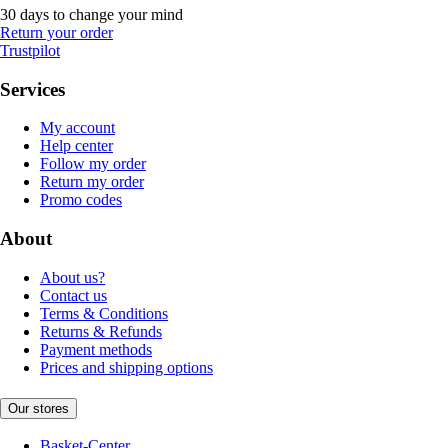
30 days to change your mind
Return your order
Trustpilot
Services
My account
Help center
Follow my order
Return my order
Promo codes
About
About us?
Contact us
Terms & Conditions
Returns & Refunds
Payment methods
Prices and shipping options
Our stores
Basket-Center