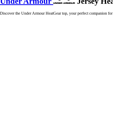
Under Armour
Jersey He
Discover the Under Armour HeatGear top, your perfect companion for e