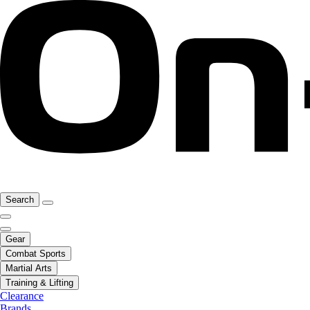
Search
Gear
Combat Sports
Martial Arts
Training & Lifting
Clearance
Brands