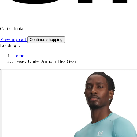
Cart subtotal
View my cart
Continue shopping
Loading...
Home
/
Jersey Under Armour HeatGear