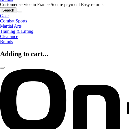
Customer service in France
Secure payment
Easy returns
Search
Gear
Combat Sports
Martial Arts
Training & Lifting
Clearance
Brands
Adding to cart...