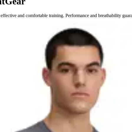
atGear
ffective and comfortable training. Performance and breathability guar