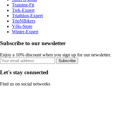
Training-Fit
Trek-Expert
Triathlon-Expert
TripNBikers
Vélo-Store
Winter-Expert
Subscribe to our newsletter
Enjoy a 10% discount when you sign up for our newsletter.
Subscribe
Let's stay connected
Find us on social networks