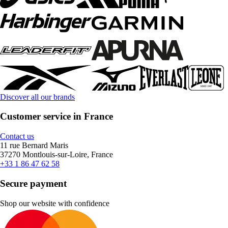
Discover all our brands
Customer service in France
Contact us
11 rue Bernard Maris
37270 Montlouis-sur-Loire, France
+33 1 86 47 62 58
Secure payment
Shop our website with confidence