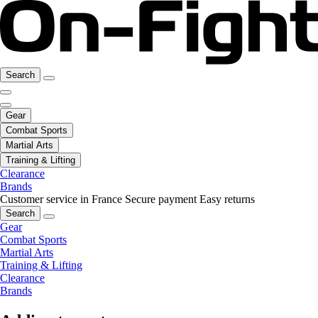
Search
Gear
Combat Sports
Martial Arts
Training & Lifting
Clearance
Brands
Customer service in France
Secure payment
Easy returns
Search
Gear
Combat Sports
Martial Arts
Training & Lifting
Clearance
Brands