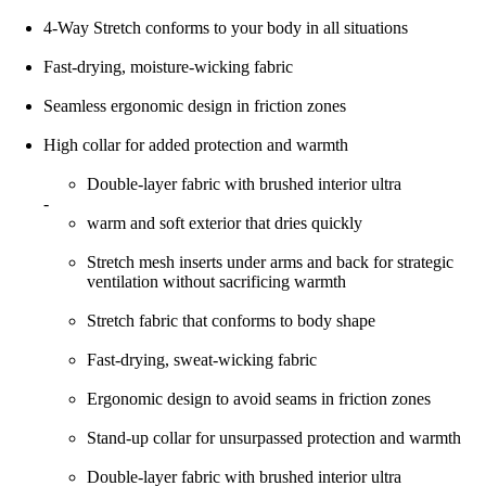
4-Way Stretch conforms to your body in all situations
Fast-drying, moisture-wicking fabric
Seamless ergonomic design in friction zones
High collar for added protection and warmth
Double-layer fabric with brushed interior ultra
-
warm and soft exterior that dries quickly
Stretch mesh inserts under arms and back for strategic
ventilation without sacrificing warmth
Stretch fabric that conforms to body shape
Fast-drying, sweat-wicking fabric
Ergonomic design to avoid seams in friction zones
Stand-up collar for unsurpassed protection and warmth
Double-layer fabric with brushed interior ultra