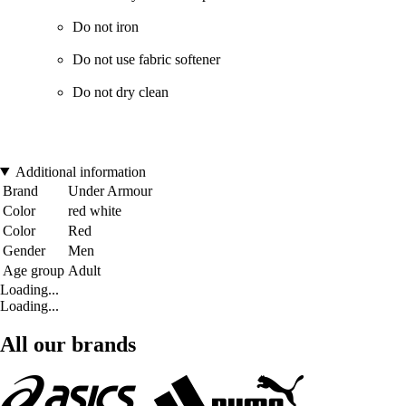
Do not iron
Do not use fabric softener
Do not dry clean
Additional information
Brand
Under Armour
Color
red white
Color
Red
Gender
Men
Age group
Adult
Loading...
Loading...
All our brands