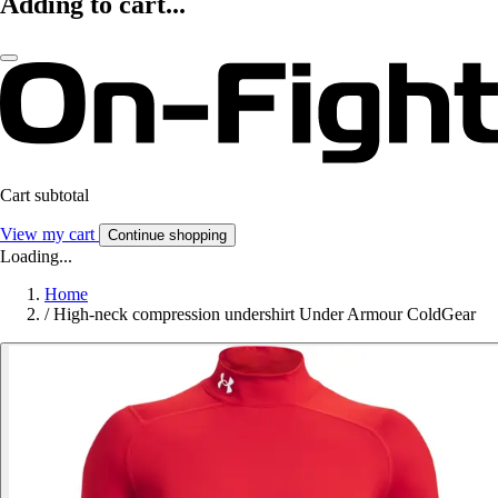
Adding to cart...
Cart subtotal
View my cart
Continue shopping
Loading...
Home
/
High-neck compression undershirt Under Armour ColdGear