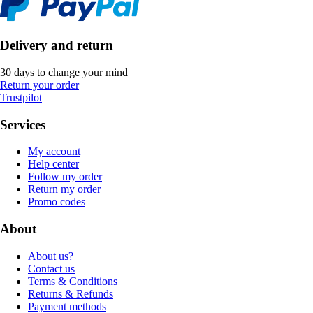
Delivery and return
30 days to change your mind
Return your order
Trustpilot
Services
My account
Help center
Follow my order
Return my order
Promo codes
About
About us?
Contact us
Terms & Conditions
Returns & Refunds
Payment methods