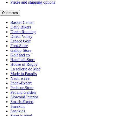
Prices and shipping options
Our stores
Basket-Center
Daily Bikers
Direct Running
Direct-Volley
Espace Golf
Foot-Store
Gallop-Store
Golf and co
Handball-Store
House of Rugby
La sellerie de Maé
Made in Paradis
Nauti-wave
Padel-Expert
Pecheur-Store
Pet and Garden
Slowood Interior
Smash-Expert
Sneak'In
Sneakids
Sport is good