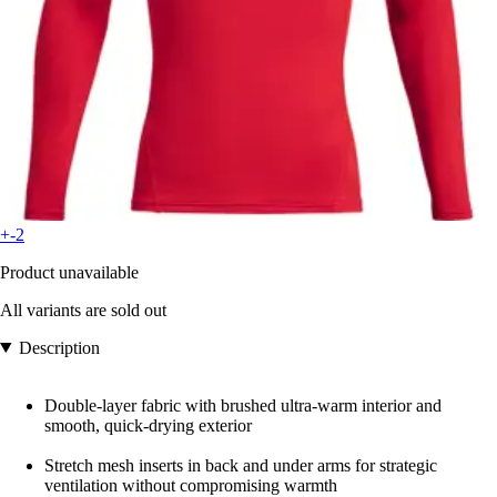
+-2
Product unavailable
All variants are sold out
Description
Double-layer fabric with brushed ultra-warm interior and
smooth, quick-drying exterior
Stretch mesh inserts in back and under arms for strategic
ventilation without compromising warmth