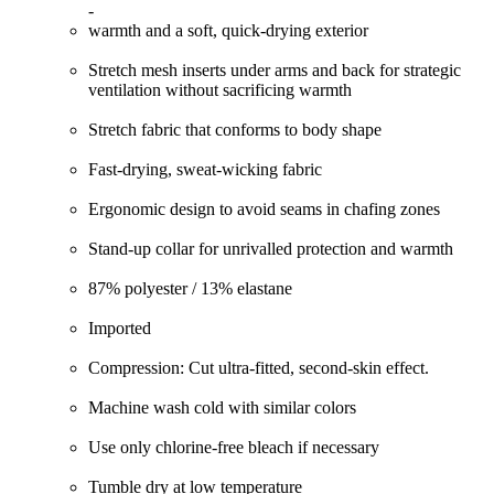
-
warmth and a soft, quick-drying exterior
Stretch mesh inserts under arms and back for strategic
ventilation without sacrificing warmth
Stretch fabric that conforms to body shape
Fast-drying, sweat-wicking fabric
Ergonomic design to avoid seams in chafing zones
Stand-up collar for unrivalled protection and warmth
87% polyester / 13% elastane
Imported
Compression: Cut ultra-fitted, second-skin effect.
Machine wash cold with similar colors
Use only chlorine-free bleach if necessary
Tumble dry at low temperature