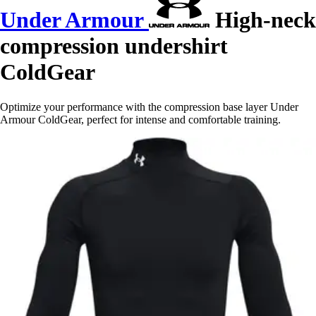
Under Armour
High-neck
compression undershirt
ColdGear
Optimize your performance with the compression base layer Under
Armour ColdGear, perfect for intense and comfortable training.