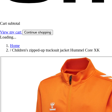
Cart subtotal
View my cart
Continue shopping
Loading...
Home
/
Children's zipped-up tracksuit jacket Hummel Core XK