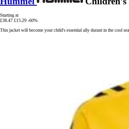
Hummel
Children's 
Starting at
£38.47
£15.29
-60%
This jacket will become your child's essential ally durant in the cool 