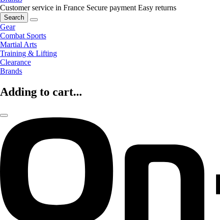
Customer service in France
Secure payment
Easy returns
Search
Gear
Combat Sports
Martial Arts
Training & Lifting
Clearance
Brands
Adding to cart...