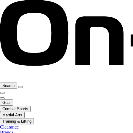
Search
Gear
Combat Sports
Martial Arts
Training & Lifting
Clearance
Brands