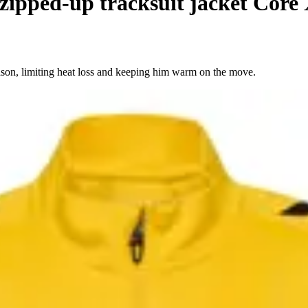
zipped-up tracksuit jacket Core
season, limiting heat loss and keeping him warm on the move.