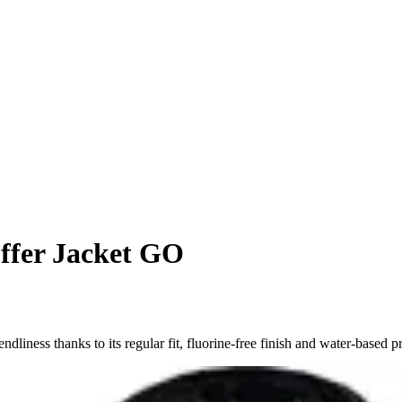
fer Jacket GO
ess thanks to its regular fit, fluorine-free finish and water-based pr