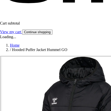
Cart subtotal
View my cart
Continue shopping
Loading...
Home
/
Hooded Puffer Jacket Hummel GO