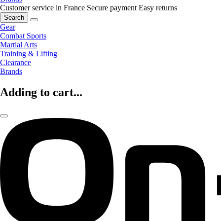
Customer service in France
Secure payment
Easy returns
Search
Gear
Combat Sports
Martial Arts
Training & Lifting
Clearance
Brands
Adding to cart...