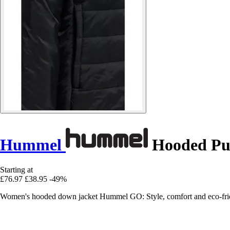
Hummel
Hooded Puf
Starting at
£76.97
£38.95
-49%
Women's hooded down jacket Hummel GO: Style, comfort and eco-friendlin