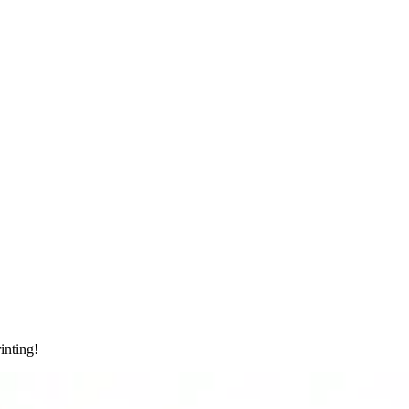
inting!