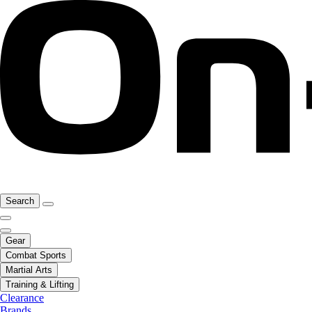
Search
Gear
Combat Sports
Martial Arts
Training & Lifting
Clearance
Brands