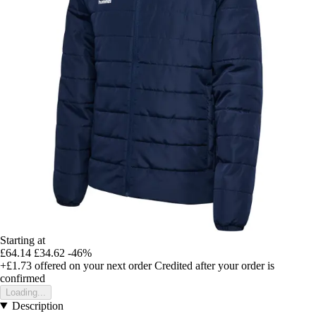
Starting at
£64.14
£34.62
-46%
+£1.73
offered on your next order
Credited after your order is
confirmed
Loading...
Description