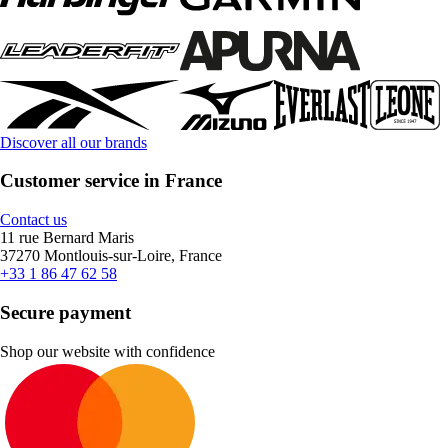
Discover all our brands
Customer service in France
Contact us
11 rue Bernard Maris
37270 Montlouis-sur-Loire, France
+33 1 86 47 62 58
Secure payment
Shop our website with confidence