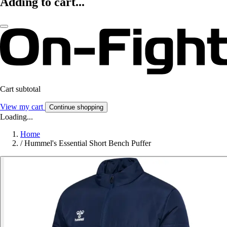
Adding to cart...
Cart subtotal
View my cart
Continue shopping
Loading...
Home
/
Hummel's Essential Short Bench Puffer