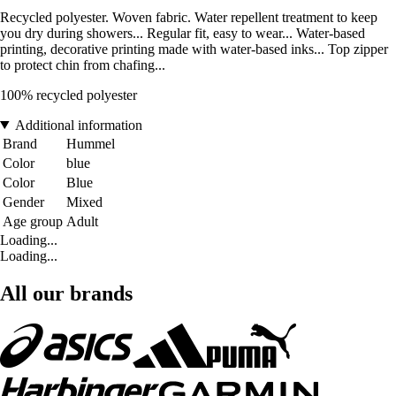
Recycled polyester. Woven fabric. Water repellent treatment to keep
you dry during showers... Regular fit, easy to wear... Water-based
printing, decorative printing made with water-based inks... Top zipper
to protect chin from chafing...
100% recycled polyester
Additional information
Brand
Hummel
Color
blue
Color
Blue
Gender
Mixed
Age group
Adult
Loading...
Loading...
All our brands