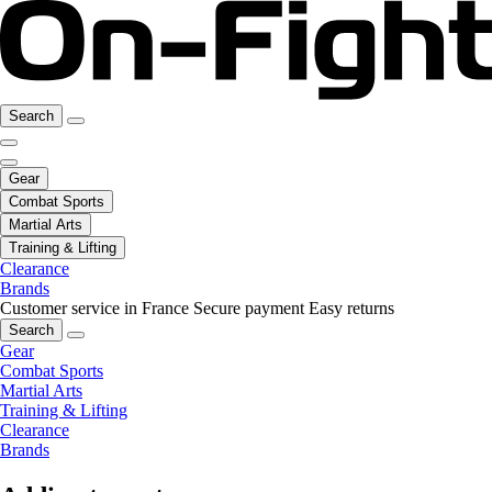
Search
Gear
Combat Sports
Martial Arts
Training & Lifting
Clearance
Brands
Customer service in France
Secure payment
Easy returns
Search
Gear
Combat Sports
Martial Arts
Training & Lifting
Clearance
Brands