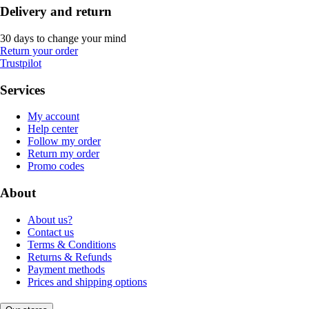
Delivery and return
30 days to change your mind
Return your order
Trustpilot
Services
My account
Help center
Follow my order
Return my order
Promo codes
About
About us?
Contact us
Terms & Conditions
Returns & Refunds
Payment methods
Prices and shipping options