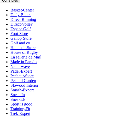
Our stores
Basket-Center
Daily Bikers
Direct Running
Direct-Volley
Espace Golf
Foot-Store
Gallop-Store
Golf and co
Handball-Store
House of Rugby
La sellerie de Maé
Made in Paradis
Nauti-wave
Padel-Expert
Pecheur-Store
Pet and Garden
Slowood Interior
Smash-Expert
Sneak'In
Sneakids
Sport is good
Training-Fit
Trek-Expert