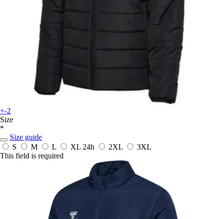
+-2
Size
*
Size guide
S
M
L
XL
24h
2XL
3XL
This field is required