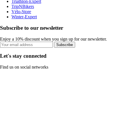
Triathlon-Expert
TripNBikers
Vélo-Store
Winter-Expert
Subscribe to our newsletter
Enjoy a 10% discount when you sign up for our newsletter.
Subscribe
Let's stay connected
Find us on social networks