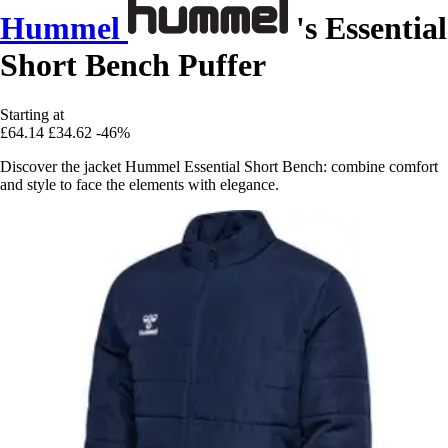
Hummel
's Essential
Short Bench Puffer
Starting at
£64.14
£34.62
-46%
Discover the jacket Hummel Essential Short Bench: combine comfort
and style to face the elements with elegance.