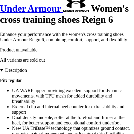
Under Armour
Women's
cross training shoes Reign 6
Enhance your performance with the women's cross training shoes
Under Armour Reign 6, combining comfort, support, and flexibility.
Product unavailable
All variants are sold out
Description
Fit:
regular
UA WARP upper providing excellent support for dynamic
movements, with TPU mesh for added durability and
breathability
External clip and internal heel counter for extra stability and
support
Dual-density midsole, softer at the forefoot and firmer at the
heel, for better support and exceptional comfort underfoot
New UA TriBase™ technology that optimizes ground contact,
promotes natural movement, and offers great grip flexibility