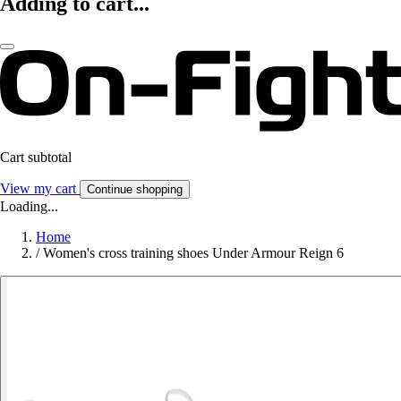
Adding to cart...
Cart subtotal
View my cart
Continue shopping
Loading...
Home
/
Women's cross training shoes Under Armour Reign 6