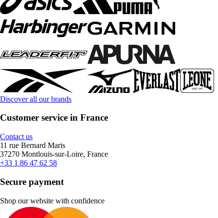
Discover all our brands
Customer service in France
Contact us
11 rue Bernard Maris
37270 Montlouis-sur-Loire, France
+33 1 86 47 62 58
Secure payment
Shop our website with confidence