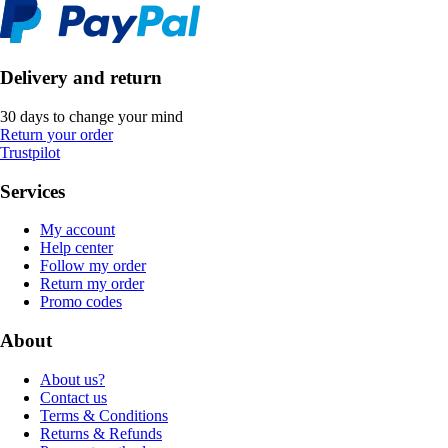
Delivery and return
30 days to change your mind
Return your order
Trustpilot
Services
My account
Help center
Follow my order
Return my order
Promo codes
About
About us?
Contact us
Terms & Conditions
Returns & Refunds