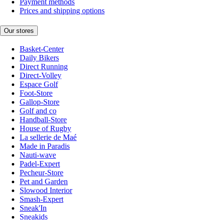
Payment methods
Prices and shipping options
Our stores
Basket-Center
Daily Bikers
Direct Running
Direct-Volley
Espace Golf
Foot-Store
Gallop-Store
Golf and co
Handball-Store
House of Rugby
La sellerie de Maé
Made in Paradis
Nauti-wave
Padel-Expert
Pecheur-Store
Pet and Garden
Slowood Interior
Smash-Expert
Sneak'In
Sneakids