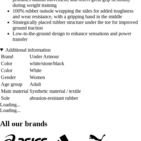
during weight training
100% rubber outsole wrapping the sides for added toughness
and wear resistance, with a gripping band in the middle
Strategically placed rubber structure under the toe for improved
ground traction
Low-to-the-ground design to enhance sensations and power
transfer
Additional information
Brand
Under Armour
Color
white/stone/black
Color
White
Gender
Women
Age group
Adult
Main material
Synthetic material / textile
Sole
abrasion-resistant rubber
Loading...
Loading...
All our brands