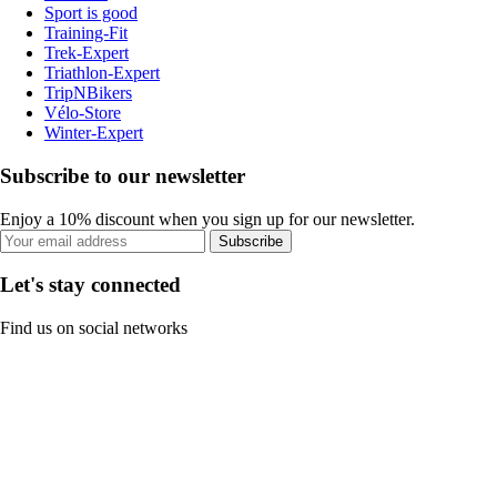
Sport is good
Training-Fit
Trek-Expert
Triathlon-Expert
TripNBikers
Vélo-Store
Winter-Expert
Subscribe to our newsletter
Enjoy a 10% discount when you sign up for our newsletter.
Subscribe
Let's stay connected
Find us on social networks