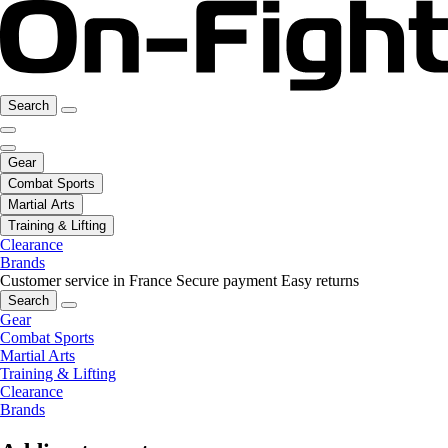
Search
Gear
Combat Sports
Martial Arts
Training & Lifting
Clearance
Brands
Customer service in France
Secure payment
Easy returns
Search
Gear
Combat Sports
Martial Arts
Training & Lifting
Clearance
Brands