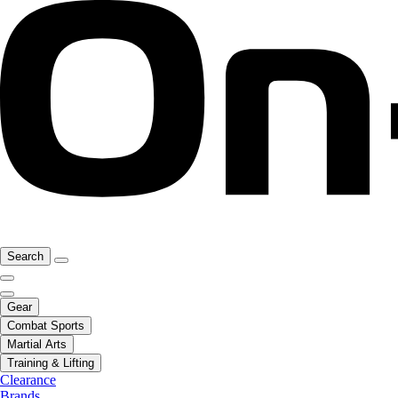
Search
Gear
Combat Sports
Martial Arts
Training & Lifting
Clearance
Brands