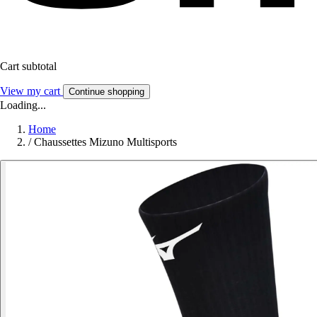
Cart subtotal
View my cart
Continue shopping
Loading...
Home
/
Chaussettes Mizuno Multisports