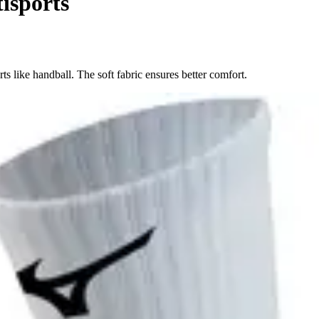
isports
ts like handball. The soft fabric ensures better comfort.