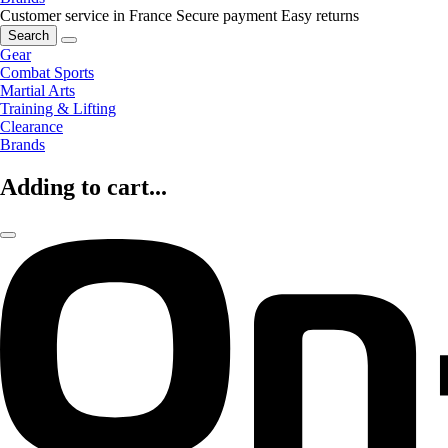
Customer service in France
Secure payment
Easy returns
Search
Gear
Combat Sports
Martial Arts
Training & Lifting
Clearance
Brands
Adding to cart...