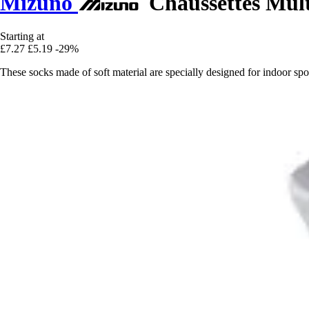
Mizuno
Chaussettes Mult
Starting at
£7.27
£5.19
-29%
These socks made of soft material are specially designed for indoor spor