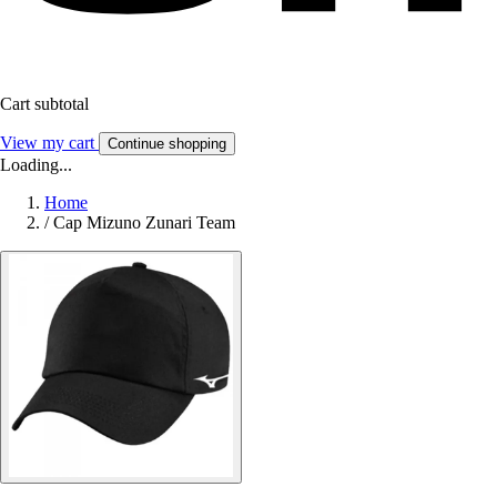
Cart subtotal
View my cart
Continue shopping
Loading...
Home
/
Cap Mizuno Zunari Team