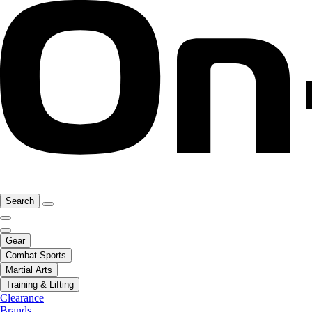
Search
Gear
Combat Sports
Martial Arts
Training & Lifting
Clearance
Brands