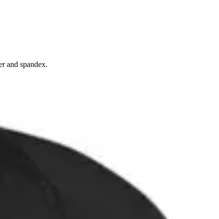
ter and spandex.