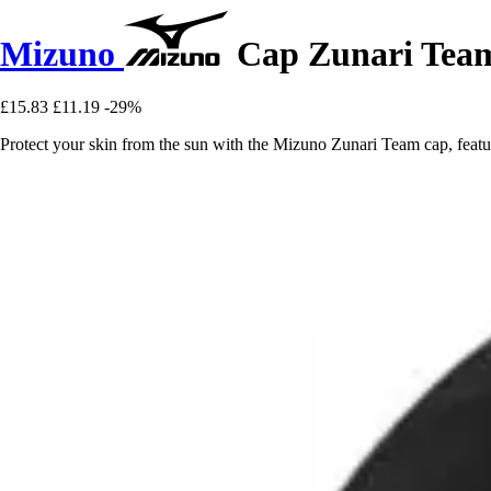
Mizuno
Cap Zunari Tea
£15.83
£11.19
-29%
Protect your skin from the sun with the Mizuno Zunari Team cap, featur