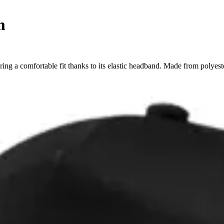
m
ing a comfortable fit thanks to its elastic headband. Made from polyes