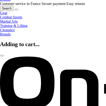
Customer service in France
Secure payment
Easy returns
Search
Gear
Combat Sports
Martial Arts
Training & Lifting
Clearance
Brands
Adding to cart...