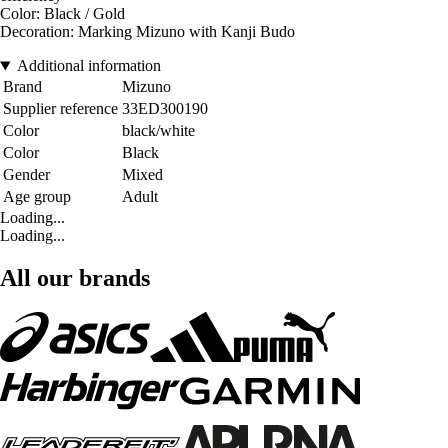
Color: Black / Gold
Decoration: Marking Mizuno with Kanji Budo
Additional information
Brand
Mizuno
Supplier reference
33ED300190
Color
black/white
Color
Black
Gender
Mixed
Age group
Adult
Loading...
Loading...
All our brands