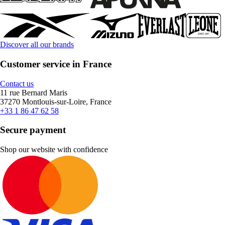
Discover all our brands
Customer service in France
Contact us
11 rue Bernard Maris
37270 Montlouis-sur-Loire, France
+33 1 86 47 62 58
Secure payment
Shop our website with confidence