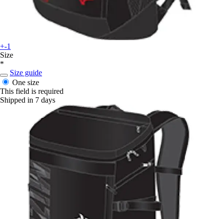
+-1
Size
*
Size guide
One size
This field is required
Shipped in 7 days