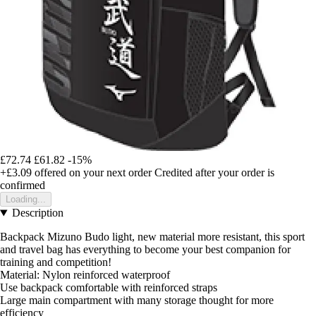
£72.74
£61.82
-15%
+£3.09
offered on your next order
Credited after your order is
confirmed
Loading...
Description
Backpack Mizuno Budo light, new material more resistant, this sport
and travel bag has everything to become your best companion for
training and competition!
Material: Nylon reinforced waterproof
Use backpack comfortable with reinforced straps
Large main compartment with many storage thought for more
efficiency