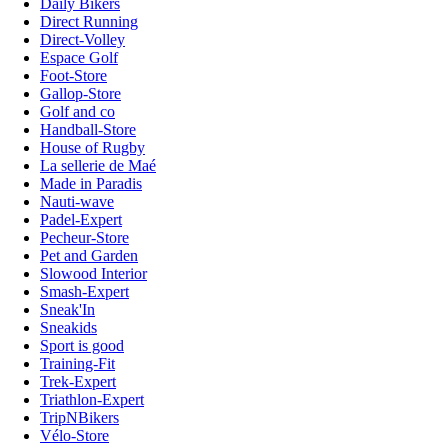
Daily Bikers
Direct Running
Direct-Volley
Espace Golf
Foot-Store
Gallop-Store
Golf and co
Handball-Store
House of Rugby
La sellerie de Maé
Made in Paradis
Nauti-wave
Padel-Expert
Pecheur-Store
Pet and Garden
Slowood Interior
Smash-Expert
Sneak'In
Sneakids
Sport is good
Training-Fit
Trek-Expert
Triathlon-Expert
TripNBikers
Vélo-Store