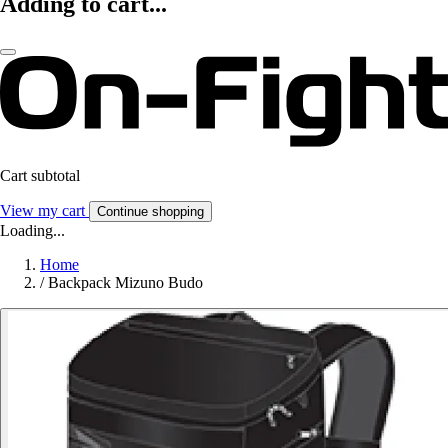
Adding to cart...
Cart subtotal
View my cart
Continue shopping
Loading...
Home
/
Backpack Mizuno Budo