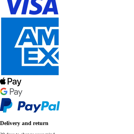
Delivery and return