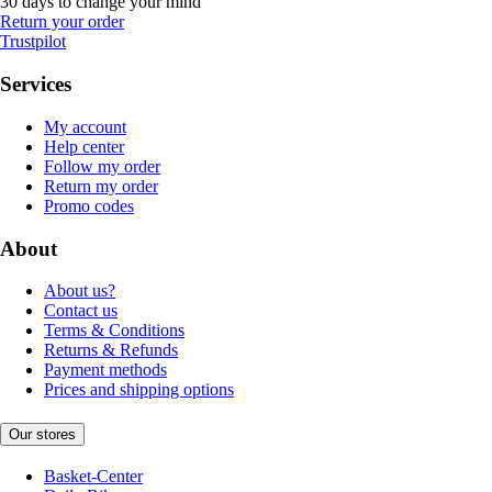
30 days to change your mind
Return your order
Trustpilot
Services
My account
Help center
Follow my order
Return my order
Promo codes
About
About us?
Contact us
Terms & Conditions
Returns & Refunds
Payment methods
Prices and shipping options
Our stores
Basket-Center