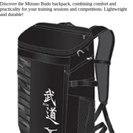
Discover the Mizuno Budo backpack, combining comfort and
practicality for your training sessions and competitions. Lightweight
and durable!