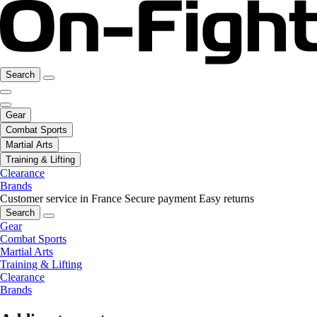
Search
Gear
Combat Sports
Martial Arts
Training & Lifting
Clearance
Brands
Customer service in France
Secure payment
Easy returns
Search
Gear
Combat Sports
Martial Arts
Training & Lifting
Clearance
Brands