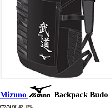
Mizuno
Backpack Budo
£72.74
£61.82
-15%