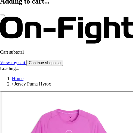
Adding to cart...
Cart subtotal
View my cart
Continue shopping
Loading...
Home
/
Jersey Puma Hyrox