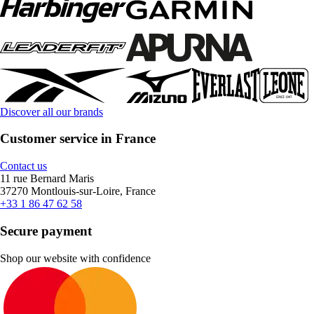
Discover all our brands
Customer service in France
Contact us
11 rue Bernard Maris
37270 Montlouis-sur-Loire, France
+33 1 86 47 62 58
Secure payment
Shop our website with confidence