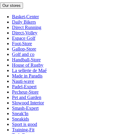
Our stores
Basket-Center
Daily Bikers
Direct Running
Direct-Volley
Espace Golf
Foot-Store
Gallop-Store
Golf and co
Handball-Store
House of Rugby
La sellerie de Maé
Made in Paradis
Nauti-wave
Padel-Expert
Pecheur-Store
Pet and Garden
Slowood Interior
Smash-Expert
Sneak'In
Sneakids
Sport is good
Training-Fit