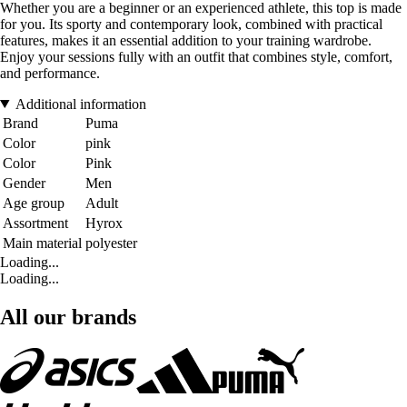
Whether you are a beginner or an experienced athlete, this top is made
for you. Its sporty and contemporary look, combined with practical
features, makes it an essential addition to your training wardrobe.
Enjoy your sessions fully with an outfit that combines style, comfort,
and performance.
Additional information
Brand
Puma
Color
pink
Color
Pink
Gender
Men
Age group
Adult
Assortment
Hyrox
Main material
polyester
Loading...
Loading...
All our brands