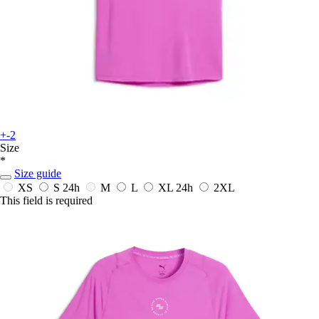
+-2
Size
*
Size guide
XS
S
24h
M
L
XL
24h
2XL
This field is required