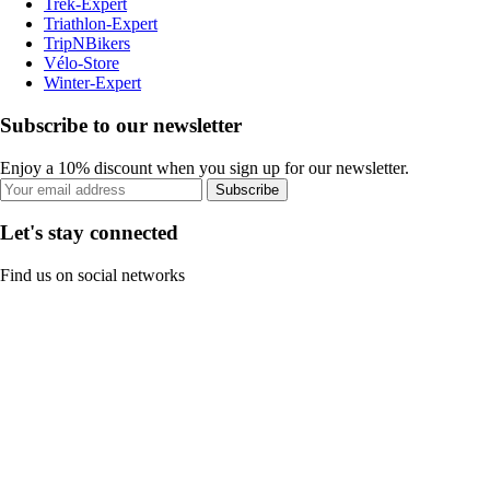
Trek-Expert
Triathlon-Expert
TripNBikers
Vélo-Store
Winter-Expert
Subscribe to our newsletter
Enjoy a 10% discount when you sign up for our newsletter.
Subscribe
Let's stay connected
Find us on social networks