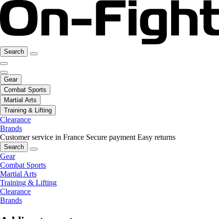
Search
Gear
Combat Sports
Martial Arts
Training & Lifting
Clearance
Brands
Customer service in France
Secure payment
Easy returns
Search
Gear
Combat Sports
Martial Arts
Training & Lifting
Clearance
Brands