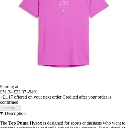
Starting at
£51.34
£23.37
-54%
+£1.17
offered on your next order
Credited after your order is
confirmed
Loading...
Description
The
Top Puma Hyrox
is designed for sports enthusiasts who want to