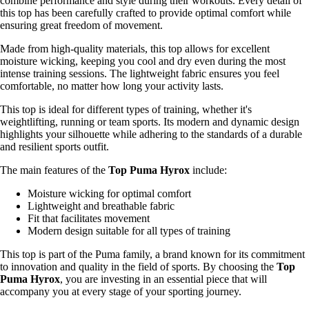
combine performance and style during their workouts. Every detail of
this top has been carefully crafted to provide optimal comfort while
ensuring great freedom of movement.
Made from high-quality materials, this top allows for excellent
moisture wicking, keeping you cool and dry even during the most
intense training sessions. The lightweight fabric ensures you feel
comfortable, no matter how long your activity lasts.
This top is ideal for different types of training, whether it's
weightlifting, running or team sports. Its modern and dynamic design
highlights your silhouette while adhering to the standards of a durable
and resilient sports outfit.
The main features of the
Top Puma Hyrox
include:
Moisture wicking for optimal comfort
Lightweight and breathable fabric
Fit that facilitates movement
Modern design suitable for all types of training
This top is part of the Puma family, a brand known for its commitment
to innovation and quality in the field of sports. By choosing the
Top
Puma Hyrox
, you are investing in an essential piece that will
accompany you at every stage of your sporting journey.