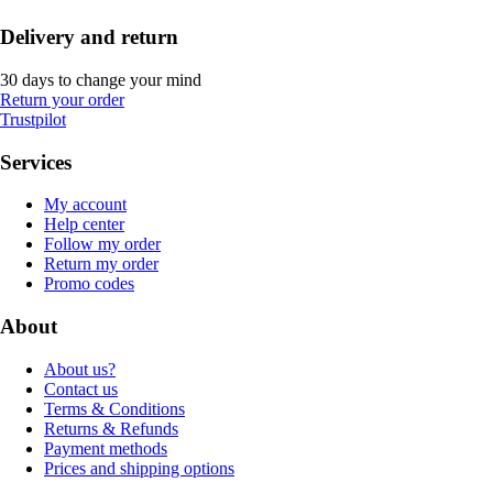
Delivery and return
30 days to change your mind
Return your order
Trustpilot
Services
My account
Help center
Follow my order
Return my order
Promo codes
About
About us?
Contact us
Terms & Conditions
Returns & Refunds
Payment methods
Prices and shipping options