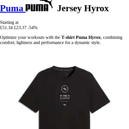
Puma
Jersey Hyrox
Starting at
£51.34
£23.37
-54%
Optimize your workouts with the
T-shirt Puma Hyrox
, combining
comfort, lightness and performance for a dynamic style.