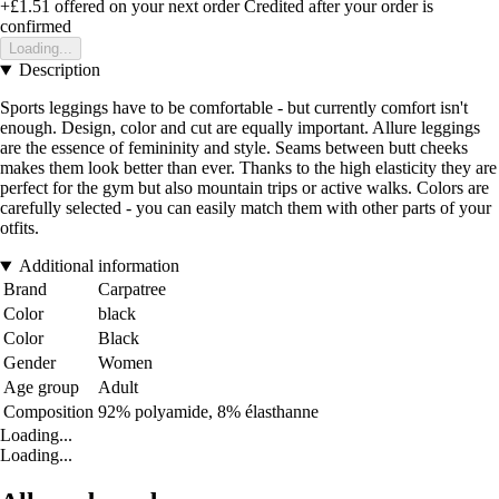
+£1.51
offered on your next order
Credited after your order is
confirmed
Loading...
Description
Sports leggings have to be comfortable - but currently comfort isn't
enough. Design, color and cut are equally important. Allure leggings
are the essence of femininity and style. Seams between butt cheeks
makes them look better than ever. Thanks to the high elasticity they are
perfect for the gym but also mountain trips or active walks. Colors are
carefully selected - you can easily match them with other parts of your
otfits.
Additional information
Brand
Carpatree
Color
black
Color
Black
Gender
Women
Age group
Adult
Composition
92% polyamide, 8% élasthanne
Loading...
Loading...