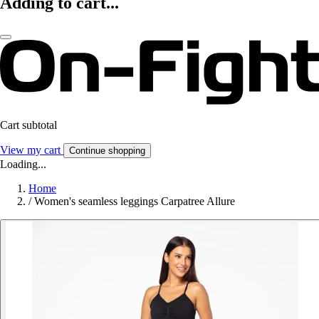
Adding to cart...
Cart subtotal
View my cart
Continue shopping
Loading...
Home
/
Women's seamless leggings Carpatree Allure