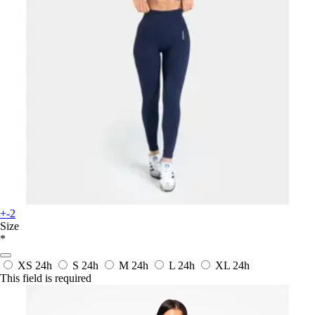
+-2
Size
*
XS
24h
S
24h
M
24h
L
24h
XL
24h
This field is required