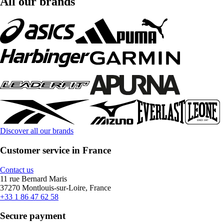
All our brands
Discover all our brands
Customer service in France
Contact us
11 rue Bernard Maris
37270 Montlouis-sur-Loire, France
+33 1 86 47 62 58
Secure payment