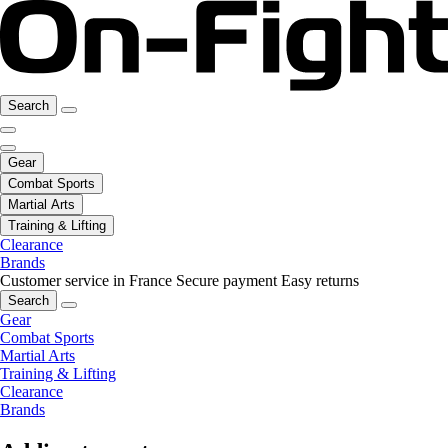
Search
Gear
Combat Sports
Martial Arts
Training & Lifting
Clearance
Brands
Customer service in France
Secure payment
Easy returns
Search
Gear
Combat Sports
Martial Arts
Training & Lifting
Clearance
Brands