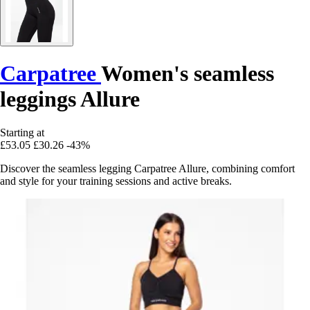
Carpatree
Women's seamless
leggings Allure
Starting at
£53.05
£30.26
-43%
Discover the seamless legging Carpatree Allure, combining comfort
and style for your training sessions and active breaks.