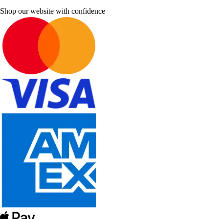
Shop our website with confidence