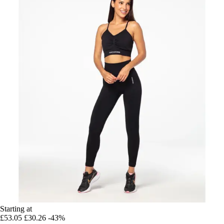
Starting at
£53.05
£30.26
-43%