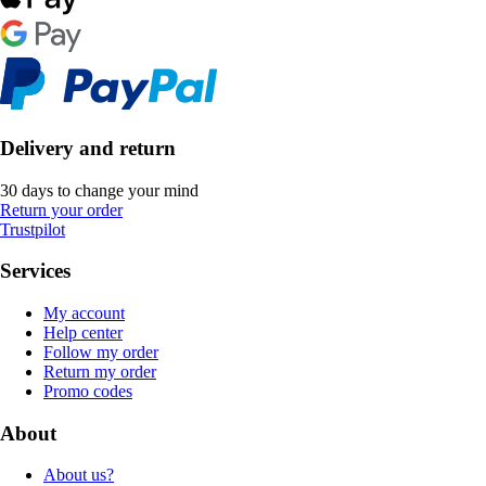
Delivery and return
30 days to change your mind
Return your order
Trustpilot
Services
My account
Help center
Follow my order
Return my order
Promo codes
About
About us?