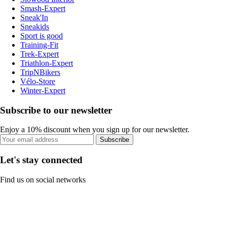
Smash-Expert
Sneak'In
Sneakids
Sport is good
Training-Fit
Trek-Expert
Triathlon-Expert
TripNBikers
Vélo-Store
Winter-Expert
Subscribe to our newsletter
Enjoy a 10% discount when you sign up for our newsletter.
Subscribe
Let's stay connected
Find us on social networks