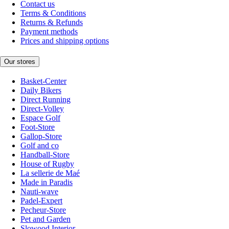
Contact us
Terms & Conditions
Returns & Refunds
Payment methods
Prices and shipping options
Our stores
Basket-Center
Daily Bikers
Direct Running
Direct-Volley
Espace Golf
Foot-Store
Gallop-Store
Golf and co
Handball-Store
House of Rugby
La sellerie de Maé
Made in Paradis
Nauti-wave
Padel-Expert
Pecheur-Store
Pet and Garden
Slowood Interior