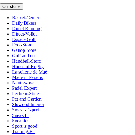
Our stores
Basket-Center
Daily Bikers
Direct Running
Direct-Volley
Espace Golf
Foot-Store
Gallop-Store
Golf and co
Handball-Store
House of Rugby
La sellerie de Maé
Made in Paradis
Nauti-wave
Padel-Expert
Pecheur-Store
Pet and Garden
Slowood Interior
Smash-Expert
Sneak'In
Sneakids
Sport is good
Training-Fit