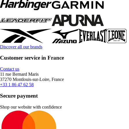
Discover all our brands
Customer service in France
Contact us
11 rue Bernard Maris
37270 Montlouis-sur-Loire, France
+33 1 86 47 62 58
Secure payment
Shop our website with confidence