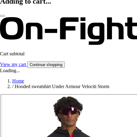
Adding to cart...
Cart subtotal
View my cart
Continue shopping
Loading...
Home
/
Hooded sweatshirt Under Armour Velociti Storm