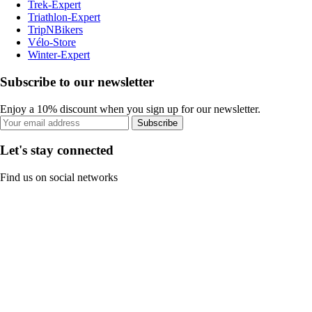
Trek-Expert
Triathlon-Expert
TripNBikers
Vélo-Store
Winter-Expert
Subscribe to our newsletter
Enjoy a 10% discount when you sign up for our newsletter.
Subscribe
Let's stay connected
Find us on social networks