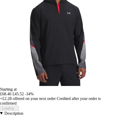
Starting at
£68.46
£45.52
-34%
+£2.28
offered on your next order
Credited after your order is
confirmed
Loading...
Description