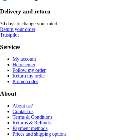
Delivery and return
30 days to change your mind
Return your order
Trustpilot
Services
My account
Help center
Follow my order
Return my order
Promo codes
About
About us?
Contact us
Terms & Conditions
Returns & Refunds
Payment methods
Prices and shipping options