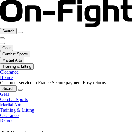
Search
Gear
Combat Sports
Martial Arts
Training & Lifting
Clearance
Brands
Customer service in France
Secure payment
Easy returns
Search
Gear
Combat Sports
Martial Arts
Training & Lifting
Clearance
Brands