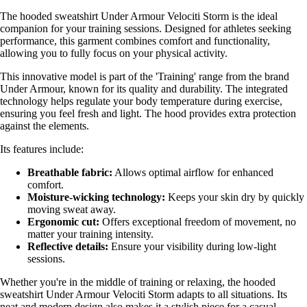
The hooded sweatshirt Under Armour Velociti Storm is the ideal
companion for your training sessions. Designed for athletes seeking
performance, this garment combines comfort and functionality,
allowing you to fully focus on your physical activity.
This innovative model is part of the 'Training' range from the brand
Under Armour, known for its quality and durability. The integrated
technology helps regulate your body temperature during exercise,
ensuring you feel fresh and light. The hood provides extra protection
against the elements.
Its features include:
Breathable fabric:
Allows optimal airflow for enhanced
comfort.
Moisture-wicking technology:
Keeps your skin dry by quickly
moving sweat away.
Ergonomic cut:
Offers exceptional freedom of movement, no
matter your training intensity.
Reflective details:
Ensure your visibility during low-light
sessions.
Whether you're in the middle of training or relaxing, the hooded
sweatshirt Under Armour Velociti Storm adapts to all situations. Its
neat and modern design also makes it a stylish piece for a casual