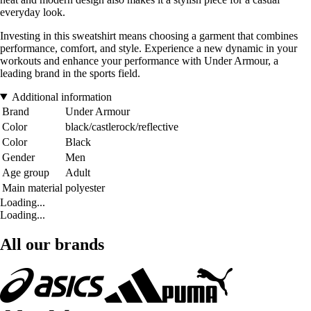
everyday look.
Investing in this sweatshirt means choosing a garment that combines
performance, comfort, and style. Experience a new dynamic in your
workouts and enhance your performance with Under Armour, a
leading brand in the sports field.
Additional information
Brand
Under Armour
Color
black/castlerock/reflective
Color
Black
Gender
Men
Age group
Adult
Main material
polyester
Loading...
Loading...
All our brands