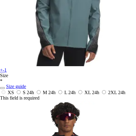
+-1
Size
*
Size guide
XS
S
24h
M
24h
L
24h
XL
24h
2XL
24h
This field is required