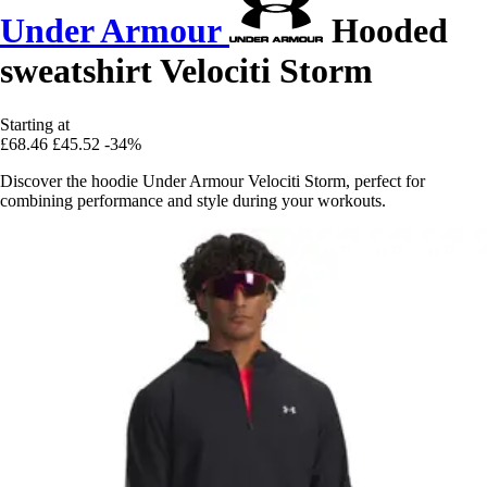
Under Armour
Hooded
sweatshirt Velociti Storm
Starting at
£68.46
£45.52
-34%
Discover the hoodie Under Armour Velociti Storm, perfect for
combining performance and style during your workouts.